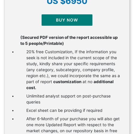
US $6950
BUY NOW
(Secured PDF version of the report accessible up
to 5 people/Printable)
20% free Customization, If the information you
seek is not included in the current scope of the
study, kindly share your specific requirements
(any category, subcategory, company profile,
region etc.), we could incorporate the same as a
part of report
customization
at no
additional
cost.
Unlimited analyst support on post-purchase
queries
Excel sheet can be providing if required
After 6-Month of your purchase you will also get
one more Updated Report with respect to the
market changes, on our repository basis in free