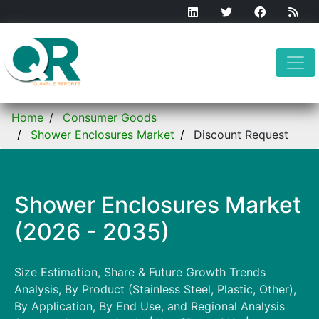
Home
Consumer Goods
Shower Enclosures Market
Discount Request
Shower Enclosures Market
(2026 - 2035)
Size Estimation, Share & Future Growth Trends
Analysis, By Product (Stainless Steel, Plastic, Other),
By Application, By End Use, and Regional Analysis