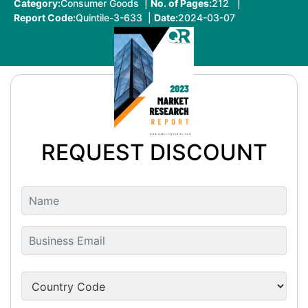
Category:
Consumer Goods |
No. of Pages:
212 |
Report Code:
Quintile-3-633 |
Date:
2024-03-07
REQUEST DISCOUNT