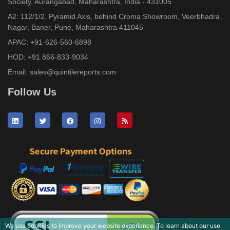
Society, Aurangabad, Maharashtra, India - 431005
A2: 112/1/2, Pyramid Axis, behind Croma Showroom, Veerbhadra
Nagar, Baner, Pune, Maharashtra 411045
APAC:
+91-626-560-6898
HOD:
+91 866-833-9034
Email:
sales@quintilereports.com
Follow Us
We use cookies to improve your website experience. To learn about our use