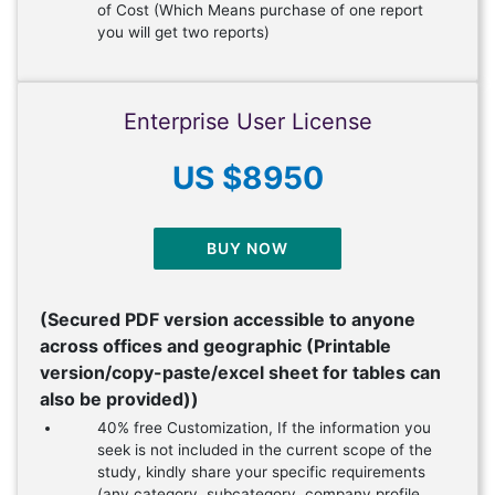
of Cost (Which Means purchase of one report
you will get two reports)
Enterprise User License
US $8950
BUY NOW
(Secured PDF version accessible to anyone
across offices and geographic (Printable
version/copy-paste/excel sheet for tables can
also be provided))
40% free Customization, If the information you
seek is not included in the current scope of the
study, kindly share your specific requirements
(any category, subcategory, company profile,