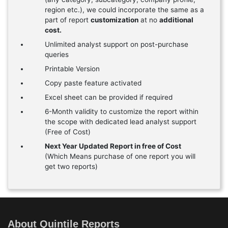
region etc.), we could incorporate the same as a
part of report
customization
at no
additional
cost.
Unlimited analyst support on post-purchase
queries
Printable Version
Copy paste feature activated
Excel sheet can be provided if required
6-Month validity to customize the report within
the scope with dedicated lead analyst support
(Free of Cost)
Next Year Updated Report in free of Cost
(Which Means purchase of one report you will
get two reports)
About Quintile Reports