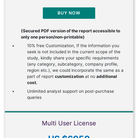
BUY NOW
(Secured PDF version of the report accessible to
only one person/non-printable)
10% free Customization, If the information you
seek is not included in the current scope of the
study, kindly share your specific requirements
(any category, subcategory, company profile,
region etc.), we could incorporate the same as a
part of report
customization
at no
additional
cost.
Unlimited analyst support on post-purchase
queries
Multi User License