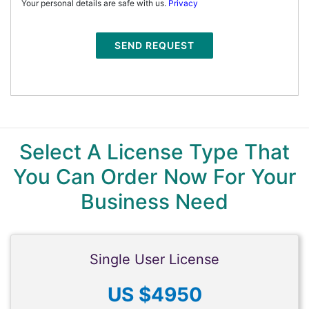
Your personal details are safe with us.
Privacy
SEND REQUEST
Select A License Type That
You Can Order Now For Your
Business Need
Single User License
US $4950