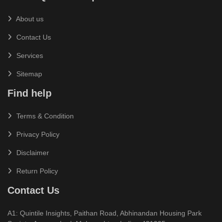
About us
Contact Us
Services
Sitemap
Find help
Terms & Condition
Privacy Policy
Disclaimer
Return Policy
Contact Us
A1: Quintile Insights, Paithan Road, Abhinandan Housing Park