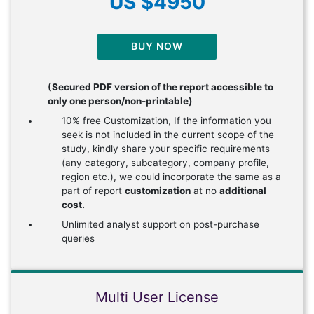
US $4950
BUY NOW
(Secured PDF version of the report accessible to
only one person/non-printable)
10% free Customization, If the information you
seek is not included in the current scope of the
study, kindly share your specific requirements
(any category, subcategory, company profile,
region etc.), we could incorporate the same as a
part of report
customization
at no
additional
cost.
Unlimited analyst support on post-purchase
queries
Multi User License