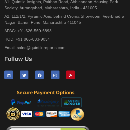
A1: Quintile Insights, Paithan Road, Abhinandan Housing Park
Society, Aurangabad, Maharashtra, India - 431005
A2: 112/1/2, Pyramid Axis, behind Croma Showroom, Veerbhadra
Nagar, Baner, Pune, Maharashtra 411045
APAC:
+91-626-560-6898
HOD:
+91 866-833-9034
Email:
sales@quintilereports.com
Follow Us