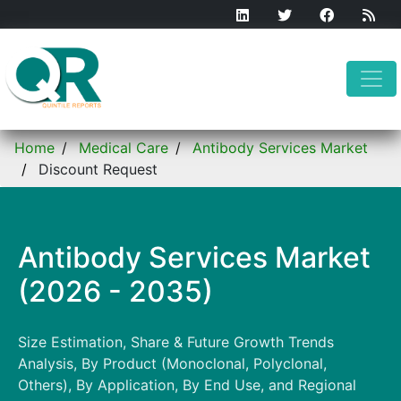
Home
Medical Care
Antibody Services Market
Discount Request
Antibody Services Market
(2026 - 2035)
Size Estimation, Share & Future Growth Trends
Analysis, By Product (Monoclonal, Polyclonal,
Others), By Application, By End Use, and Regional