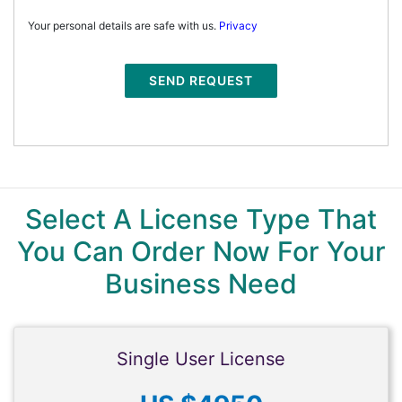
Your personal details are safe with us.
Privacy
SEND REQUEST
Select A License Type That
You Can Order Now For Your
Business Need
Single User License