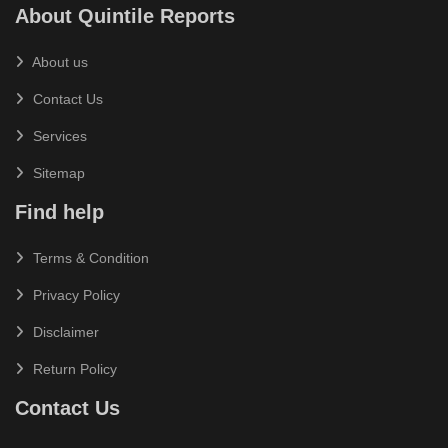
About Quintile Reports
About us
Contact Us
Services
Sitemap
Find help
Terms & Condition
Privacy Policy
Disclaimer
Return Policy
Contact Us