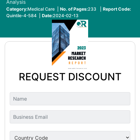
Analysis
Category:
Medical Care |
No. of Pages:
233 |
Report Code:
Quintile-4-584 |
Date:
2024-02-13
REQUEST DISCOUNT