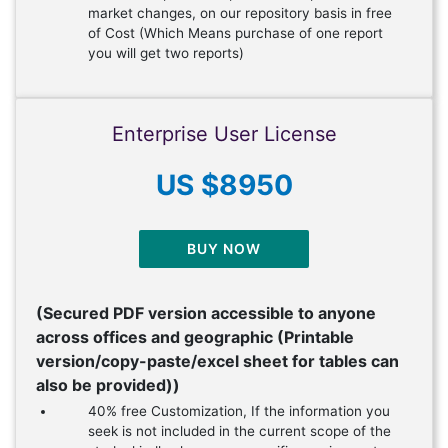
market changes, on our repository basis in free
of Cost (Which Means purchase of one report
you will get two reports)
Enterprise User License
US $8950
BUY NOW
(Secured PDF version accessible to anyone
across offices and geographic (Printable
version/copy-paste/excel sheet for tables can
also be provided))
40% free Customization, If the information you
seek is not included in the current scope of the