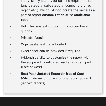
study, kindly share your specific requirements
(any category, subcategory, company profile,
region etc.), we could incorporate the same as a
part of report
customization
at no
additional
cost.
Unlimited analyst support on post-purchase
queries
Printable Version
Copy paste feature activated
Excel sheet can be provided if required
6-Month validity to customize the report within
the scope with dedicated lead analyst support
(Free of Cost)
Next Year Updated Report in free of Cost
(Which Means purchase of one report you will
get two reports)