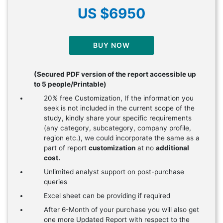
US $6950
BUY NOW
(Secured PDF version of the report accessible up
to 5 people/Printable)
20% free Customization, If the information you
seek is not included in the current scope of the
study, kindly share your specific requirements
(any category, subcategory, company profile,
region etc.), we could incorporate the same as a
part of report
customization
at no
additional
cost.
Unlimited analyst support on post-purchase
queries
Excel sheet can be providing if required
After 6-Month of your purchase you will also get
one more Updated Report with respect to the