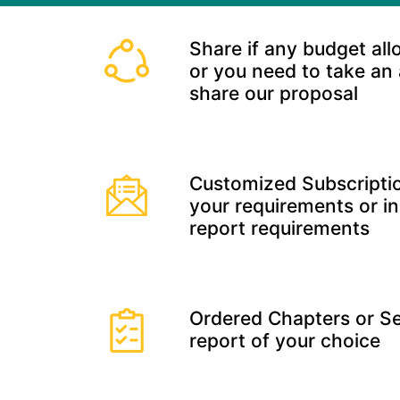
Share if any budget all
or you need to take an
share our proposal
Customized Subscriptio
your requirements or in
report requirements
Ordered Chapters or Se
report of your choice