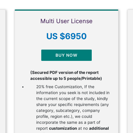
Multi User License
US $6950
BUY NOW
(Secured PDF version of the report
accessible up to 5 people/Printable)
20% free Customization, If the
information you seek is not included in
the current scope of the study, kindly
share your specific requirements (any
category, subcategory, company
profile, region etc.), we could
incorporate the same as a part of
report
customization
at no
additional