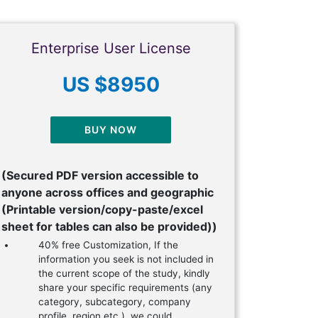
Enterprise User License
US $8950
BUY NOW
(Secured PDF version accessible to
anyone across offices and geographic
(Printable version/copy-paste/excel
sheet for tables can also be provided))
40% free Customization, If the
information you seek is not included in
the current scope of the study, kindly
share your specific requirements (any
category, subcategory, company
profile, region etc.), we could