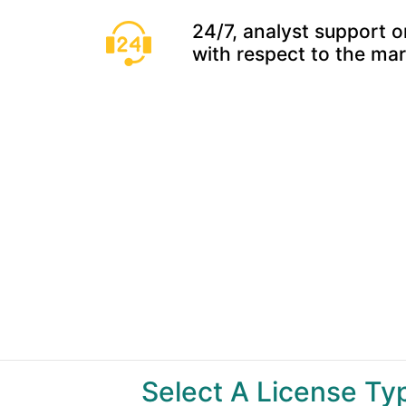
24/7, analyst support o
with respect to the ma
Select A License T