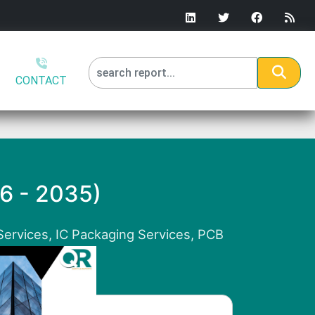
CONTACT
26 - 2035)
Services, IC Packaging Services, PCB