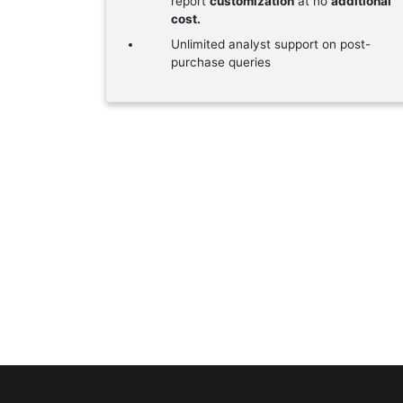
report
customization
at no
additional
cost.
Unlimited analyst support on post-
purchase queries