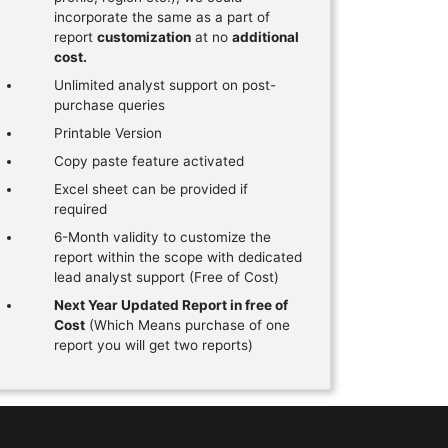
incorporate the same as a part of
report
customization
at no
additional
cost.
Unlimited analyst support on post-
purchase queries
Printable Version
Copy paste feature activated
Excel sheet can be provided if
required
6-Month validity to customize the
report within the scope with dedicated
lead analyst support (Free of Cost)
Next Year Updated Report in free of
Cost
(Which Means purchase of one
report you will get two reports)