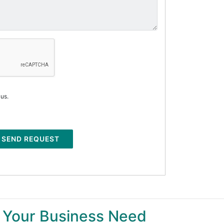
 us.
SEND REQUEST
 Your Business Need