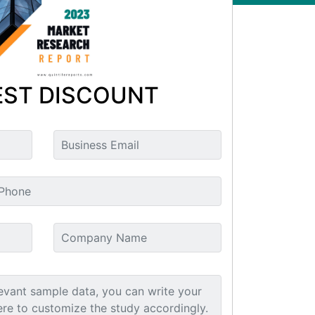
ST DISCOUNT