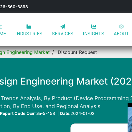
-626-560-6898
ME
INDUSTRIES
SERVICES
INSIGHTS
ABOUT
ign Engineering Market
Discount Request
esign Engineering Market (20
 Trends Analysis, By Product (Device Programming 
tion, By End Use, and Regional Analysis
Report Code:
Quintile-5-458 |
Date:
2024-01-02