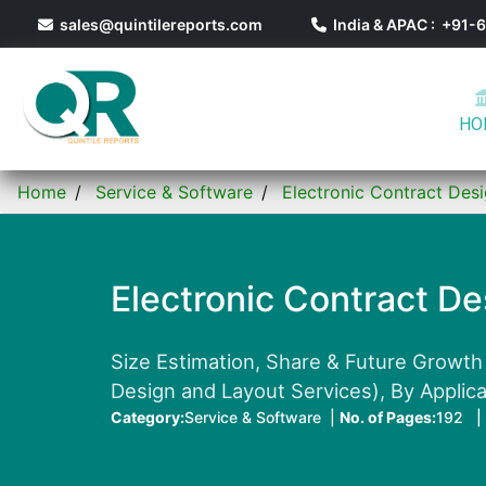
sales@quintilereports.com
India & APAC : +91
HO
Home
Service & Software
Electronic Contract Des
Electronic Contract D
Size Estimation, Share & Future Growth
Design and Layout Services), By Applica
Category:
Service & Software |
No. of Pages:
192 |