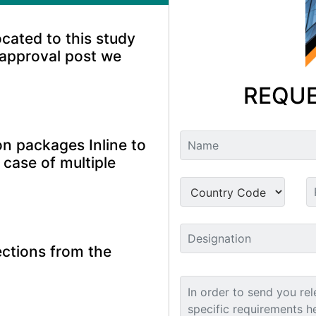
ocated to this study
 approval post we
REQUE
n packages Inline to
 case of multiple
ctions from the