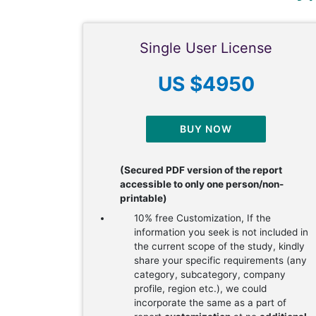
Single User License
US $4950
BUY NOW
(Secured PDF version of the report
accessible to only one person/non-
printable)
10% free Customization, If the
information you seek is not included in
the current scope of the study, kindly
share your specific requirements (any
category, subcategory, company
profile, region etc.), we could
incorporate the same as a part of