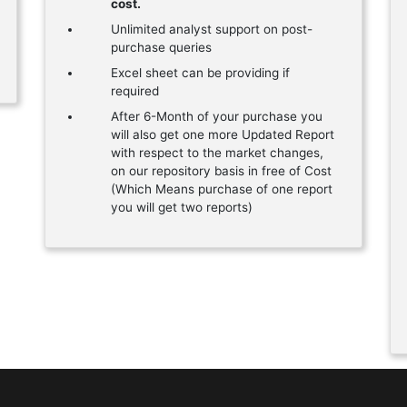
cost.
Unlimited analyst support on post-
purchase queries
Excel sheet can be providing if
required
After 6-Month of your purchase you
will also get one more Updated Report
with respect to the market changes,
on our repository basis in free of Cost
(Which Means purchase of one report
you will get two reports)