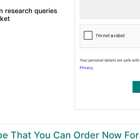
n research queries
rket
Your personal details are safe with
Privacy
ype That You Can Order Now For