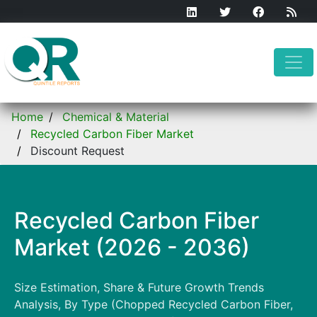
Home
Chemical & Material
Recycled Carbon Fiber Market
Discount Request
Recycled Carbon Fiber
Market (2026 - 2036)
Size Estimation, Share & Future Growth Trends
Analysis, By Type (Chopped Recycled Carbon Fiber,