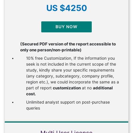
US $4250
BUY NOW
(Secured PDF version of the report accessible to
only one person/non-printable)
10% free Customization, If the information you
seek is not included in the current scope of the
study, kindly share your specific requirements
(any category, subcategory, company profile,
region etc.), we could incorporate the same as a
part of report
customization
at no
additional
cost.
Unlimited analyst support on post-purchase
queries