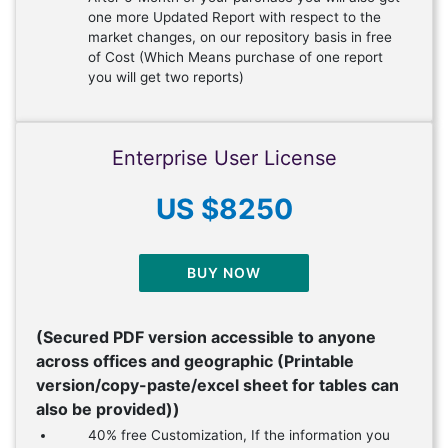
one more Updated Report with respect to the
market changes, on our repository basis in free
of Cost (Which Means purchase of one report
you will get two reports)
Enterprise User License
US $8250
BUY NOW
(Secured PDF version accessible to anyone
across offices and geographic (Printable
version/copy-paste/excel sheet for tables can
also be provided))
40% free Customization, If the information you