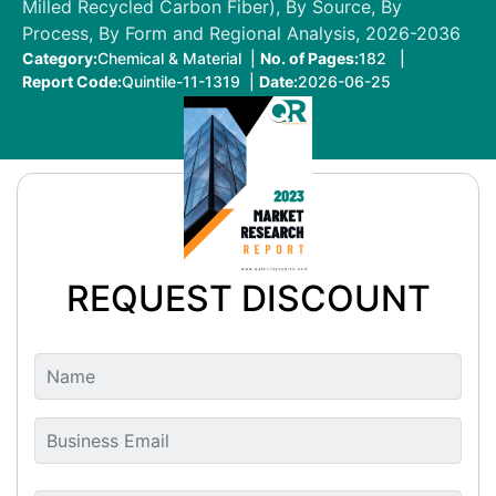
Milled Recycled Carbon Fiber), By Source, By
Process, By Form and Regional Analysis, 2026-2036
Category:
Chemical & Material |
No. of Pages:
182 |
Report Code:
Quintile-11-1319 |
Date:
2026-06-25
REQUEST DISCOUNT