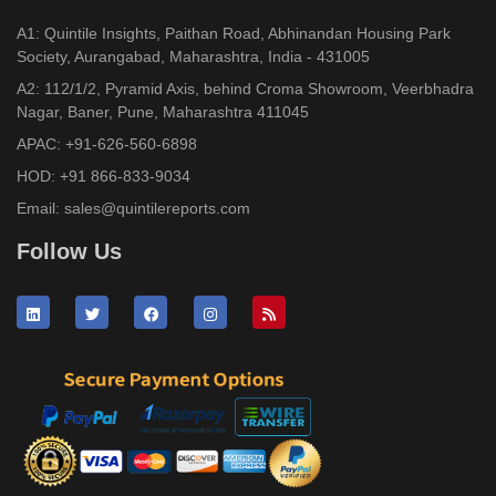
A1: Quintile Insights, Paithan Road, Abhinandan Housing Park
Society, Aurangabad, Maharashtra, India - 431005
A2: 112/1/2, Pyramid Axis, behind Croma Showroom, Veerbhadra
Nagar, Baner, Pune, Maharashtra 411045
APAC:
+91-626-560-6898
HOD:
+91 866-833-9034
Email:
sales@quintilereports.com
Follow Us