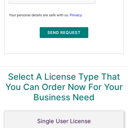
Your personal details are safe with us.
Privacy
SEND REQUEST
Select A License Type That
You Can Order Now For Your
Business Need
Single User License