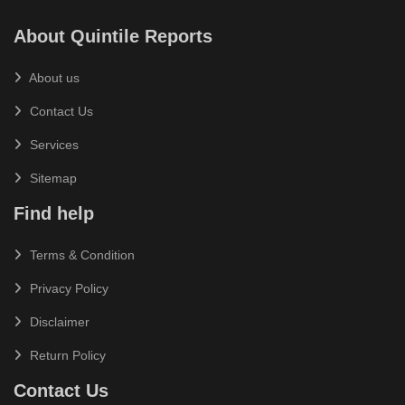
About Quintile Reports
About us
Contact Us
Services
Sitemap
Find help
Terms & Condition
Privacy Policy
Disclaimer
Return Policy
Contact Us