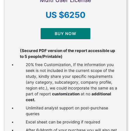
Multi User License
US $6250
BUY NOW
(Secured PDF version of the report accessible up
to 5 people/Printable)
20% free Customization, If the information you
seek is not included in the current scope of the
study, kindly share your specific requirements
(any category, subcategory, company profile,
region etc.), we could incorporate the same as a
part of report
customization
at no
additional
cost.
Unlimited analyst support on post-purchase
queries
Excel sheet can be providing if required
After 6-Month of your purchase you will also get