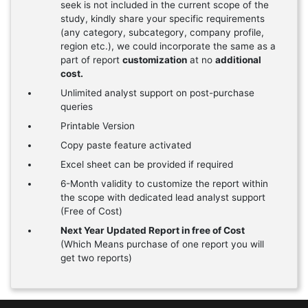
seek is not included in the current scope of the
study, kindly share your specific requirements
(any category, subcategory, company profile,
region etc.), we could incorporate the same as a
part of report
customization
at no
additional
cost.
Unlimited analyst support on post-purchase
queries
Printable Version
Copy paste feature activated
Excel sheet can be provided if required
6-Month validity to customize the report within
the scope with dedicated lead analyst support
(Free of Cost)
Next Year Updated Report in free of Cost
(Which Means purchase of one report you will
get two reports)