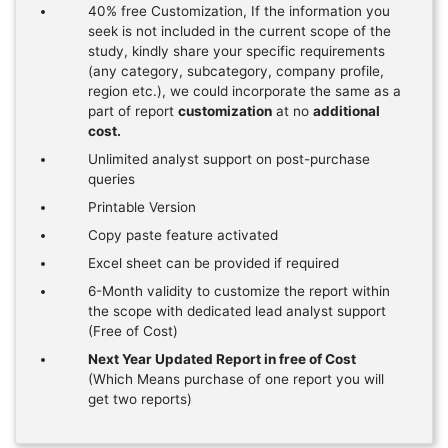
40% free Customization, If the information you
seek is not included in the current scope of the
study, kindly share your specific requirements
(any category, subcategory, company profile,
region etc.), we could incorporate the same as a
part of report
customization
at no
additional
cost.
Unlimited analyst support on post-purchase
queries
Printable Version
Copy paste feature activated
Excel sheet can be provided if required
6-Month validity to customize the report within
the scope with dedicated lead analyst support
(Free of Cost)
Next Year Updated Report in free of Cost
(Which Means purchase of one report you will
get two reports)