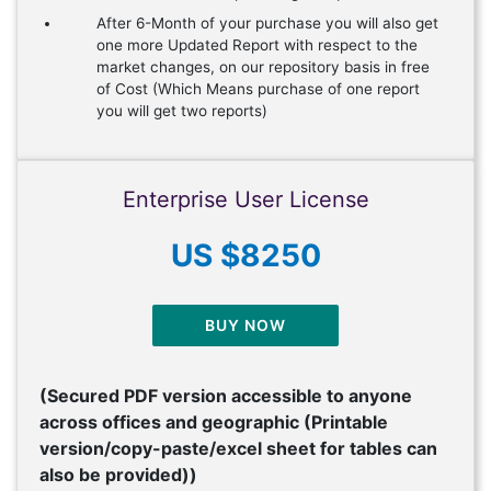
After 6-Month of your purchase you will also get
one more Updated Report with respect to the
market changes, on our repository basis in free
of Cost (Which Means purchase of one report
you will get two reports)
Enterprise User License
US $8250
BUY NOW
(Secured PDF version accessible to anyone
across offices and geographic (Printable
version/copy-paste/excel sheet for tables can
also be provided))