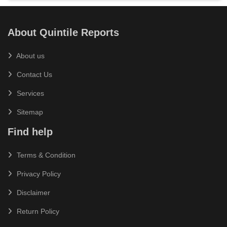
About Quintile Reports
About us
Contact Us
Services
Sitemap
Find help
Terms & Condition
Privacy Policy
Disclaimer
Return Policy