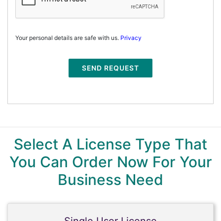
Your personal details are safe with us.
Privacy
SEND REQUEST
Select A License Type That
You Can Order Now For Your
Business Need
Single User License