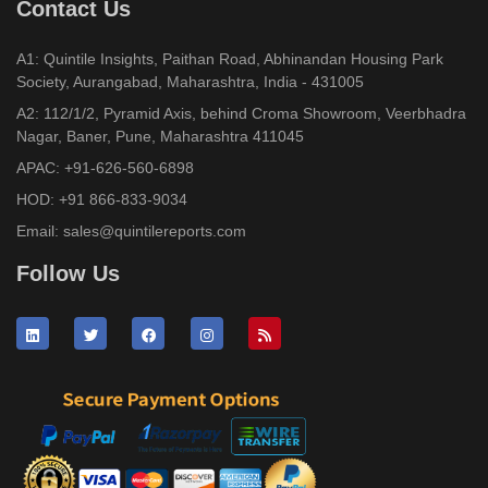
Contact Us
A1: Quintile Insights, Paithan Road, Abhinandan Housing Park
Society, Aurangabad, Maharashtra, India - 431005
A2: 112/1/2, Pyramid Axis, behind Croma Showroom, Veerbhadra
Nagar, Baner, Pune, Maharashtra 411045
APAC:
+91-626-560-6898
HOD:
+91 866-833-9034
Email:
sales@quintilereports.com
Follow Us