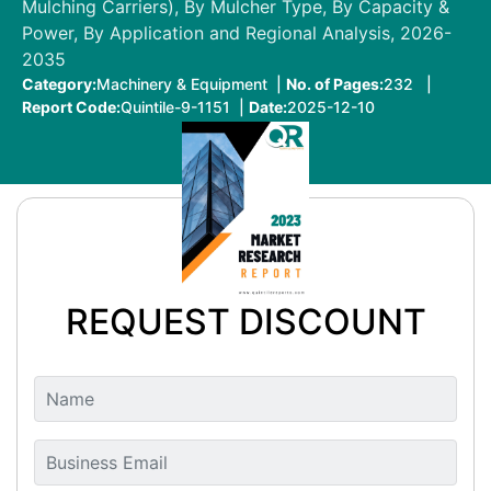
Mulching Carriers), By Mulcher Type, By Capacity &
Power, By Application and Regional Analysis, 2026-
2035
Category:
Machinery & Equipment |
No. of Pages:
232 |
Report Code:
Quintile-9-1151 |
Date:
2025-12-10
REQUEST DISCOUNT