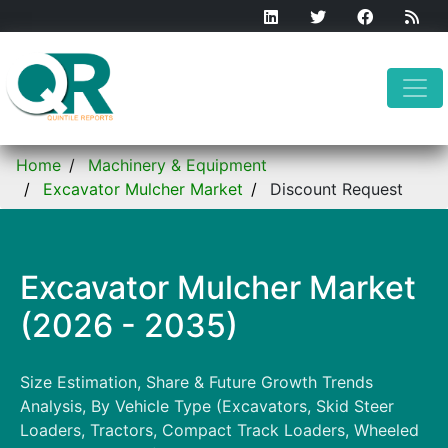
Home
Machinery & Equipment
Excavator Mulcher Market
Discount Request
Excavator Mulcher Market
(2026 - 2035)
Size Estimation, Share & Future Growth Trends
Analysis, By Vehicle Type (Excavators, Skid Steer
Loaders, Tractors, Compact Track Loaders, Wheeled