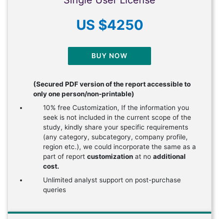
US $4250
BUY NOW
(Secured PDF version of the report accessible to
only one person/non-printable)
10% free Customization, If the information you
seek is not included in the current scope of the
study, kindly share your specific requirements
(any category, subcategory, company profile,
region etc.), we could incorporate the same as a
part of report
customization
at no
additional
cost.
Unlimited analyst support on post-purchase
queries