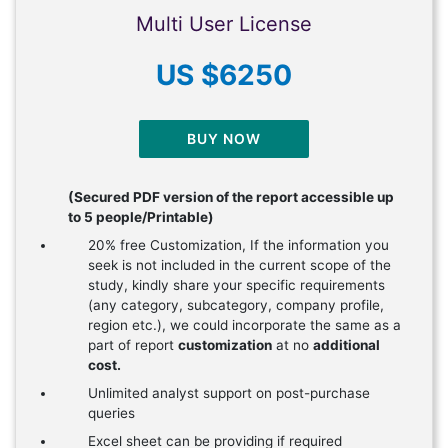
Multi User License
US $6250
BUY NOW
(Secured PDF version of the report accessible up
to 5 people/Printable)
20% free Customization, If the information you
seek is not included in the current scope of the
study, kindly share your specific requirements
(any category, subcategory, company profile,
region etc.), we could incorporate the same as a
part of report
customization
at no
additional
cost.
Unlimited analyst support on post-purchase
queries
Excel sheet can be providing if required