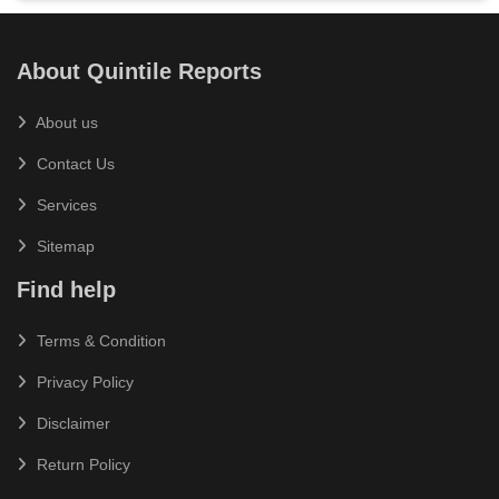
About Quintile Reports
About us
Contact Us
Services
Sitemap
Find help
Terms & Condition
Privacy Policy
Disclaimer
Return Policy