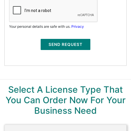
Your personal details are safe with us.
Privacy
SEND REQUEST
Select A License Type That
You Can Order Now For Your
Business Need