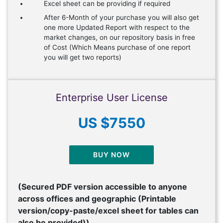
Excel sheet can be providing if required
After 6-Month of your purchase you will also get
one more Updated Report with respect to the
market changes, on our repository basis in free
of Cost (Which Means purchase of one report
you will get two reports)
Enterprise User License
US $7550
BUY NOW
(Secured PDF version accessible to anyone
across offices and geographic (Printable
version/copy-paste/excel sheet for tables can
also be provided))