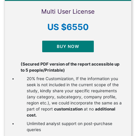
Multi User License
US $6550
BUY NOW
(Secured PDF version of the report accessible up
to 5 people/Printable)
20% free Customization, If the information you
seek is not included in the current scope of the
study, kindly share your specific requirements
(any category, subcategory, company profile,
region etc.), we could incorporate the same as a
part of report
customization
at no
additional
cost.
Unlimited analyst support on post-purchase
queries