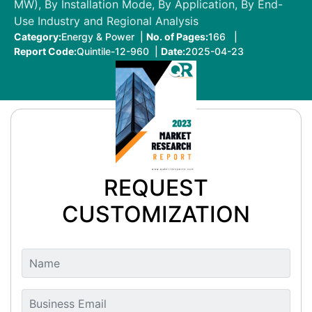
MW), By Installation Mode, By Application, By End-
Use Industry and Regional Analysis
Category:
Energy & Power |
No. of Pages:
166 |
Report Code:
Quintile-12-960 |
Date:
2025-04-23
REQUEST
CUSTOMIZATION