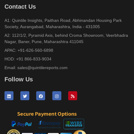
Contact Us
A1: Quintile Insights, Paithan Road, Abhinandan Housing Park
Society, Aurangabad, Maharashtra, India - 431005
A2: 112/1/2, Pyramid Axis, behind Croma Showroom, Veerbhadra
Nagar, Baner, Pune, Maharashtra 411045
APAC:
+91-626-560-6898
HOD:
+91 866-833-9034
Email:
sales@quintilereports.com
Follow Us