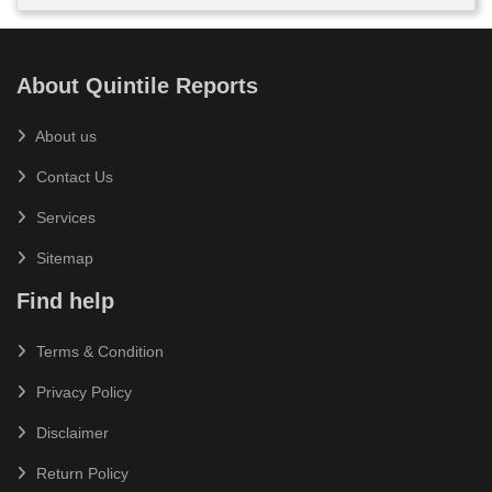
About Quintile Reports
About us
Contact Us
Services
Sitemap
Find help
Terms & Condition
Privacy Policy
Disclaimer
Return Policy