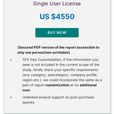
Single User License
US $4550
BUY NOW
(Secured PDF version of the report accessible to
only one person/non-printable)
10% free Customization, If the information you
seek is not included in the current scope of the
study, kindly share your specific requirements
(any category, subcategory, company profile,
region etc.), we could incorporate the same as a
part of report
customization
at no
additional
cost.
Unlimited analyst support on post-purchase
queries