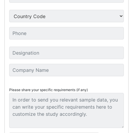
Please share your specific requirements (if any)