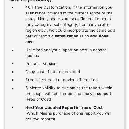
40% free Customization, If the information you
seek is not included in the current scope of the
study, kindly share your specific requirements
(any category, subcategory, company profile,
region etc.), we could incorporate the same as a
part of report
customization
at no
additional
cost.
Unlimited analyst support on post-purchase
queries
Printable Version
Copy paste feature activated
Excel sheet can be provided if required
6-Month validity to customize the report within
the scope with dedicated lead analyst support
(Free of Cost)
Next Year Updated Report in free of Cost
(Which Means purchase of one report you will
get two reports)