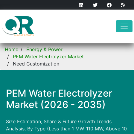
Home
Energy & Power
PEM Water Electrolyzer Market
Need Customization
PEM Water Electrolyzer
Market (2026 - 2035)
Size Estimation, Share & Future Growth Trends
Analysis, By Type (Less than 1 MW, 110 MW, Above 10