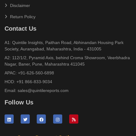
Disclaimer
Return Policy
Contact Us
A1: Quintile Insights, Paithan Road, Abhinandan Housing Park
Society, Aurangabad, Maharashtra, India - 431005
A2: 112/1/2, Pyramid Axis, behind Croma Showroom, Veerbhadra
Nagar, Baner, Pune, Maharashtra 411045
APAC:
+91-626-560-6898
HOD:
+91 866-833-9034
Email:
sales@quintilereports.com
Follow Us