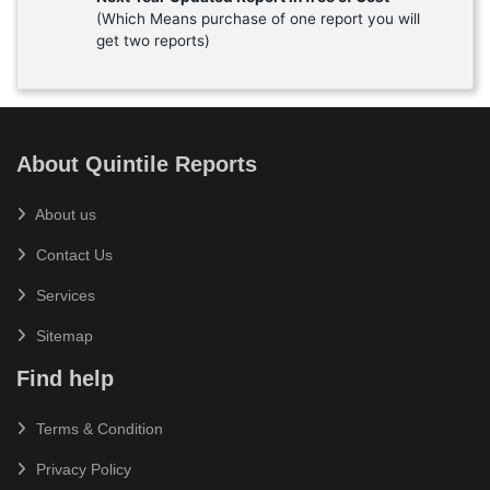
(Which Means purchase of one report you will
get two reports)
About Quintile Reports
About us
Contact Us
Services
Sitemap
Find help
Terms & Condition
Privacy Policy