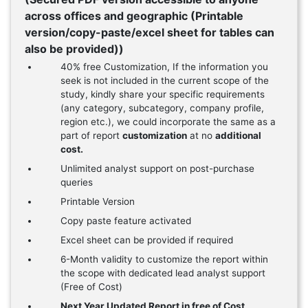
across offices and geographic (Printable
version/copy-paste/excel sheet for tables can
also be provided))
40% free Customization, If the information you
seek is not included in the current scope of the
study, kindly share your specific requirements
(any category, subcategory, company profile,
region etc.), we could incorporate the same as a
part of report
customization
at no
additional
cost.
Unlimited analyst support on post-purchase
queries
Printable Version
Copy paste feature activated
Excel sheet can be provided if required
6-Month validity to customize the report within
the scope with dedicated lead analyst support
(Free of Cost)
Next Year Updated Report in free of Cost