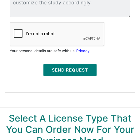
Your personal details are safe with us.
Privacy
SEND REQUEST
Select A License Type That
You Can Order Now For Your