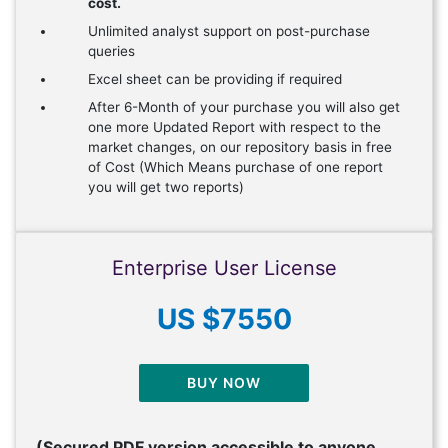
cost.
Unlimited analyst support on post-purchase
queries
Excel sheet can be providing if required
After 6-Month of your purchase you will also get
one more Updated Report with respect to the
market changes, on our repository basis in free
of Cost (Which Means purchase of one report
you will get two reports)
Enterprise User License
US $7550
BUY NOW
(Secured PDF version accessible to anyone