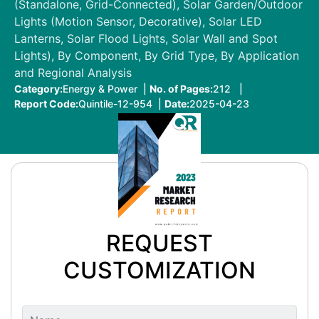
(Standalone, Grid-Connected), Solar Garden/Outdoor
Lights (Motion Sensor, Decorative), Solar LED
Lanterns, Solar Flood Lights, Solar Wall and Spot
Lights), By Component, By Grid Type, By Application
and Regional Analysis
Category:
Energy & Power |
No. of Pages:
212 |
Report Code:
Quintile-12-954 |
Date:
2025-04-23
REQUEST
CUSTOMIZATION