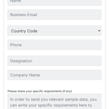
Please share your specific requirements (if any)