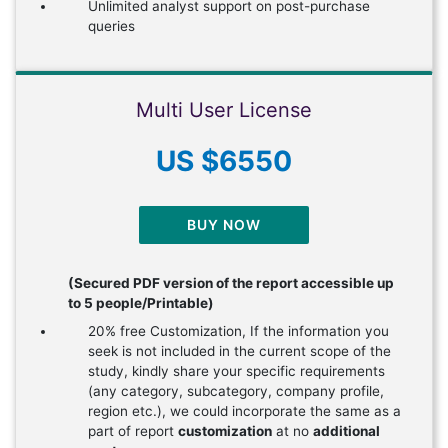
Unlimited analyst support on post-purchase
queries
Multi User License
US $6550
BUY NOW
(Secured PDF version of the report accessible up
to 5 people/Printable)
20% free Customization, If the information you
seek is not included in the current scope of the
study, kindly share your specific requirements
(any category, subcategory, company profile,
region etc.), we could incorporate the same as a
part of report
customization
at no
additional