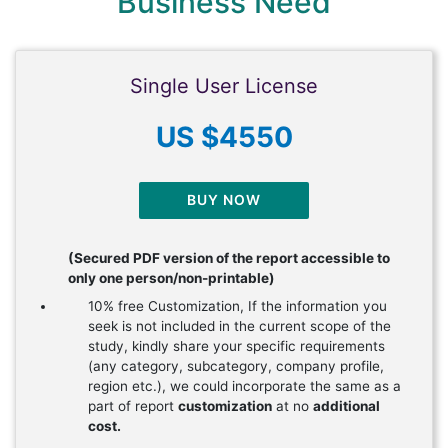
Business Need
Single User License
US $4550
BUY NOW
(Secured PDF version of the report accessible to
only one person/non-printable)
10% free Customization, If the information you
seek is not included in the current scope of the
study, kindly share your specific requirements
(any category, subcategory, company profile,
region etc.), we could incorporate the same as a
part of report
customization
at no
additional
cost.