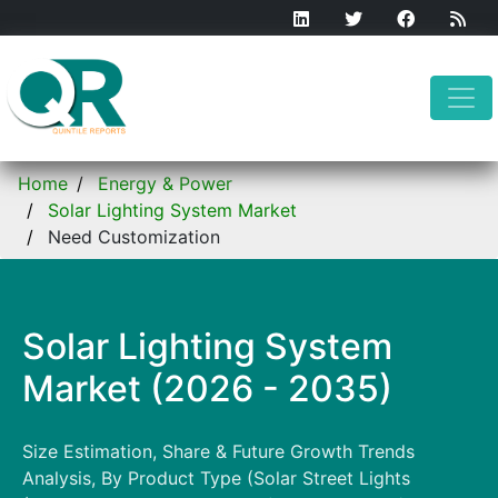
Home
Energy & Power
Solar Lighting System Market
Need Customization
Solar Lighting System
Market (2026 - 2035)
Size Estimation, Share & Future Growth Trends
Analysis, By Product Type (Solar Street Lights