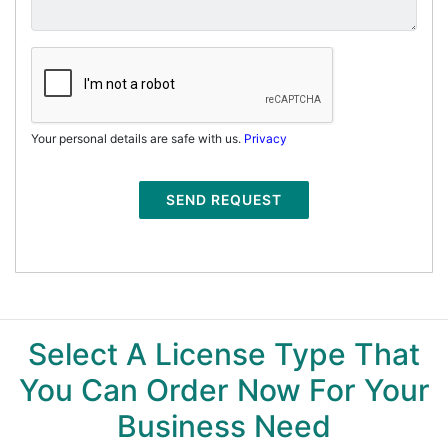
Your personal details are safe with us.
Privacy
SEND REQUEST
Select A License Type That
You Can Order Now For Your
Business Need