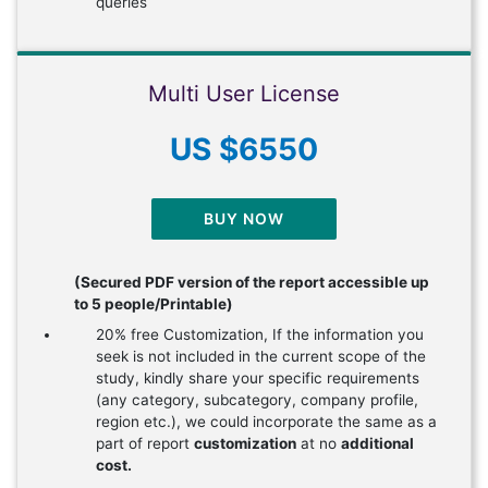
queries
Multi User License
US $6550
BUY NOW
(Secured PDF version of the report accessible up
to 5 people/Printable)
20% free Customization, If the information you
seek is not included in the current scope of the
study, kindly share your specific requirements
(any category, subcategory, company profile,
region etc.), we could incorporate the same as a
part of report
customization
at no
additional
cost.