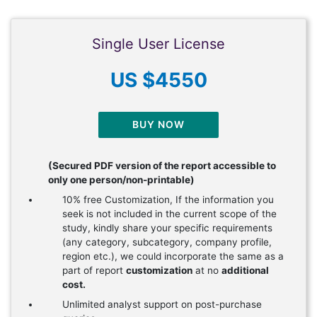
Single User License
US $4550
BUY NOW
(Secured PDF version of the report accessible to
only one person/non-printable)
10% free Customization, If the information you
seek is not included in the current scope of the
study, kindly share your specific requirements
(any category, subcategory, company profile,
region etc.), we could incorporate the same as a
part of report
customization
at no
additional
cost.
Unlimited analyst support on post-purchase