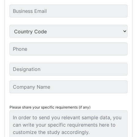
Please share your specific requirements (if any)