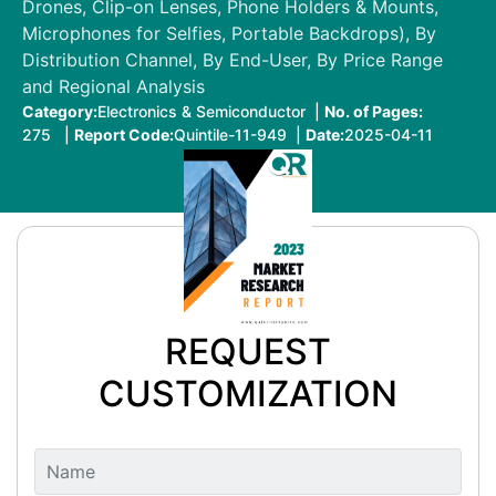
Drones, Clip-on Lenses, Phone Holders & Mounts,
Microphones for Selfies, Portable Backdrops), By
Distribution Channel, By End-User, By Price Range
and Regional Analysis
Category:
Electronics & Semiconductor |
No. of Pages:
275 |
Report Code:
Quintile-11-949 |
Date:
2025-04-11
REQUEST
CUSTOMIZATION