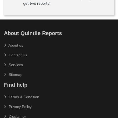
get two reports)
About Quintile Reports
About us
Contact Us
Services
Sitemap
Find help
Terms & Condition
Privacy Policy
Disclaimer