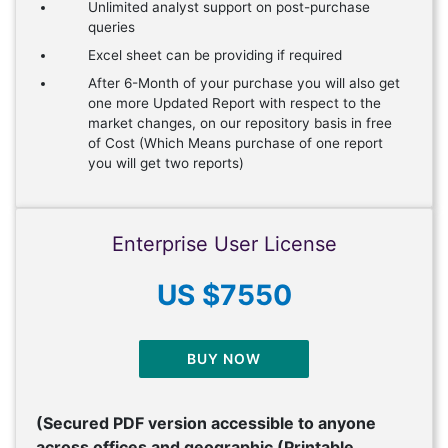
Unlimited analyst support on post-purchase
queries
Excel sheet can be providing if required
After 6-Month of your purchase you will also get
one more Updated Report with respect to the
market changes, on our repository basis in free
of Cost (Which Means purchase of one report
you will get two reports)
Enterprise User License
US $7550
BUY NOW
(Secured PDF version accessible to anyone
across offices and geographic (Printable