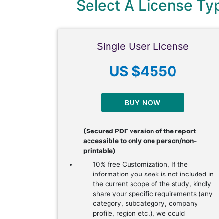
Select A License T
Single User License
US $4550
BUY NOW
(Secured PDF version of the report
accessible to only one person/non-
printable)
10% free Customization, If the
information you seek is not included in
the current scope of the study, kindly
share your specific requirements (any
category, subcategory, company
profile, region etc.), we could