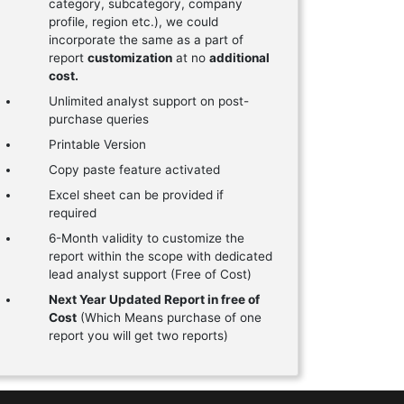
category, subcategory, company
profile, region etc.), we could
incorporate the same as a part of
report
customization
at no
additional
cost.
Unlimited analyst support on post-
purchase queries
Printable Version
Copy paste feature activated
Excel sheet can be provided if
required
6-Month validity to customize the
report within the scope with dedicated
lead analyst support (Free of Cost)
Next Year Updated Report in free of
Cost
(Which Means purchase of one
report you will get two reports)