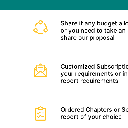
Share if any budget all
or you need to take an
share our proposal
Customized Subscriptio
your requirements or in
report requirements
Ordered Chapters or Se
report of your choice