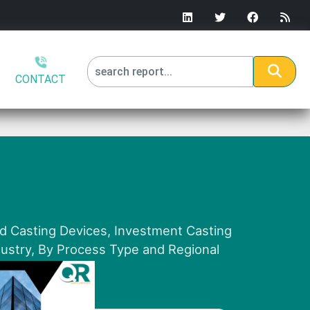
CONTACT
nd Casting Devices, Investment Casting
dustry, By Process Type and Regional