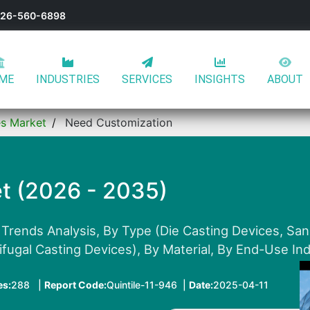
-626-560-6898
ME
INDUSTRIES
SERVICES
INSIGHTS
ABOUT
es Market
Need Customization
t (2026 - 2035)
 Trends Analysis, By Type (Die Casting Devices, Sa
ifugal Casting Devices), By Material, By End-Use In
es:
288 |
Report Code:
Quintile-11-946 |
Date:
2025-04-11