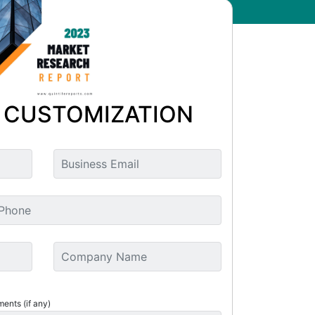
 CUSTOMIZATION
ments (if any)