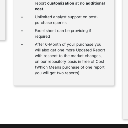
report
customization
at no
additional
cost.
Unlimited analyst support on post-
purchase queries
Excel sheet can be providing if
required
After 6-Month of your purchase you
will also get one more Updated Report
with respect to the market changes,
on our repository basis in free of Cost
(Which Means purchase of one report
you will get two reports)