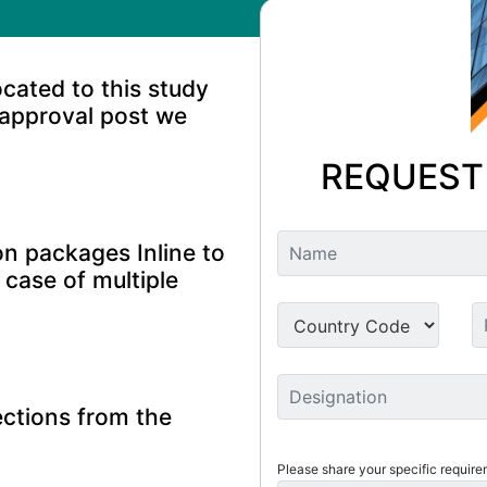
ocated to this study
 approval post we
REQUEST
n packages Inline to
 case of multiple
ctions from the
Please share your specific require