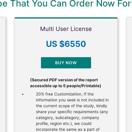
ype That You Can Order Now For
Multi User License
US $6550
BUY NOW
(Secured PDF version of the report
accessible up to 5 people/Printable)
20% free Customization, If the
information you seek is not included in
the current scope of the study, kindly
share your specific requirements (any
category, subcategory, company
profile, region etc.), we could
incorporate the same as a part of