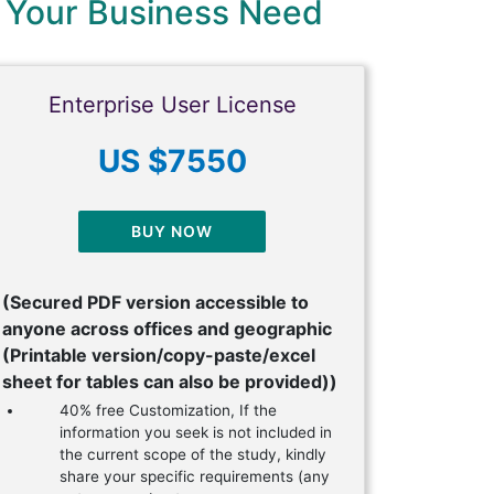
 Your Business Need
Enterprise User License
US $7550
BUY NOW
(Secured PDF version accessible to
anyone across offices and geographic
(Printable version/copy-paste/excel
sheet for tables can also be provided))
40% free Customization, If the
information you seek is not included in
the current scope of the study, kindly
share your specific requirements (any