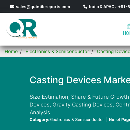
sales@quintilereports.com
India & APAC : +91
HO
Home
Electronics & Semiconductor
Casting Devic
Casting Devices Marke
Size Estimation, Share & Future Growth
Devices, Gravity Casting Devices, Centr
Analysis
Category:
Electronics & Semiconductor |
No. of Pag