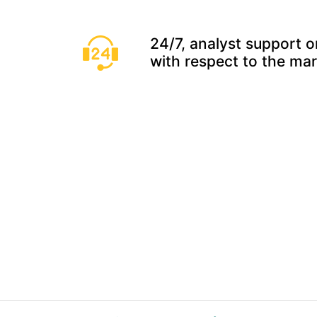
24/7, analyst support o
with respect to the ma