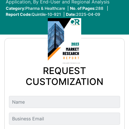
Application, By End-User and Regional Analysis
Category:
Pharma & Healthcare |
No. of Pages:
288 |
Report Code:
Quintile-10-921 |
Date:
2025-04-09
REQUEST
CUSTOMIZATION