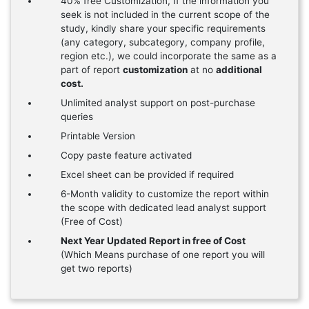
40% free Customization, If the information you
seek is not included in the current scope of the
study, kindly share your specific requirements
(any category, subcategory, company profile,
region etc.), we could incorporate the same as a
part of report
customization
at no
additional
cost.
Unlimited analyst support on post-purchase
queries
Printable Version
Copy paste feature activated
Excel sheet can be provided if required
6-Month validity to customize the report within
the scope with dedicated lead analyst support
(Free of Cost)
Next Year Updated Report in free of Cost
(Which Means purchase of one report you will
get two reports)