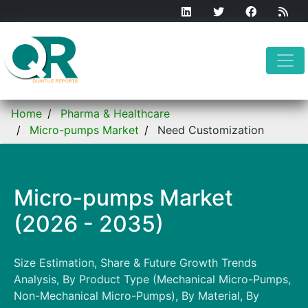
Home
Pharma & Healthcare
Micro-pumps Market
Need Customization
Micro-pumps Market
(2026 - 2035)
Size Estimation, Share & Future Growth Trends
Analysis, By Product Type (Mechanical Micro-Pumps,
Non-Mechanical Micro-Pumps), By Material, By