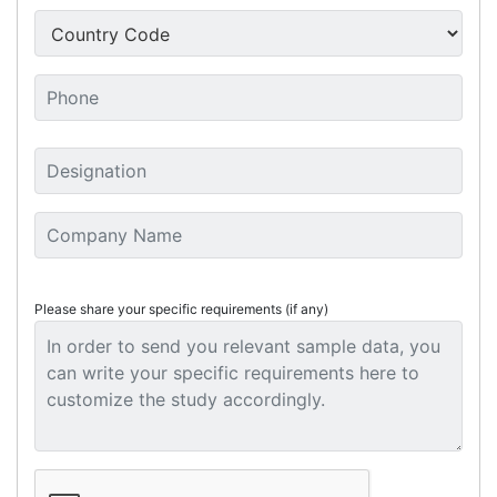
Please share your specific requirements (if any)