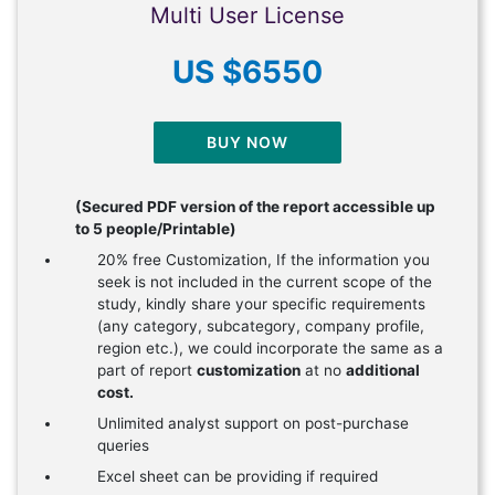
Multi User License
US $6550
BUY NOW
(Secured PDF version of the report accessible up
to 5 people/Printable)
20% free Customization, If the information you
seek is not included in the current scope of the
study, kindly share your specific requirements
(any category, subcategory, company profile,
region etc.), we could incorporate the same as a
part of report
customization
at no
additional
cost.
Unlimited analyst support on post-purchase
queries
Excel sheet can be providing if required