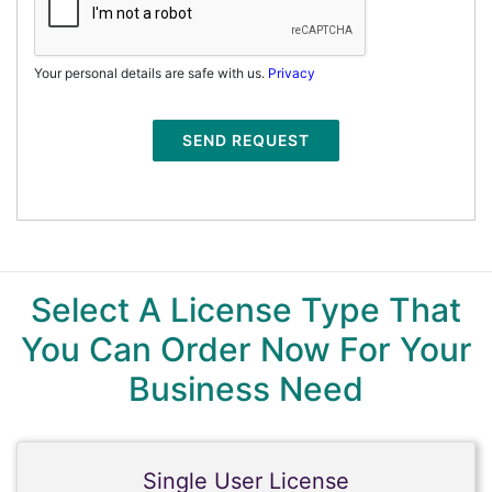
Your personal details are safe with us.
Privacy
SEND REQUEST
Select A License Type That
You Can Order Now For Your
Business Need
Single User License