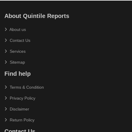
About Quintile Reports
About us
Contact Us
Services
Sitemap
Find help
Terms & Condition
Privacy Policy
Disclaimer
Return Policy
Contact Us