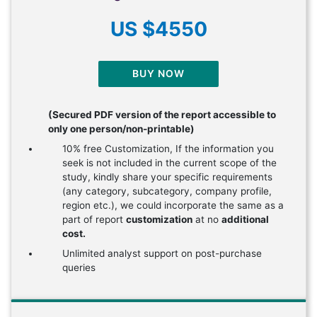
US $4550
BUY NOW
(Secured PDF version of the report accessible to
only one person/non-printable)
10% free Customization, If the information you
seek is not included in the current scope of the
study, kindly share your specific requirements
(any category, subcategory, company profile,
region etc.), we could incorporate the same as a
part of report
customization
at no
additional
cost.
Unlimited analyst support on post-purchase
queries