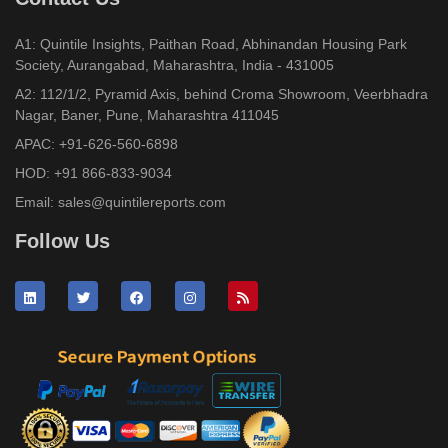
A1: Quintile Insights, Paithan Road, Abhinandan Housing Park
Society, Aurangabad, Maharashtra, India - 431005
A2: 112/1/2, Pyramid Axis, behind Croma Showroom, Veerbhadra
Nagar, Baner, Pune, Maharashtra 411045
APAC:
+91-626-560-6898
HOD:
+91 866-833-9034
Email:
sales@quintilereports.com
Follow Us