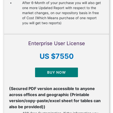
After 6-Month of your purchase you will also get
one more Updated Report with respect to the
market changes, on our repository basis in free
of Cost (Which Means purchase of one report
you will get two reports)
Enterprise User License
US $7550
BUY NOW
(Secured PDF version accessible to anyone
across offices and geographic (Printable
version/copy-paste/excel sheet for tables can
also be provided))