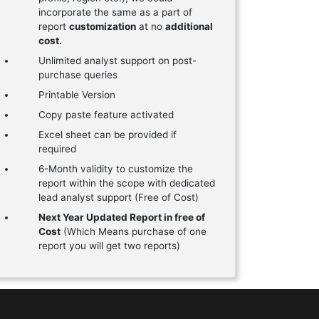
incorporate the same as a part of
report
customization
at no
additional
cost.
Unlimited analyst support on post-
purchase queries
Printable Version
Copy paste feature activated
Excel sheet can be provided if
required
6-Month validity to customize the
report within the scope with dedicated
lead analyst support (Free of Cost)
Next Year Updated Report in free of
Cost
(Which Means purchase of one
report you will get two reports)