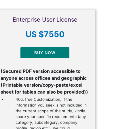
Enterprise User License
US $7550
BUY NOW
(Secured PDF version accessible to
anyone across offices and geographic
(Printable version/copy-paste/excel
sheet for tables can also be provided))
40% free Customization, If the
information you seek is not included in
the current scope of the study, kindly
share your specific requirements (any
category, subcategory, company
profile, region etc.), we could