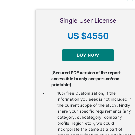
Single User License
US $4550
BUY NOW
(Secured PDF version of the report
accessible to only one person/non-
printable)
10% free Customization, If the
information you seek is not included in
the current scope of the study, kindly
share your specific requirements (any
category, subcategory, company
profile, region etc.), we could
incorporate the same as a part of