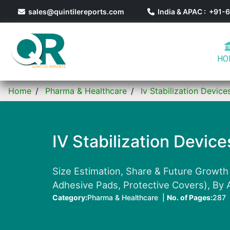
sales@quintilereports.com
India & APAC : +91
HO
Home
Pharma & Healthcare
Iv Stabilization Devic
IV Stabilization Devic
Size Estimation, Share & Future Growth 
Adhesive Pads, Protective Covers), By A
Category:
Pharma & Healthcare |
No. of Pages:
287