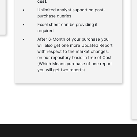
cost.
Unlimited analyst support on post-
purchase queries
Excel sheet can be providing if
required
After 6-Month of your purchase you
will also get one more Updated Report
with respect to the market changes,
on our repository basis in free of Cost
(Which Means purchase of one report
you will get two reports)