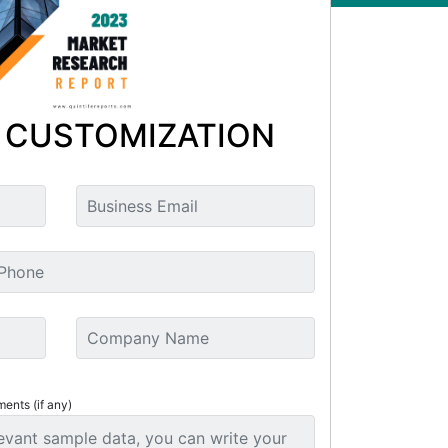
 CUSTOMIZATION
ments (if any)