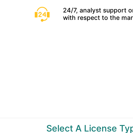
24/7, analyst support o
with respect to the ma
Select A License T