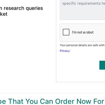
n research queries
rket
Your personal details are safe with
Privacy
ype That You Can Order Now For