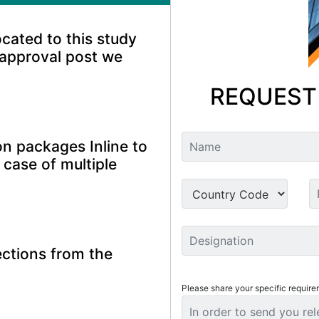
ocated to this study
 approval post we
REQUEST
n packages Inline to
 case of multiple
ctions from the
Please share your specific require