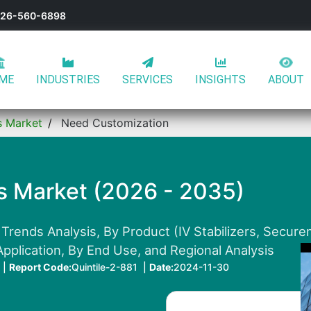
-626-560-6898
ME
INDUSTRIES
SERVICES
INSIGHTS
ABOUT
es Market
Need Customization
es Market (2026 - 2035)
Trends Analysis, By Product (IV Stabilizers, Secure
pplication, By End Use, and Regional Analysis
 |
Report Code:
Quintile-2-881 |
Date:
2024-11-30