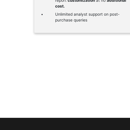
report
customization
at no
additional
cost.
Unlimited analyst support on post-
purchase queries