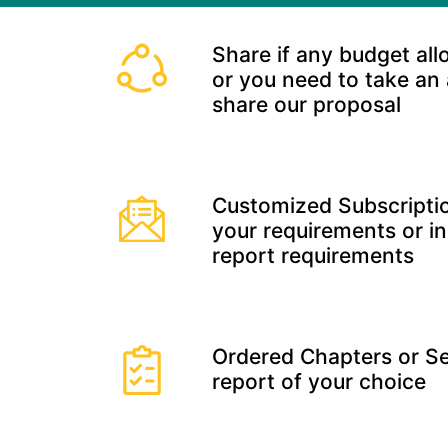
Share if any budget all
or you need to take an
share our proposal
Customized Subscriptio
your requirements or in
report requirements
Ordered Chapters or Se
report of your choice