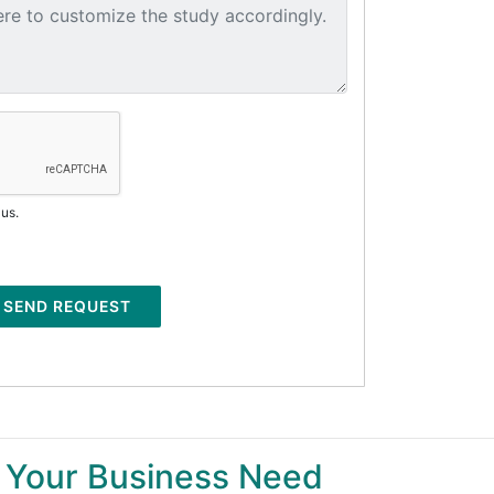
 us.
SEND REQUEST
 Your Business Need