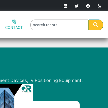
CONTACT
ment Devices, IV Positioning Equipment,