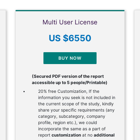
Multi User License
US $6550
BUY NOW
(Secured PDF version of the report
accessible up to 5 people/Printable)
20% free Customization, If the
information you seek is not included in
the current scope of the study, kindly
share your specific requirements (any
category, subcategory, company
profile, region etc.), we could
incorporate the same as a part of
report
customization
at no
additional