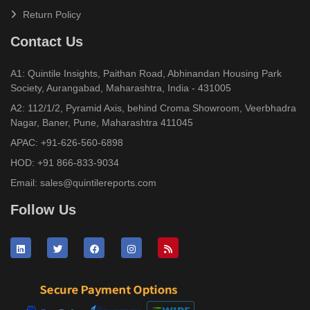
Return Policy
Contact Us
A1: Quintile Insights, Paithan Road, Abhinandan Housing Park
Society, Aurangabad, Maharashtra, India - 431005
A2: 112/1/2, Pyramid Axis, behind Croma Showroom, Veerbhadra
Nagar, Baner, Pune, Maharashtra 411045
APAC:
+91-626-560-6898
HOD:
+91 866-833-9034
Email:
sales@quintilereports.com
Follow Us