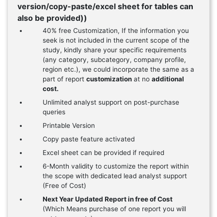
version/copy-paste/excel sheet for tables can
also be provided))
40% free Customization, If the information you
seek is not included in the current scope of the
study, kindly share your specific requirements
(any category, subcategory, company profile,
region etc.), we could incorporate the same as a
part of report
customization
at no
additional
cost.
Unlimited analyst support on post-purchase
queries
Printable Version
Copy paste feature activated
Excel sheet can be provided if required
6-Month validity to customize the report within
the scope with dedicated lead analyst support
(Free of Cost)
Next Year Updated Report in free of Cost
(Which Means purchase of one report you will