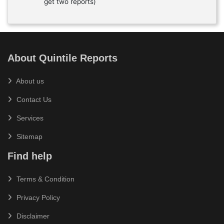
get two reports)
About Quintile Reports
About us
Contact Us
Services
Sitemap
Find help
Terms & Condition
Privacy Policy
Disclaimer