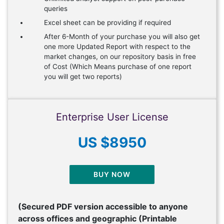
queries
Excel sheet can be providing if required
After 6-Month of your purchase you will also get
one more Updated Report with respect to the
market changes, on our repository basis in free
of Cost (Which Means purchase of one report
you will get two reports)
Enterprise User License
US $8950
BUY NOW
(Secured PDF version accessible to anyone
across offices and geographic (Printable