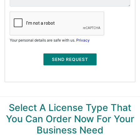
Your personal details are safe with us.
Privacy
SEND REQUEST
Select A License Type That
You Can Order Now For Your
Business Need