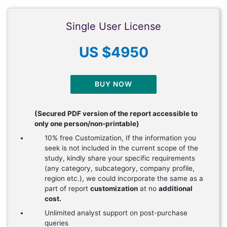
Single User License
US $4950
BUY NOW
(Secured PDF version of the report accessible to
only one person/non-printable)
10% free Customization, If the information you
seek is not included in the current scope of the
study, kindly share your specific requirements
(any category, subcategory, company profile,
region etc.), we could incorporate the same as a
part of report
customization
at no
additional
cost.
Unlimited analyst support on post-purchase
queries