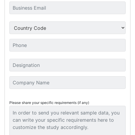
Please share your specific requirements (if any)