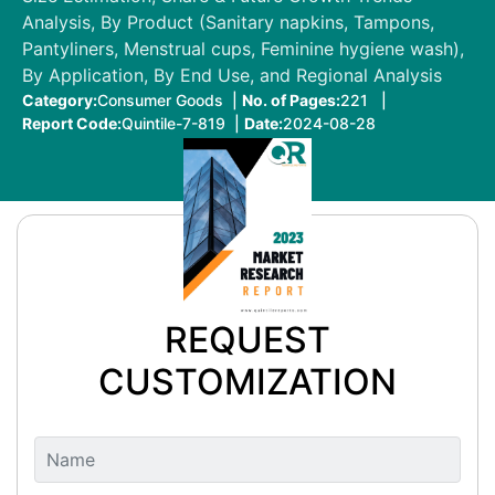
Analysis, By Product (Sanitary napkins, Tampons,
Pantyliners, Menstrual cups, Feminine hygiene wash),
By Application, By End Use, and Regional Analysis
Category:
Consumer Goods |
No. of Pages:
221 |
Report Code:
Quintile-7-819 |
Date:
2024-08-28
REQUEST
CUSTOMIZATION