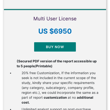
Multi User License
US $6950
BUY NOW
(Secured PDF version of the report accessible up
to 5 people/Printable)
20% free Customization, If the information you
seek is not included in the current scope of the
study, kindly share your specific requirements
(any category, subcategory, company profile,
region etc.), we could incorporate the same as a
part of report
customization
at no
additional
cost.
Unlimited analyst support on post-purchase