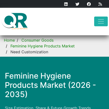
Home
Consumer Goods
Feminine Hygiene Products Market
Need Customization
Feminine Hygiene
Products Market (2026 -
2035)
Size Estimation, Share & Future Growth Trends