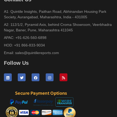
A1: Quintile Insights, Paithan Road, Abhinandan Housing Park
Society, Aurangabad, Maharashtra, India - 431005
A2: 112/1/2, Pyramid Axis, behind Croma Showroom, Veerbhadra
Nagar, Baner, Pune, Maharashtra 411045
APAC:
+91-626-560-6898
HOD:
+91 866-833-9034
Email:
sales@quintilereports.com
Follow Us