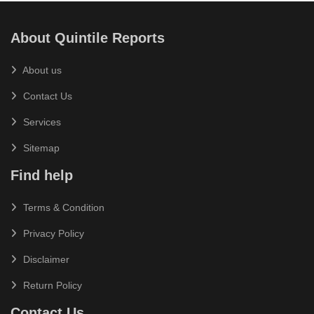
About Quintile Reports
About us
Contact Us
Services
Sitemap
Find help
Terms & Condition
Privacy Policy
Disclaimer
Return Policy
Contact Us