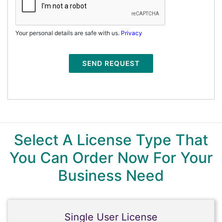
Your personal details are safe with us.
Privacy
SEND REQUEST
Select A License Type That
You Can Order Now For Your
Business Need
Single User License