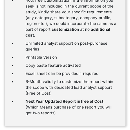
40% free Customization, If the information you
seek is not included in the current scope of the
study, kindly share your specific requirements
(any category, subcategory, company profile,
region etc.), we could incorporate the same as a
part of report
customization
at no
additional
cost.
Unlimited analyst support on post-purchase
queries
Printable Version
Copy paste feature activated
Excel sheet can be provided if required
6-Month validity to customize the report within
the scope with dedicated lead analyst support
(Free of Cost)
Next Year Updated Report in free of Cost
(Which Means purchase of one report you will
get two reports)