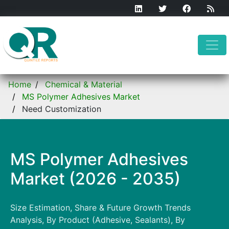
Home
Chemical & Material
MS Polymer Adhesives Market
Need Customization
MS Polymer Adhesives
Market (2026 - 2035)
Size Estimation, Share & Future Growth Trends
Analysis, By Product (Adhesive, Sealants), By