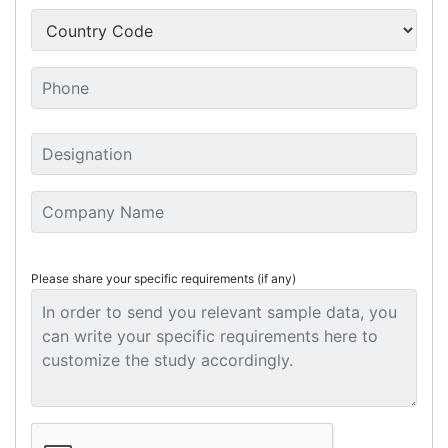
Please share your specific requirements (if any)