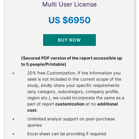
Multi User License
US $6950
BUY NOW
(Secured PDF version of the report accessible up
to 5 people/Printable)
20% free Customization, If the information you
seek is not included in the current scope of the
study, kindly share your specific requirements
(any category, subcategory, company profile,
region etc.), we could incorporate the same as a
part of report
customization
at no
additional
cost.
Unlimited analyst support on post-purchase
queries
Excel sheet can be providing if required