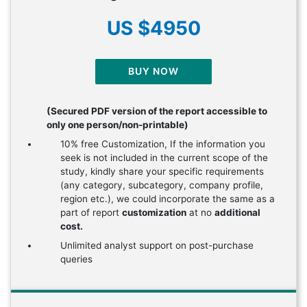
US $4950
BUY NOW
(Secured PDF version of the report accessible to
only one person/non-printable)
10% free Customization, If the information you
seek is not included in the current scope of the
study, kindly share your specific requirements
(any category, subcategory, company profile,
region etc.), we could incorporate the same as a
part of report
customization
at no
additional
cost.
Unlimited analyst support on post-purchase
queries