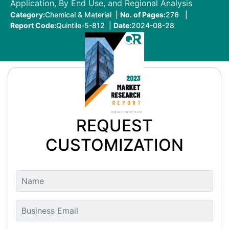
Application, By End Use, and Regional Analysis
Category:
Chemical & Material |
No. of Pages:
276 |
Report Code:
Quintile-5-812 |
Date:
2024-08-28
REQUEST
CUSTOMIZATION