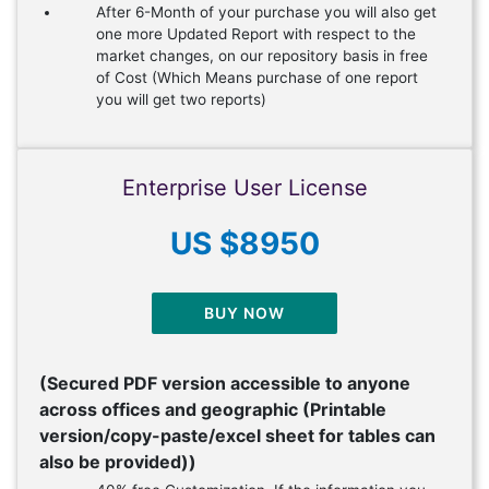
After 6-Month of your purchase you will also get
one more Updated Report with respect to the
market changes, on our repository basis in free
of Cost (Which Means purchase of one report
you will get two reports)
Enterprise User License
US $8950
BUY NOW
(Secured PDF version accessible to anyone
across offices and geographic (Printable
version/copy-paste/excel sheet for tables can
also be provided))