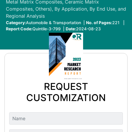
Metal Matrix Composites, Ceramic Matrix
Composites, Others), By Application, By End Use, and
Regional Analysis
Category:
Automobile & Transportation |
No. of Pages:
221 |
Report Code:
Quintile-3-799 |
Date:
2024-08-23
REQUEST
CUSTOMIZATION