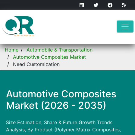
Home
Automobile & Transportation
Automotive Composites Market
Need Customization
Automotive Composites
Market (2026 - 2035)
Size Estimation, Share & Future Growth Trends
Analysis, By Product (Polymer Matrix Composites,