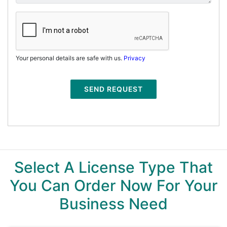
Your personal details are safe with us.
Privacy
SEND REQUEST
Select A License Type That
You Can Order Now For Your
Business Need