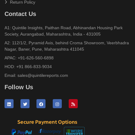
Return Policy
Contact Us
A1: Quintile Insights, Paithan Road, Abhinandan Housing Park
Society, Aurangabad, Maharashtra, India - 431005
A2: 112/1/2, Pyramid Axis, behind Croma Showroom, Veerbhadra
Nagar, Baner, Pune, Maharashtra 411045
APAC:
+91-626-560-6898
HOD:
+91 866-833-9034
Email:
sales@quintilereports.com
Follow Us