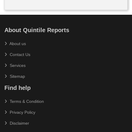
About Quintile Reports
About us
Contact Us
Services
Sitemap
Find help
Terms & Condition
Privacy Policy
Disclaimer