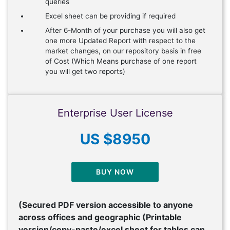
queries
Excel sheet can be providing if required
After 6-Month of your purchase you will also get
one more Updated Report with respect to the
market changes, on our repository basis in free
of Cost (Which Means purchase of one report
you will get two reports)
Enterprise User License
US $8950
BUY NOW
(Secured PDF version accessible to anyone
across offices and geographic (Printable
version/copy-paste/excel sheet for tables can