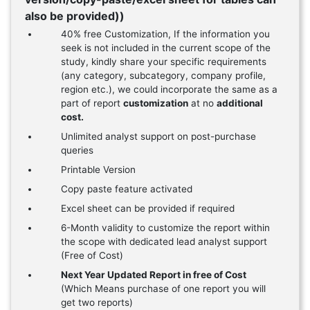
also be provided))
40% free Customization, If the information you
seek is not included in the current scope of the
study, kindly share your specific requirements
(any category, subcategory, company profile,
region etc.), we could incorporate the same as a
part of report
customization
at no
additional
cost.
Unlimited analyst support on post-purchase
queries
Printable Version
Copy paste feature activated
Excel sheet can be provided if required
6-Month validity to customize the report within
the scope with dedicated lead analyst support
(Free of Cost)
Next Year Updated Report in free of Cost
(Which Means purchase of one report you will
get two reports)