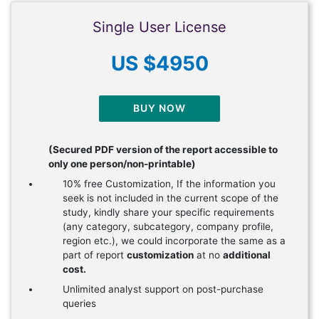
Single User License
US $4950
BUY NOW
(Secured PDF version of the report accessible to
only one person/non-printable)
10% free Customization, If the information you
seek is not included in the current scope of the
study, kindly share your specific requirements
(any category, subcategory, company profile,
region etc.), we could incorporate the same as a
part of report
customization
at no
additional
cost.
Unlimited analyst support on post-purchase
queries