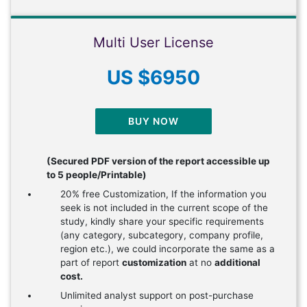
Multi User License
US $6950
BUY NOW
(Secured PDF version of the report accessible up
to 5 people/Printable)
20% free Customization, If the information you
seek is not included in the current scope of the
study, kindly share your specific requirements
(any category, subcategory, company profile,
region etc.), we could incorporate the same as a
part of report
customization
at no
additional
cost.
Unlimited analyst support on post-purchase