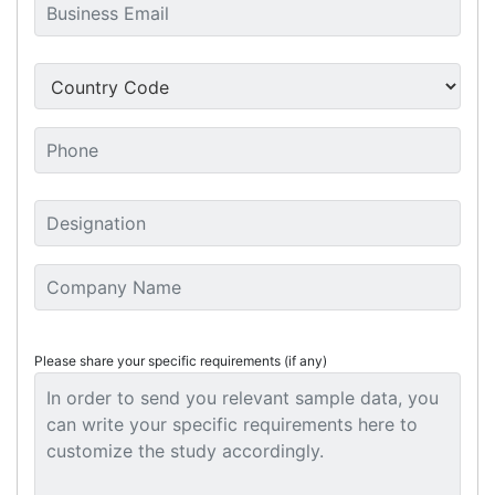
Please share your specific requirements (if any)