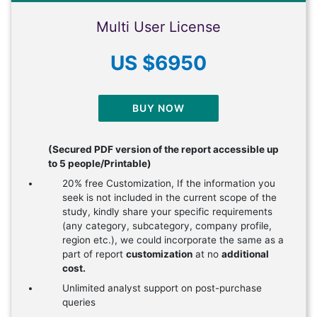
Multi User License
US $6950
BUY NOW
(Secured PDF version of the report accessible up
to 5 people/Printable)
20% free Customization, If the information you
seek is not included in the current scope of the
study, kindly share your specific requirements
(any category, subcategory, company profile,
region etc.), we could incorporate the same as a
part of report
customization
at no
additional
cost.
Unlimited analyst support on post-purchase
queries