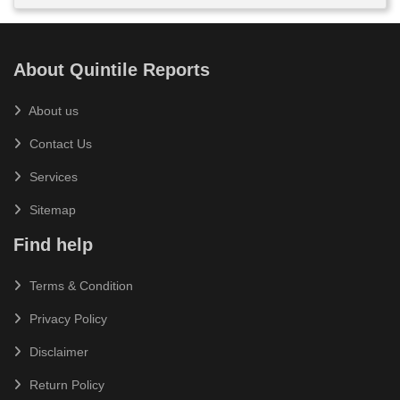
About Quintile Reports
About us
Contact Us
Services
Sitemap
Find help
Terms & Condition
Privacy Policy
Disclaimer
Return Policy