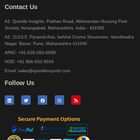
Contact Us
A1: Quintile Insights, Paithan Road, Abhinandan Housing Park
Society, Aurangabad, Maharashtra, India - 431005
A2: 112/1/2, Pyramid Axis, behind Croma Showroom, Veerbhadra
Nagar, Baner, Pune, Maharashtra 411045
APAC:
+91-626-560-6898
HOD:
+91 866-833-9034
Email:
sales@quintilereports.com
Follow Us