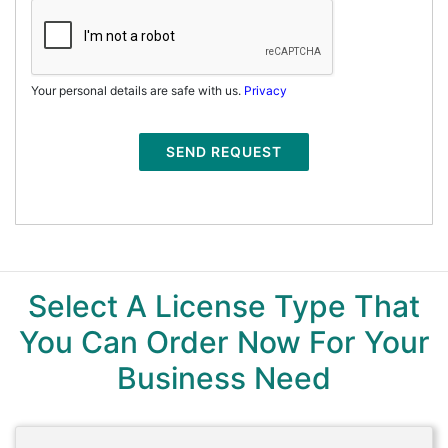
Your personal details are safe with us.
Privacy
SEND REQUEST
Select A License Type That
You Can Order Now For Your
Business Need