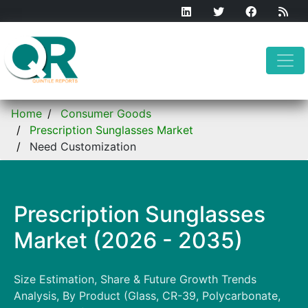
Home
Consumer Goods
Prescription Sunglasses Market
Need Customization
Prescription Sunglasses
Market (2026 - 2035)
Size Estimation, Share & Future Growth Trends
Analysis, By Product (Glass, CR-39, Polycarbonate,