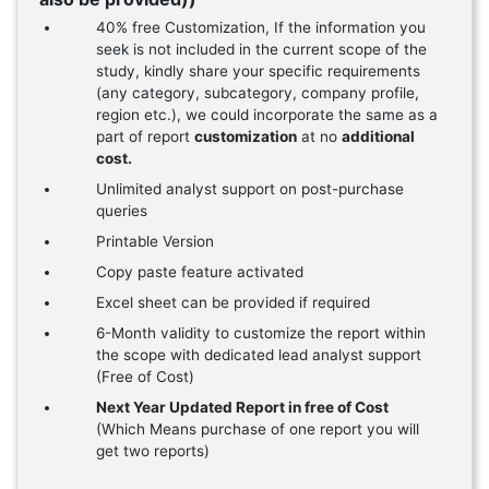
40% free Customization, If the information you
seek is not included in the current scope of the
study, kindly share your specific requirements
(any category, subcategory, company profile,
region etc.), we could incorporate the same as a
part of report
customization
at no
additional
cost.
Unlimited analyst support on post-purchase
queries
Printable Version
Copy paste feature activated
Excel sheet can be provided if required
6-Month validity to customize the report within
the scope with dedicated lead analyst support
(Free of Cost)
Next Year Updated Report in free of Cost
(Which Means purchase of one report you will
get two reports)