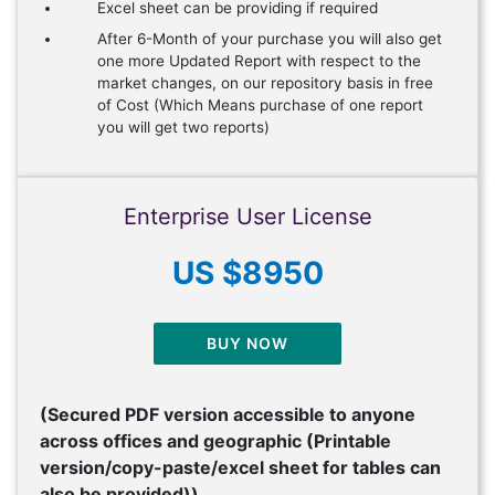
Excel sheet can be providing if required
After 6-Month of your purchase you will also get
one more Updated Report with respect to the
market changes, on our repository basis in free
of Cost (Which Means purchase of one report
you will get two reports)
Enterprise User License
US $8950
BUY NOW
(Secured PDF version accessible to anyone
across offices and geographic (Printable
version/copy-paste/excel sheet for tables can
also be provided))