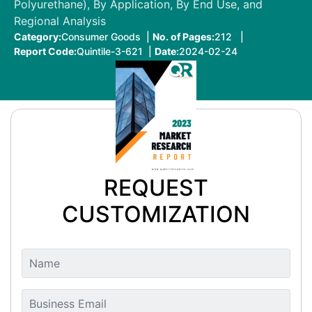
Polyurethane), By Application, By End Use, and
Regional Analysis
Category:
Consumer Goods |
No. of Pages:
212 |
Report Code:
Quintile-3-621 |
Date:
2024-02-24
REQUEST
CUSTOMIZATION