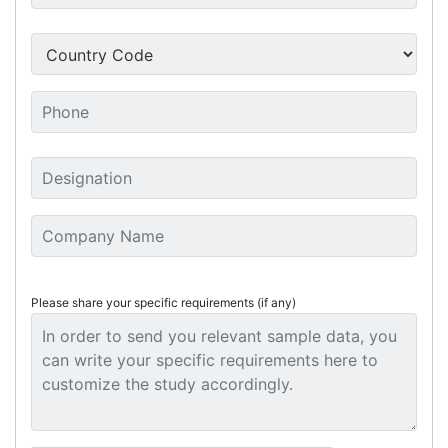
Please share your specific requirements (if any)