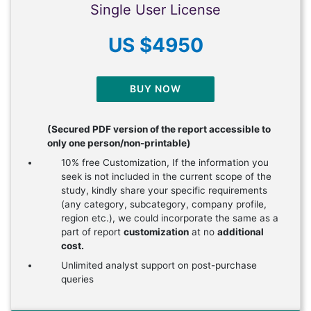
Single User License
US $4950
BUY NOW
(Secured PDF version of the report accessible to
only one person/non-printable)
10% free Customization, If the information you
seek is not included in the current scope of the
study, kindly share your specific requirements
(any category, subcategory, company profile,
region etc.), we could incorporate the same as a
part of report
customization
at no
additional
cost.
Unlimited analyst support on post-purchase
queries