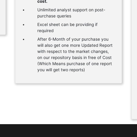
cost.
Unlimited analyst support on post-
purchase queries
Excel sheet can be providing if
required
After 6-Month of your purchase you
will also get one more Updated Report
with respect to the market changes,
on our repository basis in free of Cost
(Which Means purchase of one report
you will get two reports)