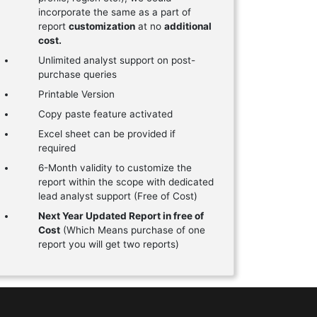
incorporate the same as a part of
report
customization
at no
additional
cost.
Unlimited analyst support on post-
purchase queries
Printable Version
Copy paste feature activated
Excel sheet can be provided if
required
6-Month validity to customize the
report within the scope with dedicated
lead analyst support (Free of Cost)
Next Year Updated Report in free of
Cost
(Which Means purchase of one
report you will get two reports)