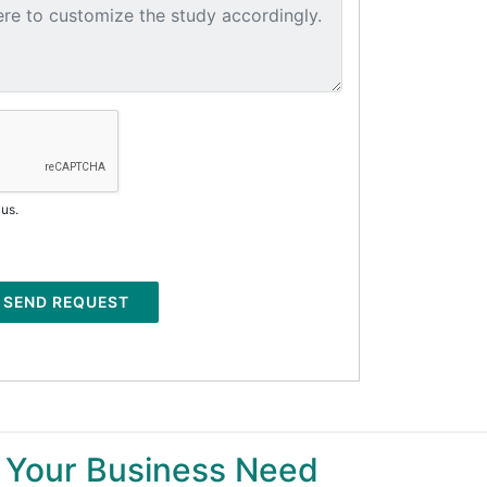
 us.
SEND REQUEST
 Your Business Need