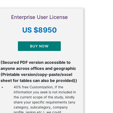
Enterprise User License
US $8950
BUY NOW
(Secured PDF version accessible to
anyone across offices and geographic
(Printable version/copy-paste/excel
sheet for tables can also be provided))
40% free Customization, If the
information you seek is not included in
the current scope of the study, kindly
share your specific requirements (any
category, subcategory, company
profile, region etc.), we could