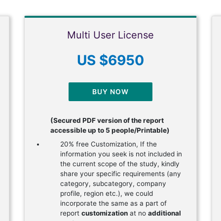
Multi User License
US $6950
BUY NOW
(Secured PDF version of the report
accessible up to 5 people/Printable)
20% free Customization, If the
information you seek is not included in
the current scope of the study, kindly
share your specific requirements (any
category, subcategory, company
profile, region etc.), we could
incorporate the same as a part of
report
customization
at no
additional