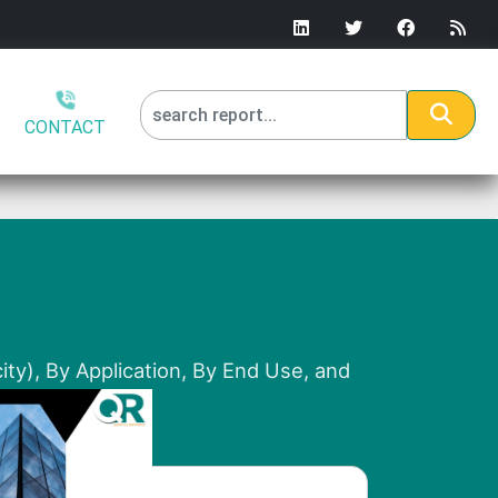
CONTACT
ity), By Application, By End Use, and