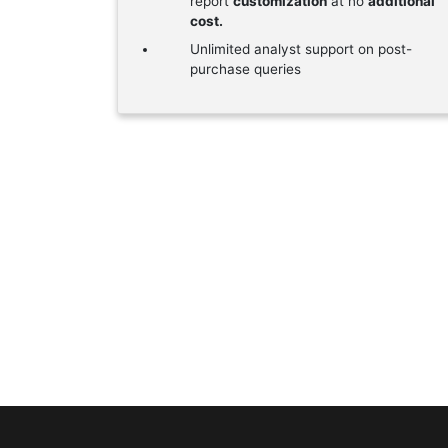
report
customization
at no
additional
cost.
Unlimited analyst support on post-
purchase queries