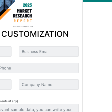
 CUSTOMIZATION
ments (if any)