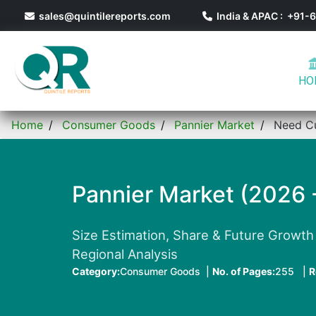
sales@quintilereports.com
India & APAC : +91
HO
Home
Consumer Goods
Pannier Market
Need C
Pannier Market (2026 
Size Estimation, Share & Future Growth 
Regional Analysis
Category:
Consumer Goods |
No. of Pages:
255 |
R