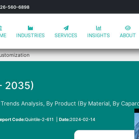
-626-560-6898
ME
INDUSTRIES
SERVICES
INSIGHTS
ABOUT
ustomization
- 2035)
Trends Analysis, By Product (By Material, By Caparc
eport Code:
Quintile-2-611 |
Date:
2024-02-14