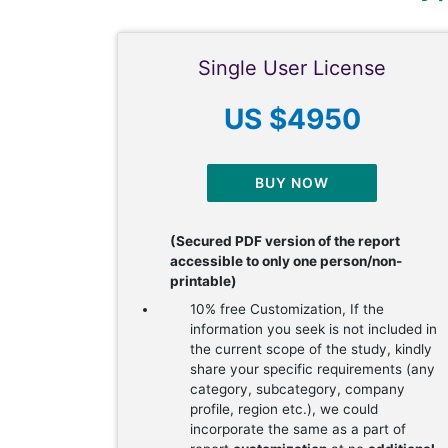
Single User License
US $4950
BUY NOW
(Secured PDF version of the report
accessible to only one person/non-
printable)
10% free Customization, If the
information you seek is not included in
the current scope of the study, kindly
share your specific requirements (any
category, subcategory, company
profile, region etc.), we could
incorporate the same as a part of