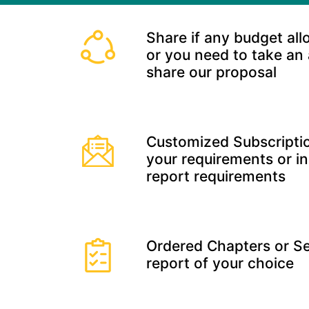
Share if any budget all
or you need to take an
share our proposal
Customized Subscriptio
your requirements or in
report requirements
Ordered Chapters or Se
report of your choice