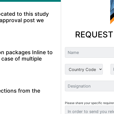
ocated to this study
 approval post we
REQUEST
n packages Inline to
 case of multiple
ctions from the
Please share your specific require