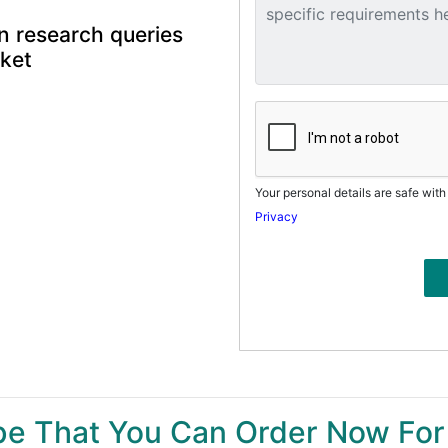
n research queries
rket
Your personal details are safe with
Privacy
ype That You Can Order Now For