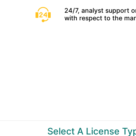
24/7, analyst support o
with respect to the ma
Select A License T