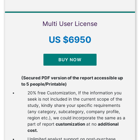
Multi User License
US $6950
BUY NOW
(Secured PDF version of the report accessible up
to 5 people/Printable)
20% free Customization, If the information you
seek is not included in the current scope of the
study, kindly share your specific requirements
(any category, subcategory, company profile,
region etc.), we could incorporate the same as a
part of report
customization
at no
additional
cost.
Unlimited analyst support on post-purchase