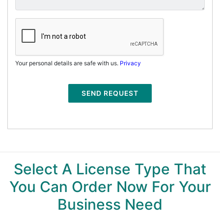
Your personal details are safe with us.
Privacy
SEND REQUEST
Select A License Type That
You Can Order Now For Your
Business Need