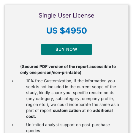
Single User License
US $4950
BUY NOW
(Secured PDF version of the report accessible to
only one person/non-printable)
10% free Customization, If the information you
seek is not included in the current scope of the
study, kindly share your specific requirements
(any category, subcategory, company profile,
region etc.), we could incorporate the same as a
part of report
customization
at no
additional
cost.
Unlimited analyst support on post-purchase
queries