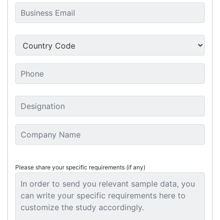
Please share your specific requirements (if any)