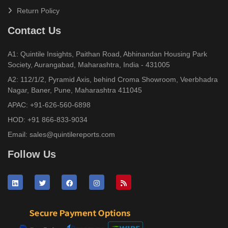
Return Policy
Contact Us
A1: Quintile Insights, Paithan Road, Abhinandan Housing Park
Society, Aurangabad, Maharashtra, India - 431005
A2: 112/1/2, Pyramid Axis, behind Croma Showroom, Veerbhadra
Nagar, Baner, Pune, Maharashtra 411045
APAC:
+91-626-560-6898
HOD:
+91 866-833-9034
Email:
sales@quintilereports.com
Follow Us