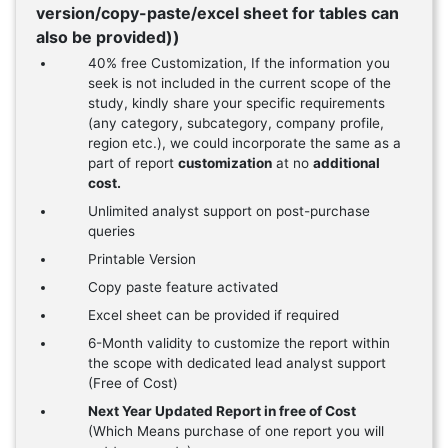
version/copy-paste/excel sheet for tables can
also be provided))
40% free Customization, If the information you
seek is not included in the current scope of the
study, kindly share your specific requirements
(any category, subcategory, company profile,
region etc.), we could incorporate the same as a
part of report
customization
at no
additional
cost.
Unlimited analyst support on post-purchase
queries
Printable Version
Copy paste feature activated
Excel sheet can be provided if required
6-Month validity to customize the report within
the scope with dedicated lead analyst support
(Free of Cost)
Next Year Updated Report in free of Cost
(Which Means purchase of one report you will