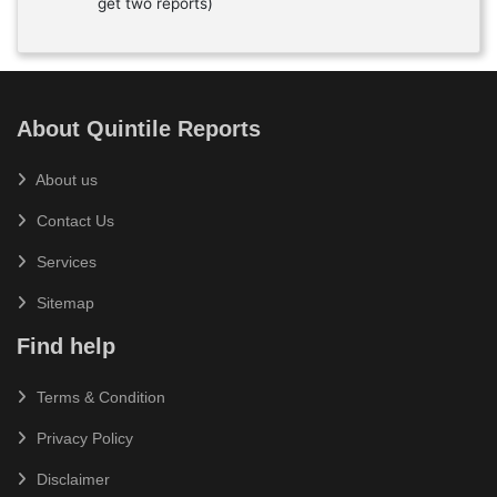
get two reports)
About Quintile Reports
About us
Contact Us
Services
Sitemap
Find help
Terms & Condition
Privacy Policy
Disclaimer