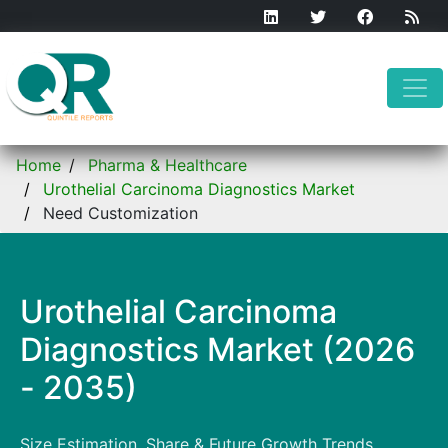
Home
Pharma & Healthcare
Urothelial Carcinoma Diagnostics Market
Need Customization
Urothelial Carcinoma
Diagnostics Market (2026
- 2035)
Size Estimation, Share & Future Growth Trends