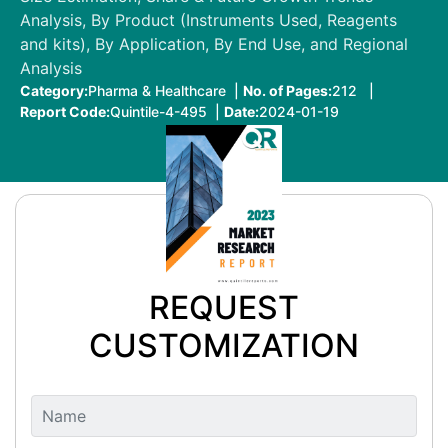
Analysis, By Product (Instruments Used, Reagents
and kits), By Application, By End Use, and Regional
Analysis
Category:
Pharma & Healthcare |
No. of Pages:
212 |
Report Code:
Quintile-4-495 |
Date:
2024-01-19
REQUEST
CUSTOMIZATION