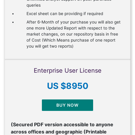
queries
Excel sheet can be providing if required
After 6-Month of your purchase you will also get
one more Updated Report with respect to the
market changes, on our repository basis in free
of Cost (Which Means purchase of one report
you will get two reports)
Enterprise User License
US $8950
BUY NOW
(Secured PDF version accessible to anyone
across offices and geographic (Printable