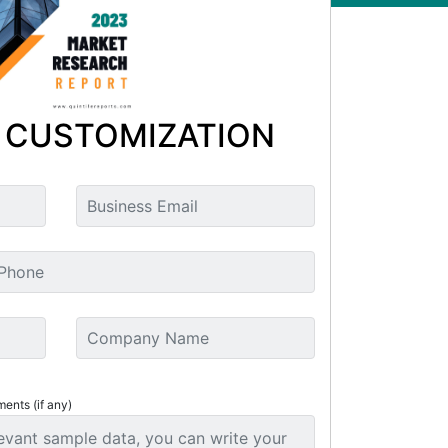
 CUSTOMIZATION
ments (if any)