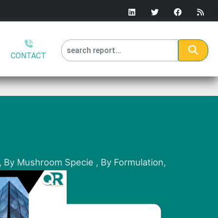
CONTACT
), By Mushroom Specie , By Formulation,