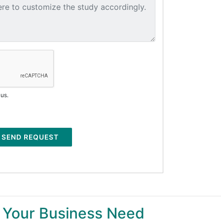
 us.
SEND REQUEST
 Your Business Need