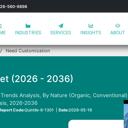
-626-560-6898
ME
INDUSTRIES
SERVICES
INSIGHTS
ABOUT
Need Customization
et (2026 - 2036)
 Trends Analysis, By Nature (Organic, Conventional
ysis, 2026-2036
Report Code:
Quintile-8-1301 |
Date:
2026-05-19