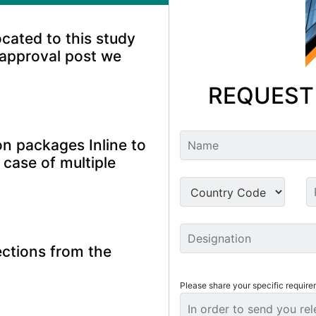
ocated to this study
 approval post we
REQUEST
n packages Inline to
 case of multiple
ctions from the
Please share your specific require