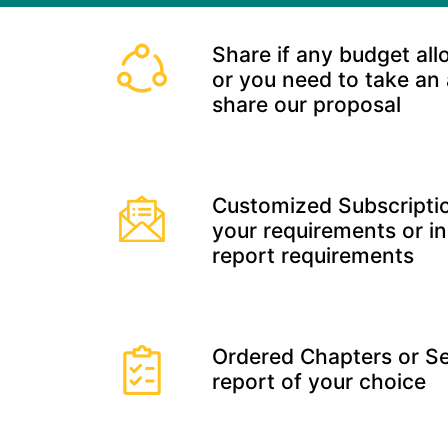
Share if any budget all
or you need to take an
share our proposal
Customized Subscriptio
your requirements or in
report requirements
Ordered Chapters or Se
report of your choice