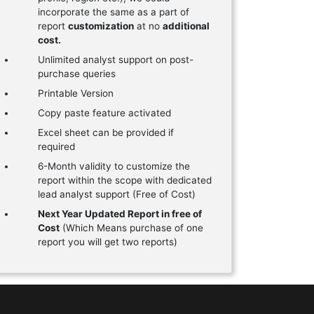
incorporate the same as a part of
report
customization
at no
additional
cost.
Unlimited analyst support on post-
purchase queries
Printable Version
Copy paste feature activated
Excel sheet can be provided if
required
6-Month validity to customize the
report within the scope with dedicated
lead analyst support (Free of Cost)
Next Year Updated Report in free of
Cost
(Which Means purchase of one
report you will get two reports)