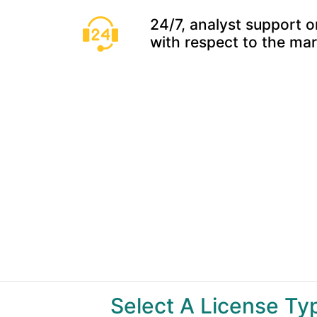
24/7, analyst support o
with respect to the ma
Select A License T