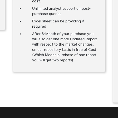
cost.
Unlimited analyst support on post-
purchase queries
Excel sheet can be providing if
required
After 6-Month of your purchase you
will also get one more Updated Report
with respect to the market changes,
on our repository basis in free of Cost
(Which Means purchase of one report
you will get two reports)