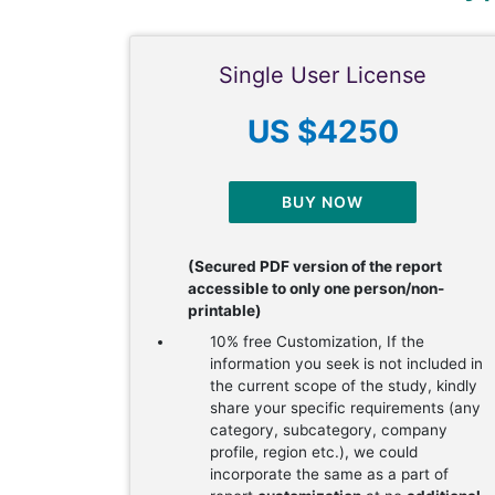
Single User License
US $4250
BUY NOW
(Secured PDF version of the report
accessible to only one person/non-
printable)
10% free Customization, If the
information you seek is not included in
the current scope of the study, kindly
share your specific requirements (any
category, subcategory, company
profile, region etc.), we could
incorporate the same as a part of