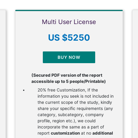
Multi User License
US $5250
BUY NOW
(Secured PDF version of the report
accessible up to 5 people/Printable)
20% free Customization, If the
information you seek is not included in
the current scope of the study, kindly
share your specific requirements (any
category, subcategory, company
profile, region etc.), we could
incorporate the same as a part of
report
customization
at no
additional