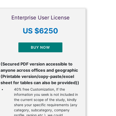
Enterprise User License
US $6250
BUY NOW
(Secured PDF version accessible to
anyone across offices and geographic
(Printable version/copy-paste/excel
sheet for tables can also be provided))
40% free Customization, If the
information you seek is not included in
the current scope of the study, kindly
share your specific requirements (any
category, subcategory, company
profile, region etc.), we could