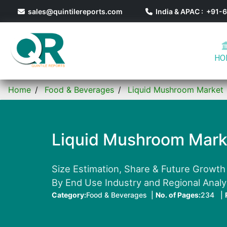
sales@quintilereports.com
India & APAC : +91
HO
Home
Food & Beverages
Liquid Mushroom Market
Liquid Mushroom Mark
Size Estimation, Share & Future Growth
By End Use Industry and Regional Anal
Category:
Food & Beverages |
No. of Pages:
234 |