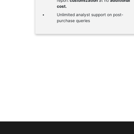
report
customization
at no
additional
cost.
Unlimited analyst support on post-
purchase queries