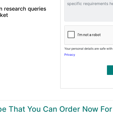
n research queries
rket
Your personal details are safe with
Privacy
ype That You Can Order Now For