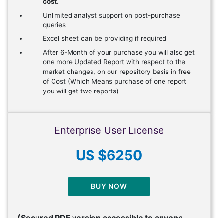
cost.
Unlimited analyst support on post-purchase
queries
Excel sheet can be providing if required
After 6-Month of your purchase you will also get
one more Updated Report with respect to the
market changes, on our repository basis in free
of Cost (Which Means purchase of one report
you will get two reports)
Enterprise User License
US $6250
BUY NOW
(Secured PDF version accessible to anyone