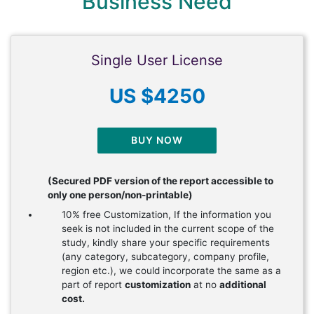
Business Need
Single User License
US $4250
BUY NOW
(Secured PDF version of the report accessible to
only one person/non-printable)
10% free Customization, If the information you
seek is not included in the current scope of the
study, kindly share your specific requirements
(any category, subcategory, company profile,
region etc.), we could incorporate the same as a
part of report
customization
at no
additional
cost.