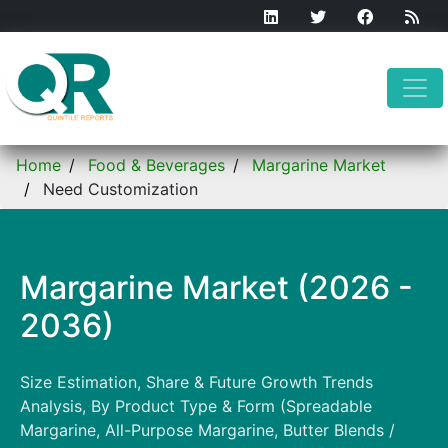
Home
Food & Beverages
Margarine Market
Need Customization
Margarine Market (2026 -
2036)
Size Estimation, Share & Future Growth Trends
Analysis, By Product Type & Form (Spreadable
Margarine, All-Purpose Margarine, Butter Blends /