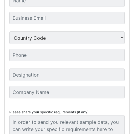
Please share your specific requirements (if any)