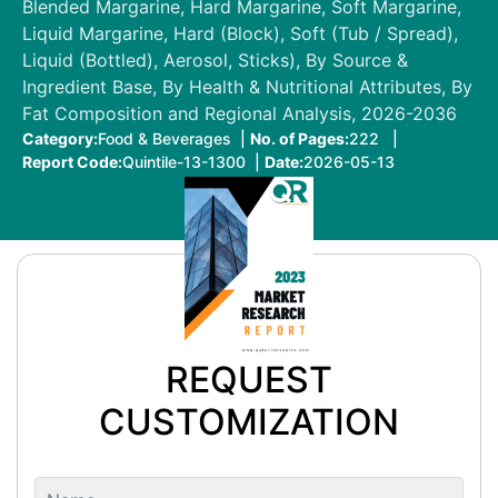
Blended Margarine, Hard Margarine, Soft Margarine,
Liquid Margarine, Hard (Block), Soft (Tub / Spread),
Liquid (Bottled), Aerosol, Sticks), By Source &
Ingredient Base, By Health & Nutritional Attributes, By
Fat Composition and Regional Analysis, 2026-2036
Category:
Food & Beverages |
No. of Pages:
222 |
Report Code:
Quintile-13-1300 |
Date:
2026-05-13
REQUEST
CUSTOMIZATION