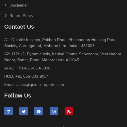
Disclaimer
Return Policy
Contact Us
A1: Quintile Insights, Paithan Road, Abhinandan Housing Park
Society, Aurangabad, Maharashtra, India - 431005
A2: 112/1/2, Pyramid Axis, behind Croma Showroom, Veerbhadra
Nagar, Baner, Pune, Maharashtra 411045
APAC:
+91-626-560-6898
HOD:
+91 866-833-9034
Email:
sales@quintilereports.com
Follow Us