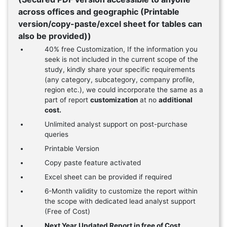
across offices and geographic (Printable
version/copy-paste/excel sheet for tables can
also be provided))
40% free Customization, If the information you
seek is not included in the current scope of the
study, kindly share your specific requirements
(any category, subcategory, company profile,
region etc.), we could incorporate the same as a
part of report
customization
at no
additional
cost.
Unlimited analyst support on post-purchase
queries
Printable Version
Copy paste feature activated
Excel sheet can be provided if required
6-Month validity to customize the report within
the scope with dedicated lead analyst support
(Free of Cost)
Next Year Updated Report in free of Cost