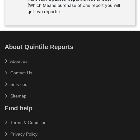
(Which Means purchase of one report you will
get two reports)
About Quintile Reports
About us
Contact Us
Services
Sitemap
Find help
Terms & Condition
Privacy Policy