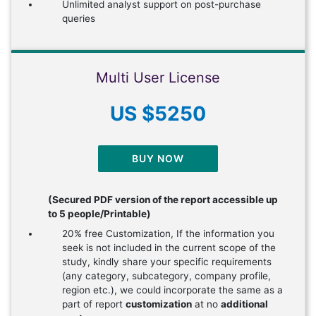
Unlimited analyst support on post-purchase
queries
Multi User License
US $5250
BUY NOW
(Secured PDF version of the report accessible up
to 5 people/Printable)
20% free Customization, If the information you
seek is not included in the current scope of the
study, kindly share your specific requirements
(any category, subcategory, company profile,
region etc.), we could incorporate the same as a
part of report
customization
at no
additional