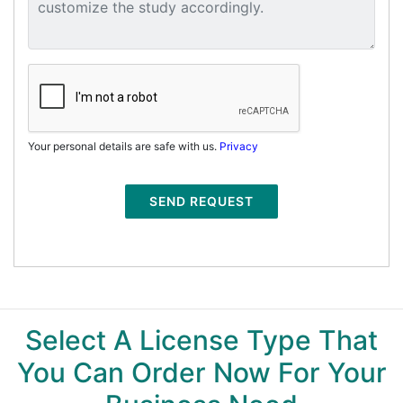
Your personal details are safe with us.
Privacy
SEND REQUEST
Select A License Type That
You Can Order Now For Your