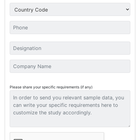
Please share your specific requirements (if any)