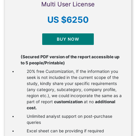
Multi User License
US $6250
BUY NOW
(Secured PDF version of the report accessible up
to 5 people/Printable)
20% free Customization, If the information you
seek is not included in the current scope of the
study, kindly share your specific requirements
(any category, subcategory, company profile,
region etc.), we could incorporate the same as a
part of report
customization
at no
additional
cost.
Unlimited analyst support on post-purchase
queries
Excel sheet can be providing if required