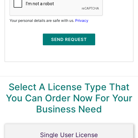
Your personal details are safe with us.
Privacy
SEND REQUEST
Select A License Type That
You Can Order Now For Your
Business Need
Single User License