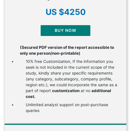
US $4250
BUY NOW
(Secured PDF version of the report accessible to
only one person/non-printable)
10% free Customization, If the information you
seek is not included in the current scope of the
study, kindly share your specific requirements
(any category, subcategory, company profile,
region etc.), we could incorporate the same as a
part of report
customization
at no
additional
cost.
Unlimited analyst support on post-purchase
queries