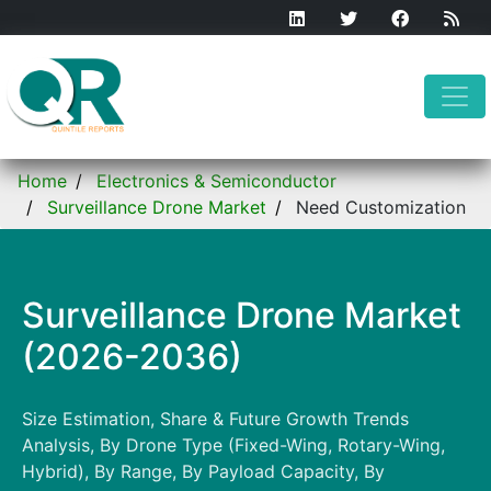
Home
Electronics & Semiconductor
Surveillance Drone Market
Need Customization
Surveillance Drone Market
(2026-2036)
Size Estimation, Share & Future Growth Trends
Analysis, By Drone Type (Fixed-Wing, Rotary-Wing,
Hybrid), By Range, By Payload Capacity, By