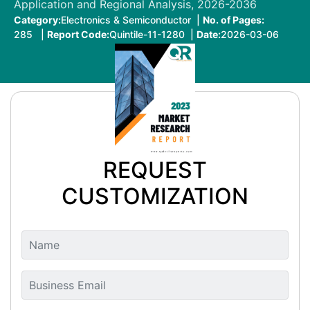
Application and Regional Analysis, 2026-2036
Category:
Electronics & Semiconductor |
No. of Pages:
285 |
Report Code:
Quintile-11-1280 |
Date:
2026-03-06
REQUEST
CUSTOMIZATION