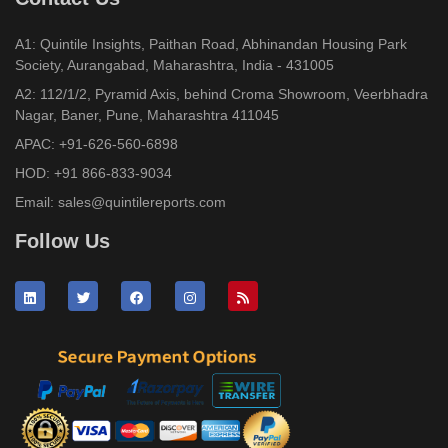
A1: Quintile Insights, Paithan Road, Abhinandan Housing Park
Society, Aurangabad, Maharashtra, India - 431005
A2: 112/1/2, Pyramid Axis, behind Croma Showroom, Veerbhadra
Nagar, Baner, Pune, Maharashtra 411045
APAC:
+91-626-560-6898
HOD:
+91 866-833-9034
Email:
sales@quintilereports.com
Follow Us