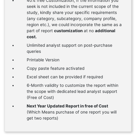
40% free Customization, If the information you
seek is not included in the current scope of the
study, kindly share your specific requirements
(any category, subcategory, company profile,
region etc.), we could incorporate the same as a
part of report
customization
at no
additional
cost.
Unlimited analyst support on post-purchase
queries
Printable Version
Copy paste feature activated
Excel sheet can be provided if required
6-Month validity to customize the report within
the scope with dedicated lead analyst support
(Free of Cost)
Next Year Updated Report in free of Cost
(Which Means purchase of one report you will
get two reports)