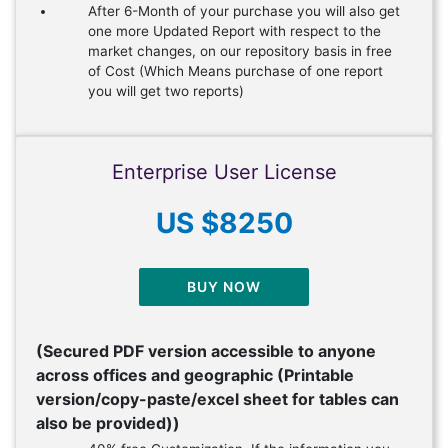
After 6-Month of your purchase you will also get
one more Updated Report with respect to the
market changes, on our repository basis in free
of Cost (Which Means purchase of one report
you will get two reports)
Enterprise User License
US $8250
BUY NOW
(Secured PDF version accessible to anyone
across offices and geographic (Printable
version/copy-paste/excel sheet for tables can
also be provided))