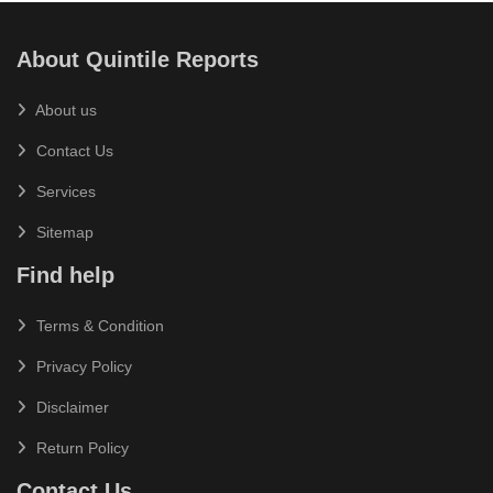
About Quintile Reports
About us
Contact Us
Services
Sitemap
Find help
Terms & Condition
Privacy Policy
Disclaimer
Return Policy
Contact Us