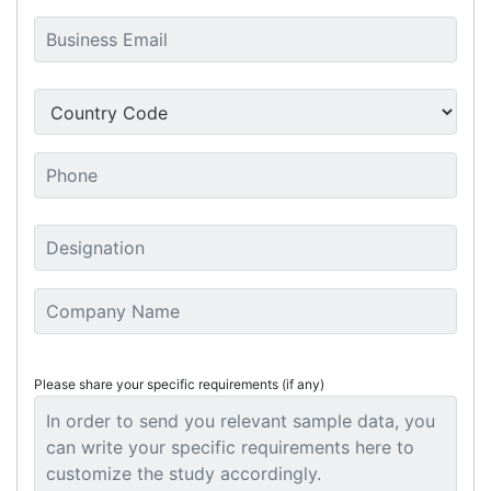
Please share your specific requirements (if any)