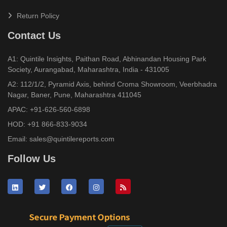
Return Policy
Contact Us
A1: Quintile Insights, Paithan Road, Abhinandan Housing Park
Society, Aurangabad, Maharashtra, India - 431005
A2: 112/1/2, Pyramid Axis, behind Croma Showroom, Veerbhadra
Nagar, Baner, Pune, Maharashtra 411045
APAC:
+91-626-560-6898
HOD:
+91 866-833-9034
Email:
sales@quintilereports.com
Follow Us