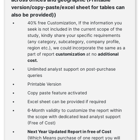
version/copy-paste/excel sheet for tables can
also be provided))
40% free Customization, If the information you
seek is not included in the current scope of the
study, kindly share your specific requirements
(any category, subcategory, company profile,
region etc.), we could incorporate the same as a
part of report
customization
at no
additional
cost.
Unlimited analyst support on post-purchase
queries
Printable Version
Copy paste feature activated
Excel sheet can be provided if required
6-Month validity to customize the report within
the scope with dedicated lead analyst support
(Free of Cost)
Next Year Updated Report in free of Cost
(Which Means purchase of one report you will