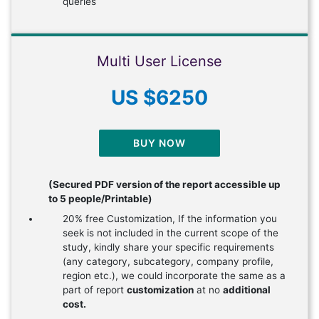
queries
Multi User License
US $6250
BUY NOW
(Secured PDF version of the report accessible up
to 5 people/Printable)
20% free Customization, If the information you
seek is not included in the current scope of the
study, kindly share your specific requirements
(any category, subcategory, company profile,
region etc.), we could incorporate the same as a
part of report
customization
at no
additional
cost.