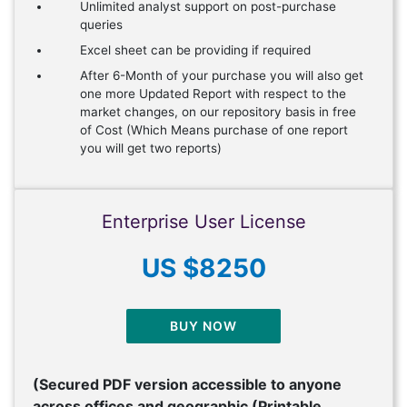
Unlimited analyst support on post-purchase
queries
Excel sheet can be providing if required
After 6-Month of your purchase you will also get
one more Updated Report with respect to the
market changes, on our repository basis in free
of Cost (Which Means purchase of one report
you will get two reports)
Enterprise User License
US $8250
BUY NOW
(Secured PDF version accessible to anyone
across offices and geographic (Printable