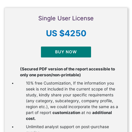
Single User License
US $4250
BUY NOW
(Secured PDF version of the report accessible to
only one person/non-printable)
10% free Customization, If the information you
seek is not included in the current scope of the
study, kindly share your specific requirements
(any category, subcategory, company profile,
region etc.), we could incorporate the same as a
part of report
customization
at no
additional
cost.
Unlimited analyst support on post-purchase