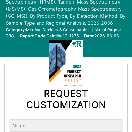
Spectrometry (HRMS), Tandem Mass Spectrometry
(MS/MS), Gas Chromatography-Mass Spectrometry
(GC-MS)), By Product Type, By Detection Method, By
Sample Type and Regional Analysis, 2026-2036
Category:
Medical Devices & Consumables |
No. of Pages:
288 |
Report Code:
Quintile-13-1275 |
Date:
2026-03-06
REQUEST
CUSTOMIZATION