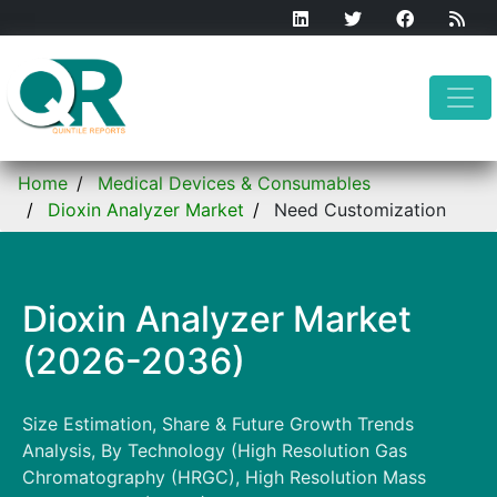
Home
Medical Devices & Consumables
Dioxin Analyzer Market
Need Customization
Dioxin Analyzer Market
(2026-2036)
Size Estimation, Share & Future Growth Trends
Analysis, By Technology (High Resolution Gas
Chromatography (HRGC), High Resolution Mass