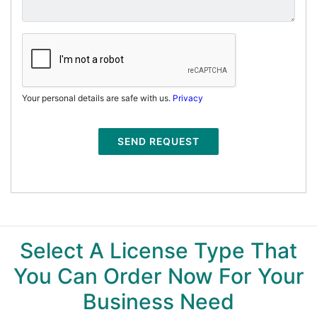
Your personal details are safe with us.
Privacy
SEND REQUEST
Select A License Type That
You Can Order Now For Your
Business Need