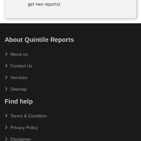
get two reports)
About Quintile Reports
About us
Contact Us
Services
Sitemap
Find help
Terms & Condition
Privacy Policy
Disclaimer