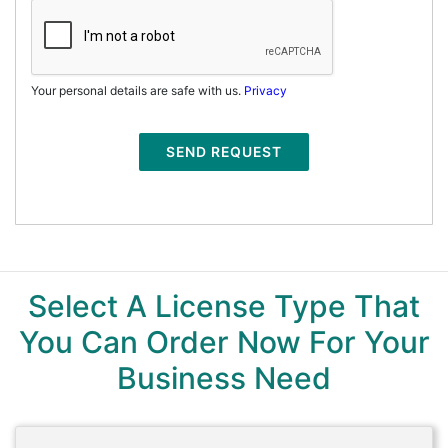
Your personal details are safe with us.
Privacy
SEND REQUEST
Select A License Type That
You Can Order Now For Your
Business Need