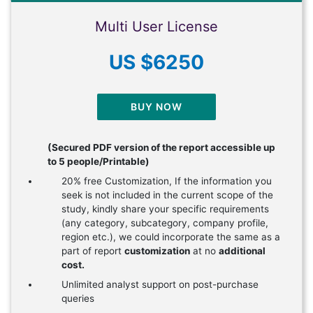
Multi User License
US $6250
BUY NOW
(Secured PDF version of the report accessible up
to 5 people/Printable)
20% free Customization, If the information you
seek is not included in the current scope of the
study, kindly share your specific requirements
(any category, subcategory, company profile,
region etc.), we could incorporate the same as a
part of report
customization
at no
additional
cost.
Unlimited analyst support on post-purchase
queries