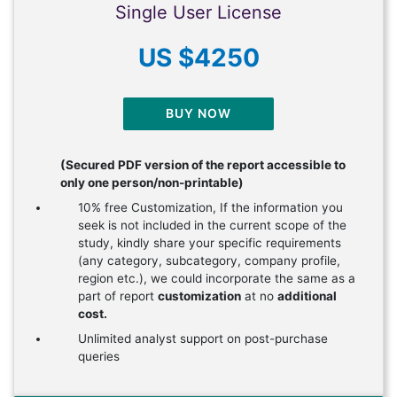
Single User License
US $4250
BUY NOW
(Secured PDF version of the report accessible to
only one person/non-printable)
10% free Customization, If the information you
seek is not included in the current scope of the
study, kindly share your specific requirements
(any category, subcategory, company profile,
region etc.), we could incorporate the same as a
part of report
customization
at no
additional
cost.
Unlimited analyst support on post-purchase
queries