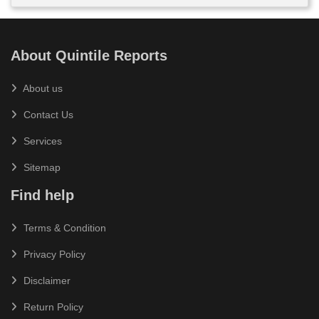
About Quintile Reports
About us
Contact Us
Services
Sitemap
Find help
Terms & Condition
Privacy Policy
Disclaimer
Return Policy