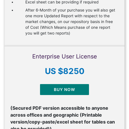
Excel sheet can be providing if required
After 6-Month of your purchase you will also get
one more Updated Report with respect to the
market changes, on our repository basis in free
of Cost (Which Means purchase of one report
you will get two reports)
Enterprise User License
US $8250
BUY NOW
(Secured PDF version accessible to anyone
across offices and geographic (Printable
version/copy-paste/excel sheet for tables can
also be provided))