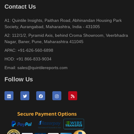
Contact Us
A1: Quintile Insights, Paithan Road, Abhinandan Housing Park
Society, Aurangabad, Maharashtra, India - 431005
A2: 112/1/2, Pyramid Axis, behind Croma Showroom, Veerbhadra
Nagar, Baner, Pune, Maharashtra 411045
APAC:
+91-626-560-6898
HOD:
+91 866-833-9034
Email:
sales@quintilereports.com
Follow Us