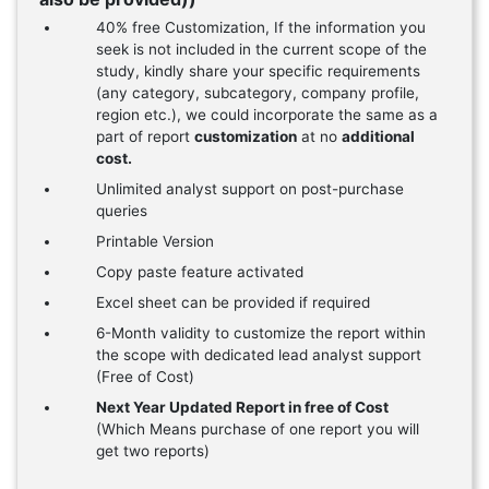
40% free Customization, If the information you
seek is not included in the current scope of the
study, kindly share your specific requirements
(any category, subcategory, company profile,
region etc.), we could incorporate the same as a
part of report
customization
at no
additional
cost.
Unlimited analyst support on post-purchase
queries
Printable Version
Copy paste feature activated
Excel sheet can be provided if required
6-Month validity to customize the report within
the scope with dedicated lead analyst support
(Free of Cost)
Next Year Updated Report in free of Cost
(Which Means purchase of one report you will
get two reports)