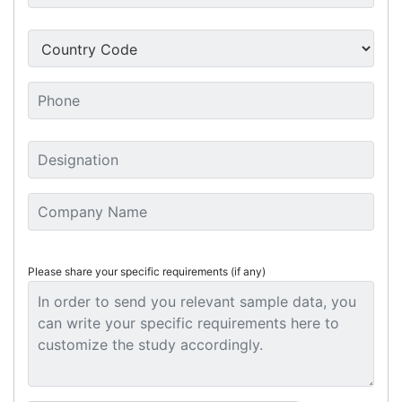
Please share your specific requirements (if any)