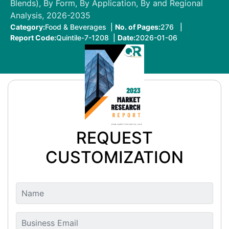
Blends), By Form, By Application, By and Regional
Analysis, 2026-2035
Category:
Food & Beverages |
No. of Pages:
276 |
Report Code:
Quintile-7-1208 |
Date:
2026-01-06
REQUEST
CUSTOMIZATION