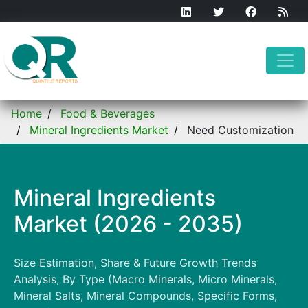
Home
Food & Beverages
Mineral Ingredients Market
Need Customization
Mineral Ingredients
Market (2026 - 2035)
Size Estimation, Share & Future Growth Trends
Analysis, By Type (Macro Minerals, Micro Minerals,
Mineral Salts, Mineral Compounds, Specific Forms,