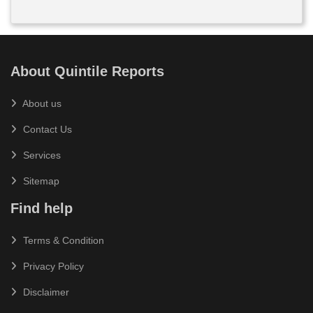
About Quintile Reports
About us
Contact Us
Services
Sitemap
Find help
Terms & Condition
Privacy Policy
Disclaimer