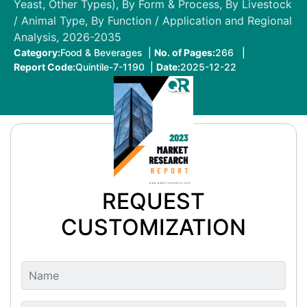
Yeast, Other Types), By Form & Process, By Livestock
/ Animal Type, By Function / Application and Regional
Analysis, 2026-2035
Category:
Food & Beverages |
No. of Pages:
266 |
Report Code:
Quintile-7-1190 |
Date:
2025-12-22
REQUEST
CUSTOMIZATION