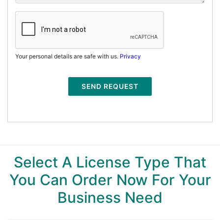
Your personal details are safe with us.
Privacy
SEND REQUEST
Select A License Type That
You Can Order Now For Your
Business Need