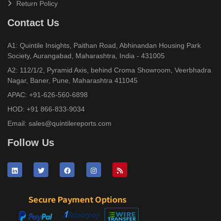
Return Policy
Contact Us
A1: Quintile Insights, Paithan Road, Abhinandan Housing Park
Society, Aurangabad, Maharashtra, India - 431005
A2: 112/1/2, Pyramid Axis, behind Croma Showroom, Veerbhadra
Nagar, Baner, Pune, Maharashtra 411045
APAC:
+91-626-560-6898
HOD:
+91 866-833-9034
Email:
sales@quintilereports.com
Follow Us