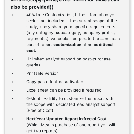
also be provided))
40% free Customization, If the information you
seek is not included in the current scope of the
study, kindly share your specific requirements
(any category, subcategory, company profile,
region etc.), we could incorporate the same as a
part of report
customization
at no
additional
cost.
Unlimited analyst support on post-purchase
queries
Printable Version
Copy paste feature activated
Excel sheet can be provided if required
6-Month validity to customize the report within
the scope with dedicated lead analyst support
(Free of Cost)
Next Year Updated Report in free of Cost
(Which Means purchase of one report you will
get two reports)