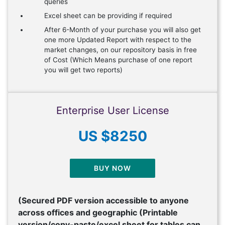
queries
Excel sheet can be providing if required
After 6-Month of your purchase you will also get
one more Updated Report with respect to the
market changes, on our repository basis in free
of Cost (Which Means purchase of one report
you will get two reports)
Enterprise User License
US $8250
BUY NOW
(Secured PDF version accessible to anyone
across offices and geographic (Printable
version/copy-paste/excel sheet for tables can