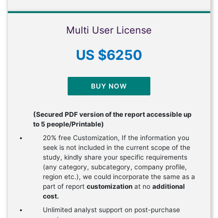
Multi User License
US $6250
BUY NOW
(Secured PDF version of the report accessible up
to 5 people/Printable)
20% free Customization, If the information you
seek is not included in the current scope of the
study, kindly share your specific requirements
(any category, subcategory, company profile,
region etc.), we could incorporate the same as a
part of report
customization
at no
additional
cost.
Unlimited analyst support on post-purchase