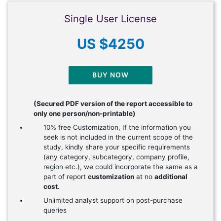
Single User License
US $4250
BUY NOW
(Secured PDF version of the report accessible to
only one person/non-printable)
10% free Customization, If the information you
seek is not included in the current scope of the
study, kindly share your specific requirements
(any category, subcategory, company profile,
region etc.), we could incorporate the same as a
part of report
customization
at no
additional
cost.
Unlimited analyst support on post-purchase
queries