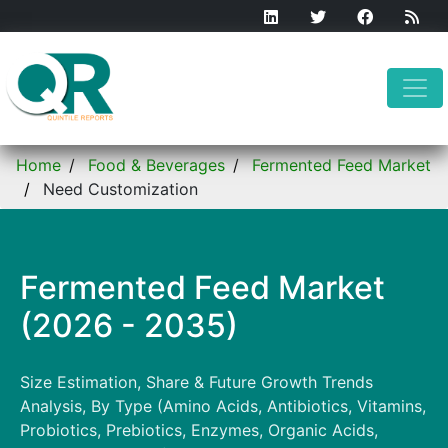
Home
Food & Beverages
Fermented Feed Market
Need Customization
Fermented Feed Market
(2026 - 2035)
Size Estimation, Share & Future Growth Trends
Analysis, By Type (Amino Acids, Antibiotics, Vitamins,
Probiotics, Prebiotics, Enzymes, Organic Acids,