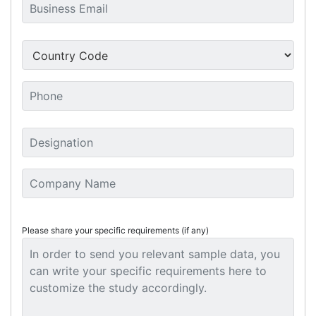
Please share your specific requirements (if any)