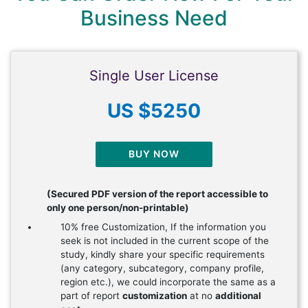
Business Need
Single User License
US $5250
BUY NOW
(Secured PDF version of the report accessible to
only one person/non-printable)
10% free Customization, If the information you
seek is not included in the current scope of the
study, kindly share your specific requirements
(any category, subcategory, company profile,
region etc.), we could incorporate the same as a
part of report
customization
at no
additional