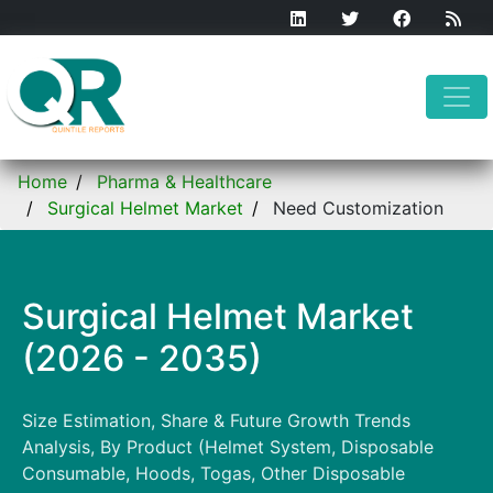
Home
Pharma & Healthcare
Surgical Helmet Market
Need Customization
Surgical Helmet Market
(2026 - 2035)
Size Estimation, Share & Future Growth Trends
Analysis, By Product (Helmet System, Disposable
Consumable, Hoods, Togas, Other Disposable