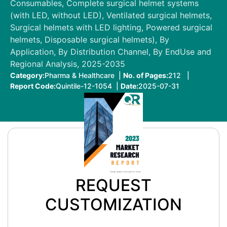
Consumables, Complete surgical helmet systems
(with LED, without LED), Ventilated surgical helmets,
Surgical helmets with LED lighting, Powered surgical
helmets, Disposable surgical helmets), By
Application, By Distribution Channel, By EndUse and
Regional Analysis, 2025-2035
Category:
Pharma & Healthcare |
No. of Pages:
212 |
Report Code:
Quintile-12-1054 |
Date:
2025-07-31
REQUEST
CUSTOMIZATION