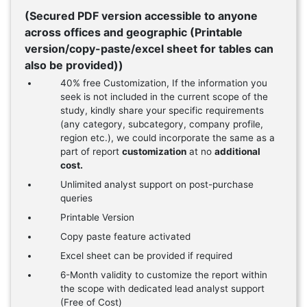
(Secured PDF version accessible to anyone
across offices and geographic (Printable
version/copy-paste/excel sheet for tables can
also be provided))
40% free Customization, If the information you
seek is not included in the current scope of the
study, kindly share your specific requirements
(any category, subcategory, company profile,
region etc.), we could incorporate the same as a
part of report
customization
at no
additional
cost.
Unlimited analyst support on post-purchase
queries
Printable Version
Copy paste feature activated
Excel sheet can be provided if required
6-Month validity to customize the report within
the scope with dedicated lead analyst support
(Free of Cost)