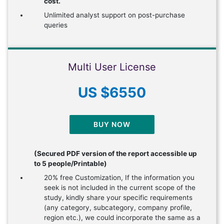
cost.
Unlimited analyst support on post-purchase
queries
Multi User License
US $6550
BUY NOW
(Secured PDF version of the report accessible up
to 5 people/Printable)
20% free Customization, If the information you
seek is not included in the current scope of the
study, kindly share your specific requirements
(any category, subcategory, company profile,
region etc.), we could incorporate the same as a