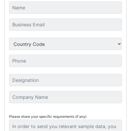
Please share your specific requirements (if any)