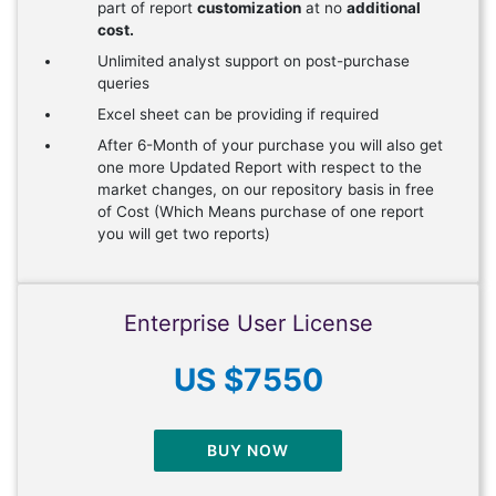
part of report
customization
at no
additional
cost.
Unlimited analyst support on post-purchase
queries
Excel sheet can be providing if required
After 6-Month of your purchase you will also get
one more Updated Report with respect to the
market changes, on our repository basis in free
of Cost (Which Means purchase of one report
you will get two reports)
Enterprise User License
US $7550
BUY NOW