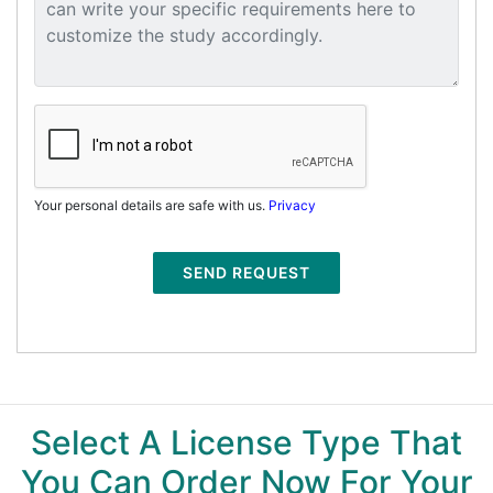
Your personal details are safe with us.
Privacy
SEND REQUEST
Select A License Type That
You Can Order Now For Your