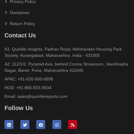
Privacy Policy
Disclaimer
Return Policy
Contact Us
A1: Quintile Insights, Paithan Road, Abhinandan Housing Park
Society, Aurangabad, Maharashtra, India - 431005
A2: 112/1/2, Pyramid Axis, behind Croma Showroom, Veerbhadra
Nagar, Baner, Pune, Maharashtra 411045
APAC:
+91-626-560-6898
HOD:
+91 866-833-9034
Email:
sales@quintilereports.com
Follow Us