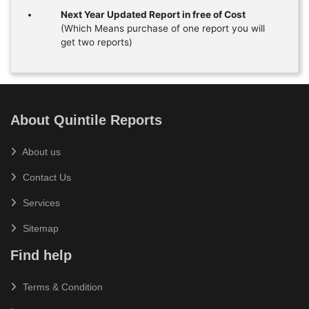
Next Year Updated Report in free of Cost
(Which Means purchase of one report you will
get two reports)
About Quintile Reports
About us
Contact Us
Services
Sitemap
Find help
Terms & Condition