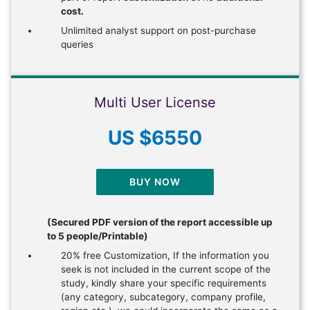
cost.
Unlimited analyst support on post-purchase
queries
Multi User License
US $6550
BUY NOW
(Secured PDF version of the report accessible up
to 5 people/Printable)
20% free Customization, If the information you
seek is not included in the current scope of the
study, kindly share your specific requirements
(any category, subcategory, company profile,