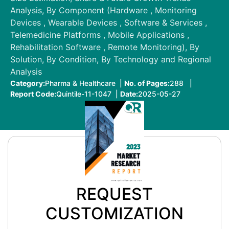
Analysis, By Component (Hardware , Monitoring
Devices , Wearable Devices , Software & Services ,
Telemedicine Platforms , Mobile Applications ,
Rehabilitation Software , Remote Monitoring), By
Solution, By Condition, By Technology and Regional
Analysis
Category:
Pharma & Healthcare |
No. of Pages:
288 |
Report Code:
Quintile-11-1047 |
Date:
2025-05-27
REQUEST
CUSTOMIZATION