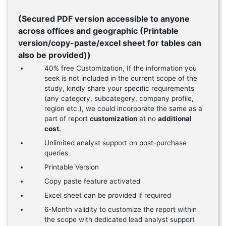
(Secured PDF version accessible to anyone
across offices and geographic (Printable
version/copy-paste/excel sheet for tables can
also be provided))
40% free Customization, If the information you
seek is not included in the current scope of the
study, kindly share your specific requirements
(any category, subcategory, company profile,
region etc.), we could incorporate the same as a
part of report
customization
at no
additional
cost.
Unlimited analyst support on post-purchase
queries
Printable Version
Copy paste feature activated
Excel sheet can be provided if required
6-Month validity to customize the report within
the scope with dedicated lead analyst support