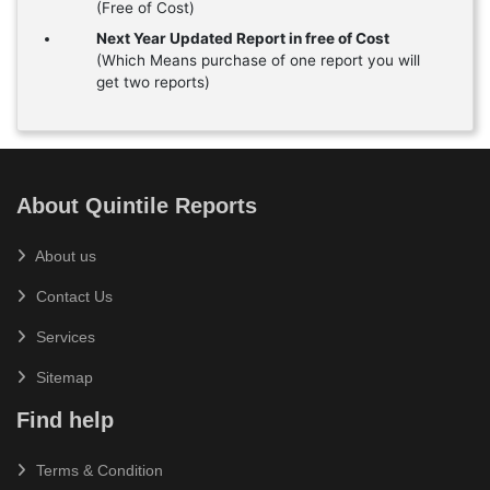
(Free of Cost)
Next Year Updated Report in free of Cost
(Which Means purchase of one report you will
get two reports)
About Quintile Reports
About us
Contact Us
Services
Sitemap
Find help
Terms & Condition