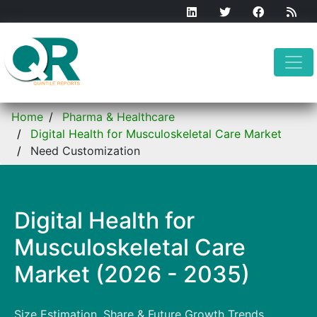
Home
Pharma & Healthcare
Digital Health for Musculoskeletal Care Market
Need Customization
Digital Health for
Musculoskeletal Care
Market (2026 - 2035)
Size Estimation, Share & Future Growth Trends