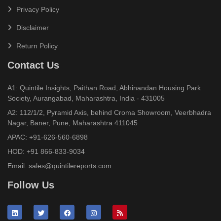
Privacy Policy
Disclaimer
Return Policy
Contact Us
A1: Quintile Insights, Paithan Road, Abhinandan Housing Park
Society, Aurangabad, Maharashtra, India - 431005
A2: 112/1/2, Pyramid Axis, behind Croma Showroom, Veerbhadra
Nagar, Baner, Pune, Maharashtra 411045
APAC:
+91-626-560-6898
HOD:
+91 866-833-9034
Email:
sales@quintilereports.com
Follow Us