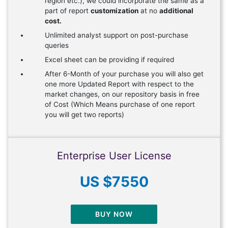
region etc.), we could incorporate the same as a
part of report
customization
at no
additional
cost.
Unlimited analyst support on post-purchase
queries
Excel sheet can be providing if required
After 6-Month of your purchase you will also get
one more Updated Report with respect to the
market changes, on our repository basis in free
of Cost (Which Means purchase of one report
you will get two reports)
Enterprise User License
US $7550
BUY NOW