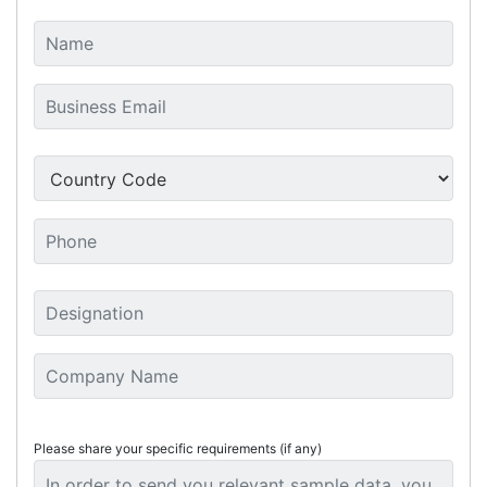
Please share your specific requirements (if any)