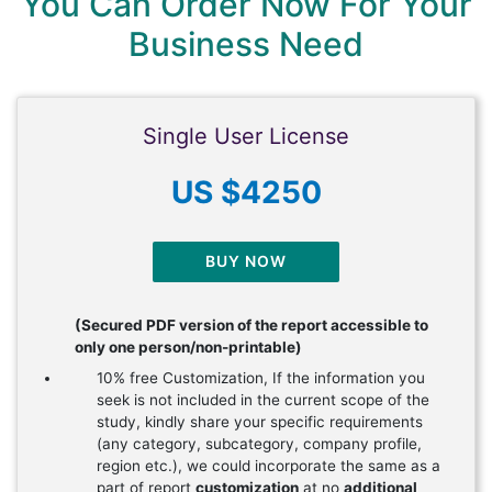
You Can Order Now For Your
Business Need
Single User License
US $4250
BUY NOW
(Secured PDF version of the report accessible to
only one person/non-printable)
10% free Customization, If the information you
seek is not included in the current scope of the
study, kindly share your specific requirements
(any category, subcategory, company profile,
region etc.), we could incorporate the same as a
part of report
customization
at no
additional