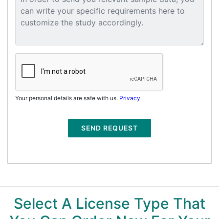
Your personal details are safe with us.
Privacy
SEND REQUEST
Select A License Type That