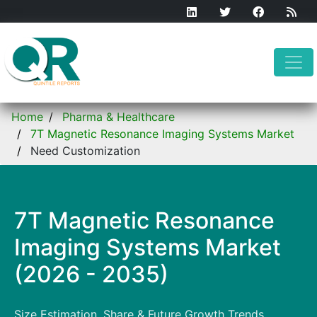
Home
Pharma & Healthcare
7T Magnetic Resonance Imaging Systems Market
Need Customization
7T Magnetic Resonance
Imaging Systems Market
(2026 - 2035)
Size Estimation, Share & Future Growth Trends