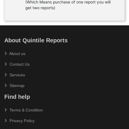
(Which Means purchase of one report you will
get two reports)
About Quintile Reports
About us
Contact Us
Services
Sitemap
Find help
Terms & Condition
Privacy Policy