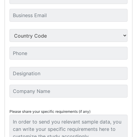
Please share your specific requirements (if any)