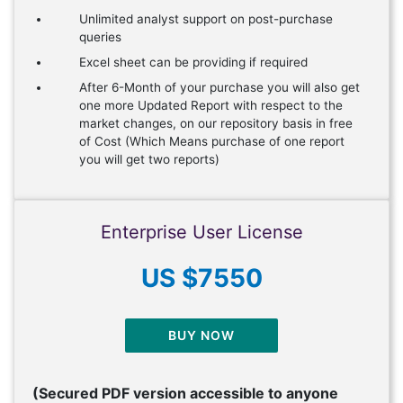
Unlimited analyst support on post-purchase
queries
Excel sheet can be providing if required
After 6-Month of your purchase you will also get
one more Updated Report with respect to the
market changes, on our repository basis in free
of Cost (Which Means purchase of one report
you will get two reports)
Enterprise User License
US $7550
BUY NOW
(Secured PDF version accessible to anyone