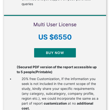
queries
Multi User License
US $6550
BUY NOW
(Secured PDF version of the report accessible up
to 5 people/Printable)
20% free Customization, If the information you
seek is not included in the current scope of the
study, kindly share your specific requirements
(any category, subcategory, company profile,
region etc.), we could incorporate the same as a
part of report
customization
at no
additional
cost.