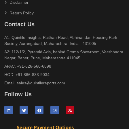
Disclaimer
Return Policy
Contact Us
A1: Quintile Insights, Paithan Road, Abhinandan Housing Park
Society, Aurangabad, Maharashtra, India - 431005
A2: 112/1/2, Pyramid Axis, behind Croma Showroom, Veerbhadra
Nagar, Baner, Pune, Maharashtra 411045
APAC:
+91-626-560-6898
HOD:
+91 866-833-9034
Email:
sales@quintilereports.com
Follow Us