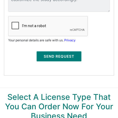
Your personal details are safe with us.
Privacy
SEND REQUEST
Select A License Type That
You Can Order Now For Your
Business Need