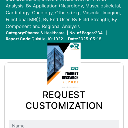
Analysis, By Application (Neurology, Musculoskeletal,
Cardiology, Oncology, Others (e.g., Vascular Imaging,
Functional MRI)), By End User, By Field Strength, By
Component and Regional Analysis
Category:
Pharma & Healthcare |
No. of Pages:
234 |
Report Code:
Quintile-10-1022 |
Date:
2025-05-18
REQUEST
CUSTOMIZATION