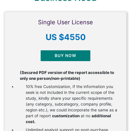
Single User License
US $4550
BUY NOW
(Secured PDF version of the report accessible to
only one person/non-printable)
10% free Customization, If the information you
seek is not included in the current scope of the
study, kindly share your specific requirements
(any category, subcategory, company profile,
region etc.), we could incorporate the same as a
part of report
customization
at no
additional
cost.
Unlimited analyst support on post-purchase