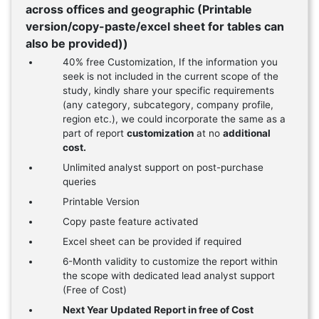
across offices and geographic (Printable
version/copy-paste/excel sheet for tables can
also be provided))
40% free Customization, If the information you
seek is not included in the current scope of the
study, kindly share your specific requirements
(any category, subcategory, company profile,
region etc.), we could incorporate the same as a
part of report
customization
at no
additional
cost.
Unlimited analyst support on post-purchase
queries
Printable Version
Copy paste feature activated
Excel sheet can be provided if required
6-Month validity to customize the report within
the scope with dedicated lead analyst support
(Free of Cost)
Next Year Updated Report in free of Cost