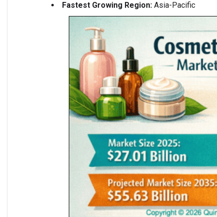
Fastest Growing Region:
Asia-Pacific