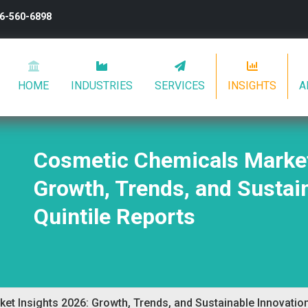
26-560-6898
HOME
INDUSTRIES
SERVICES
INSIGHTS
A
Cosmetic Chemicals Market
Growth, Trends, and Sustain
Quintile Reports
t Insights 2026: Growth, Trends, and Sustainable Innovation 