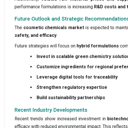
performance formulations is increasing
R&D costs and 
Future Outlook and Strategic Recommendation
The
cosmetic chemicals market
is expected to maint
safety, and efficacy
.
Future strategies will focus on
hybrid formulations
comb
Invest in scalable green chemistry solutio
Customize ingredients for regional pref
Leverage digital tools for traceability
Strengthen regulatory expertise
Build sustainability partnerships
Recent Industry Developments
Recent trends show increased investment in
biotechn
efficacy with reduced environmental impact. This reflects