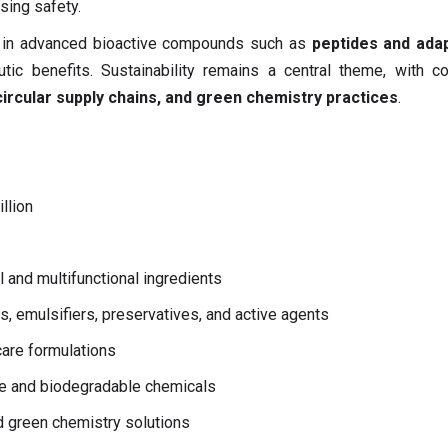
sing safety.
st in advanced bioactive compounds such as
peptides and ada
ic benefits. Sustainability remains a central theme, with c
ircular supply chains, and green chemistry practices
.
llion
 and multifunctional ingredients
s, emulsifiers, preservatives, and active agents
are formulations
le and biodegradable chemicals
 green chemistry solutions