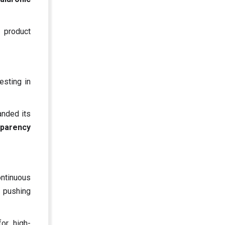
 product
esting in
anded its
sparency
ontinuous
, pushing
or high-