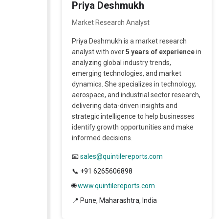
Priya Deshmukh
A license granted to all employees
within organisation access to the
Market Research Analyst
product.
Priya Deshmukh is a market research
analyst with over
5 years of experience
in
analyzing global industry trends,
emerging technologies, and market
dynamics. She specializes in technology,
aerospace, and industrial sector research,
delivering data-driven insights and
strategic intelligence to help businesses
identify growth opportunities and make
informed decisions.
📧
sales@quintilereports.com
📞 +91 6265606898
🌐
www.quintilereports.com
📍 Pune, Maharashtra, India