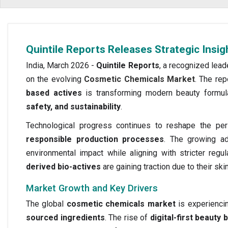
Quintile Reports Releases Strategic Insi
India, March 2026 -
Quintile Reports
, a recognized lead
on the evolving
Cosmetic Chemicals Market
. The rep
based actives
is transforming modern beauty formula
safety, and sustainability
.
Technological progress continues to reshape the pe
responsible production processes
. The growing a
environmental impact while aligning with stricter reg
derived bio-actives
are gaining traction due to their ski
Market Growth and Key Drivers
The global
cosmetic chemicals market
is experienci
sourced ingredients
. The rise of
digital-first beauty 