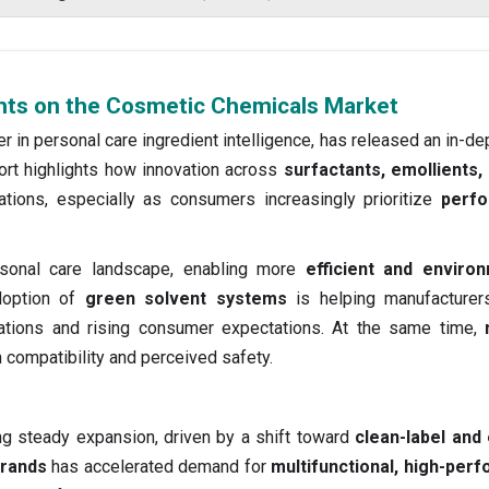
ghts on the Cosmetic Chemicals Market
er in personal care ingredient intelligence, has released an in-de
ort highlights how innovation across
surfactants, emollients,
tions, especially as consumers increasingly prioritize
perfo
rsonal care landscape, enabling more
efficient and environ
doption of
green solvent systems
is helping manufacturer
ulations and rising consumer expectations. At the same time,
n compatibility and perceived safety.
ng steady expansion, driven by a shift toward
clean-label and 
brands
has accelerated demand for
multifunctional, high-per