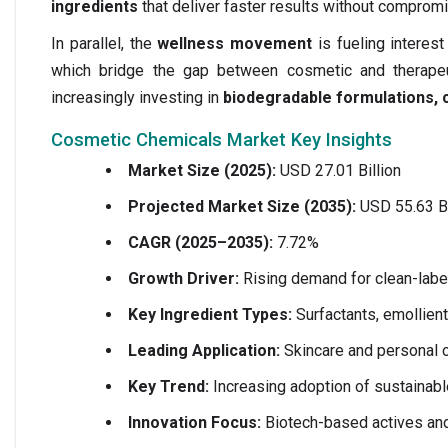
ingredients
that deliver faster results without compromi
In parallel, the
wellness movement
is fueling intere
which bridge the gap between cosmetic and therapeut
increasingly investing in
biodegradable formulations, c
Cosmetic Chemicals Market Key Insights
Market Size (2025):
USD 27.01 Billion
Projected Market Size (2035):
USD 55.63 Bi
CAGR (2025–2035):
7.72%
Growth Driver:
Rising demand for clean-label
Key Ingredient Types:
Surfactants, emollient
Leading Application:
Skincare and personal c
Key Trend:
Increasing adoption of sustainab
Innovation Focus:
Biotech-based actives and