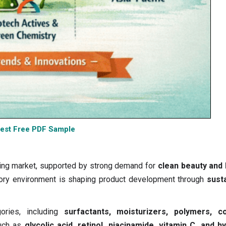
est Free PDF Sample
ving market, supported by strong demand for
clean beauty and 
latory environment is shaping product development through
susta
ories, including
surfactants, moisturizers, polymers, co
such as
glycolic acid, retinol, niacinamide, vitamin C, and h