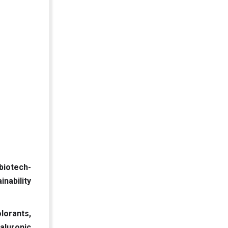
biotech-
inability
lorants,
yaluronic