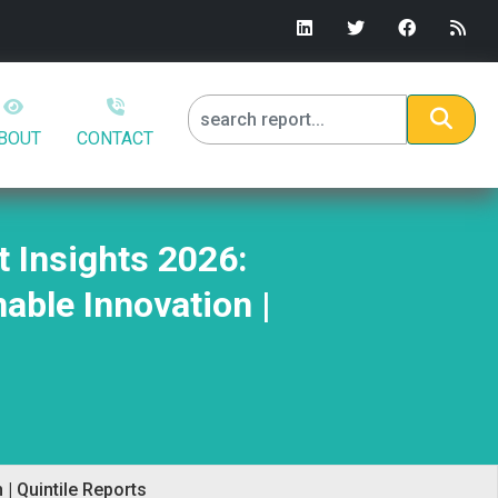
BOUT
CONTACT
 Insights 2026:
able Innovation |
| Quintile Reports