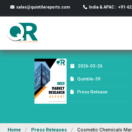
sales@quintilereports.com
India & APAC : +91-6
2026-03-26
Quintile-39
Press Release
Home
/
Press Releases
/
Cosmetic Chemicals Marke