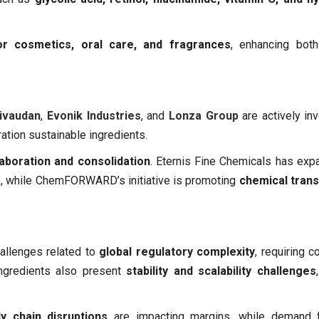
lor cosmetics, oral care, and fragrances
, enhancing both
ivaudan
,
Evonik Industries
, and
Lonza Group
are actively inv
ation sustainable ingredients.
laboration and consolidation
. Eternis Fine Chemicals has exp
re, while ChemFORWARD’s initiative is promoting
chemical tran
allenges related to
global regulatory complexity
, requiring c
 ingredients also present
stability and scalability challenges
y chain disruptions
are impacting margins, while demand f