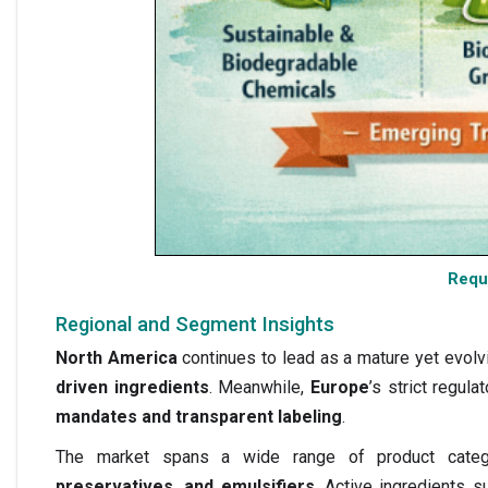
Requ
Regional and Segment Insights
North America
continues to lead as a mature yet evol
driven ingredients
. Meanwhile,
Europe
’s strict regu
mandates and transparent labeling
.
The market spans a wide range of product categ
preservatives, and emulsifiers
. Active ingredients 