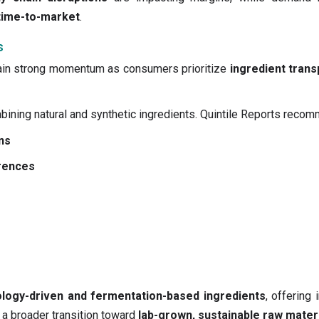
time-to-market
.
s
ain strong momentum as consumers prioritize
ingredient trans
ining natural and synthetic ingredients. Quintile Reports reco
ns
erences
ology-driven and fermentation-based ingredients
, offering
 a broader transition toward
lab-grown, sustainable raw mater