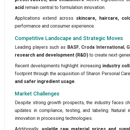
acid
remain central to formulation innovation.
Applications extend across
skincare, haircare, co
performance and consumer experience.
Competitive Landscape and Strategic Moves
Leading players such as
BASF
,
Croda International
,
G
research and development (R&D)
to create next-gener
Recent developments highlight increasing
industry col
footprint through the acquisition of Sharon Personal Ca
and safer ingredient usage
.
Market Challenges
Despite strong growth prospects, the industry faces ch
updates in compliance, testing, and labeling. Natural
innovation in processing technologies.
Additionally,
volatile raw material prices and suppl