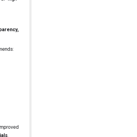
parency,
mmends:
 improved
ials
.