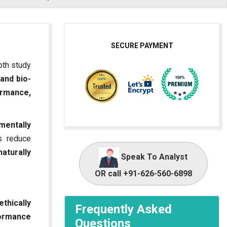
SECURE PAYMENT
pth study
 and bio-
rmance,
mentally
s reduce
naturally
Speak To Analyst
OR call +91-626-560-6898
ethically
Frequently Asked
formance
Questions