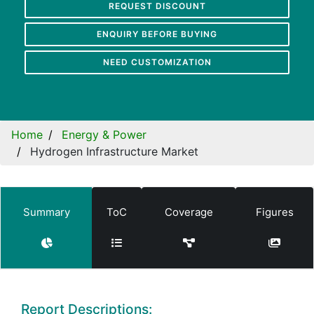
REQUEST DISCOUNT
ENQUIRY BEFORE BUYING
NEED CUSTOMIZATION
Home
Energy & Power
Hydrogen Infrastructure Market
Summary
ToC
Coverage
Figures
Report Descriptions: