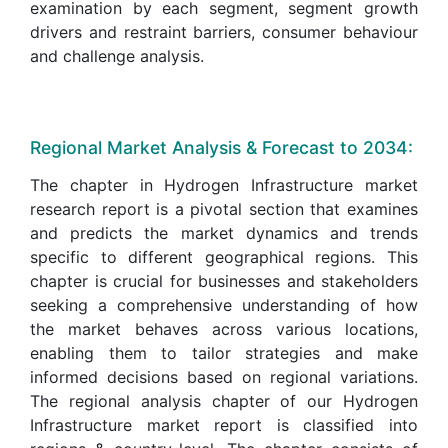
examination by each segment, segment growth
drivers and restraint barriers, consumer behaviour
and challenge analysis.
Regional Market Analysis & Forecast to 2034:
The chapter in Hydrogen Infrastructure market
research report is a pivotal section that examines
and predicts the market dynamics and trends
specific to different geographical regions. This
chapter is crucial for businesses and stakeholders
seeking a comprehensive understanding of how
the market behaves across various locations,
enabling them to tailor strategies and make
informed decisions based on regional variations.
The regional analysis chapter of our Hydrogen
Infrastructure market report is classified into