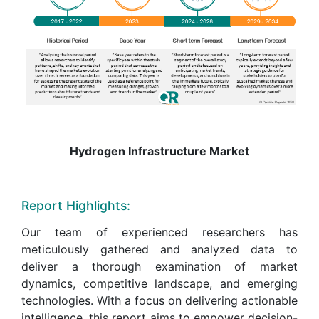
Hydrogen Infrastructure Market
Report Highlights:
Our team of experienced researchers has
meticulously gathered and analyzed data to
deliver a thorough examination of market
dynamics, competitive landscape, and emerging
technologies. With a focus on delivering actionable
intelligence, this report aims to empower decision-