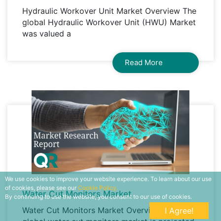
Hydraulic Workover Unit Market Overview The
global Hydraulic Workover Unit (HWU) Market
was valued a
Read More
We use cookies to improve your website experience. To learn about our use
of cookies, please see our
Cookie Policy.
Water Cut Monitors Market
By continuing to use the website, you consent to our use of cookies.
Water Cut Monitors Market Overview The
I Agree!