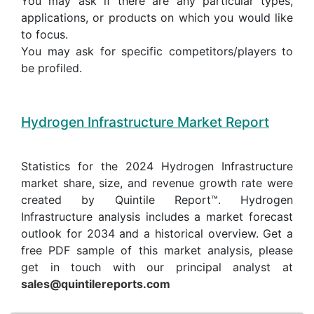
You may ask if there are any particular types,
applications, or products on which you would like
to focus.
You may ask for specific competitors/players to
be profiled.
Hydrogen Infrastructure Market Report
Statistics for the 2024 Hydrogen Infrastructure
market share, size, and revenue growth rate were
created by Quintile Report™. Hydrogen
Infrastructure analysis includes a market forecast
outlook for 2034 and a historical overview. Get a
free PDF sample of this market analysis, please
get in touch with our principal analyst at
sales@quintilereports.com