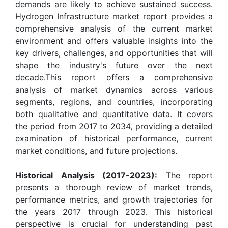
demands are likely to achieve sustained success.
Hydrogen Infrastructure market report provides a
comprehensive analysis of the current market
environment and offers valuable insights into the
key drivers, challenges, and opportunities that will
shape the industry's future over the next
decade.This report offers a comprehensive
analysis of market dynamics across various
segments, regions, and countries, incorporating
both qualitative and quantitative data. It covers
the period from 2017 to 2034, providing a detailed
examination of historical performance, current
market conditions, and future projections.
Historical Analysis (2017-2023):
The report
presents a thorough review of market trends,
performance metrics, and growth trajectories for
the years 2017 through 2023. This historical
perspective is crucial for understanding past