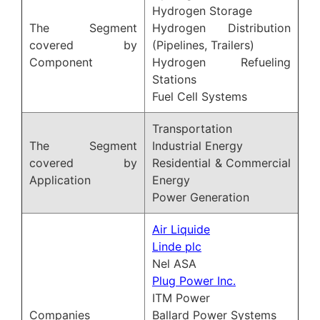
Hydrogen Storage
The Segment
Hydrogen Distribution
covered by
(Pipelines, Trailers)
Component
Hydrogen Refueling
Stations
Fuel Cell Systems
Transportation
The Segment
Industrial Energy
covered by
Residential & Commercial
Application
Energy
Power Generation
Air Liquide
Linde plc
Nel ASA
Plug Power Inc.
ITM Power
Companies
Ballard Power Systems