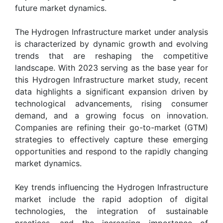
future market dynamics.
The Hydrogen Infrastructure market under analysis
is characterized by dynamic growth and evolving
trends that are reshaping the competitive
landscape. With 2023 serving as the base year for
this Hydrogen Infrastructure market study, recent
data highlights a significant expansion driven by
technological advancements, rising consumer
demand, and a growing focus on innovation.
Companies are refining their go-to-market (GTM)
strategies to effectively capture these emerging
opportunities and respond to the rapidly changing
market dynamics.
Key trends influencing the Hydrogen Infrastructure
market include the rapid adoption of digital
technologies, the integration of sustainable
practices, and the increasing importance of