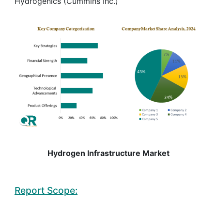
Hydrogenics (Cummins Inc.)
Hydrogen Infrastructure Market
Report Scope: