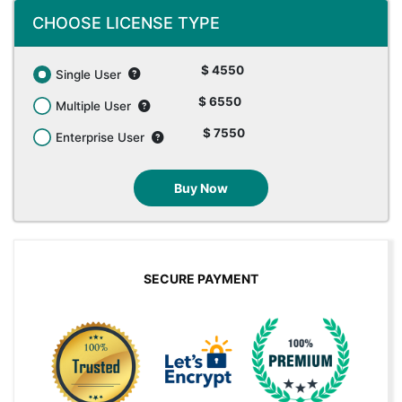
CHOOSE LICENSE TYPE
$ 4550
Single User
$ 6550
Multiple User
$ 7550
Enterprise User
Buy Now
SECURE PAYMENT