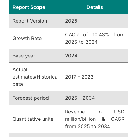
Report Scope
Details
Report Version
2025
CAGR of 10.43% from
Growth Rate
2025 to 2034
Base year
2024
Actual
estimates/Historical
2017 - 2023
data
Forecast period
2025 - 2034
Revenue in USD
Quantitative units
million/billion & CAGR
from 2025 to 2034