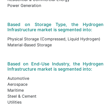
Power Generation
Based on Storage Type, the Hydrogen
Infrastructure market is segmented into:
Physical Storage (Compressed, Liquid Hydrogen)
Material-Based Storage
Based on End-Use Industry, the Hydrogen
Infrastructure market is segmented into:
Automotive
Aerospace
Maritime
Steel & Cement
Utilities