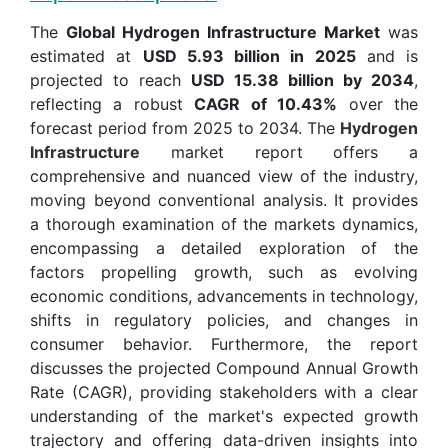
The
Global Hydrogen Infrastructure Market
was
estimated at
USD 5.93 billion in 2025
and is
projected to reach
USD 15.38 billion by 2034
,
reflecting a robust
CAGR of 10.43%
over the
forecast period from 2025 to 2034. The
Hydrogen
Infrastructure
market report offers a
comprehensive and nuanced view of the industry,
moving beyond conventional analysis. It provides
a thorough examination of the markets dynamics,
encompassing a detailed exploration of the
factors propelling growth, such as evolving
economic conditions, advancements in technology,
shifts in regulatory policies, and changes in
consumer behavior. Furthermore, the report
discusses the projected Compound Annual Growth
Rate (CAGR), providing stakeholders with a clear
understanding of the market's expected growth
trajectory and offering data-driven insights into