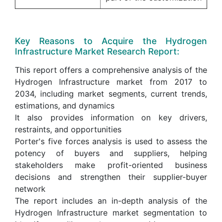
Key Reasons to Acquire the Hydrogen
Infrastructure Market Research Report:
This report offers a comprehensive analysis of the
Hydrogen Infrastructure market from 2017 to
2034, including market segments, current trends,
estimations, and dynamics
It also provides information on key drivers,
restraints, and opportunities
Porter's five forces analysis is used to assess the
potency of buyers and suppliers, helping
stakeholders make profit-oriented business
decisions and strengthen their supplier-buyer
network
The report includes an in-depth analysis of the
Hydrogen Infrastructure market segmentation to