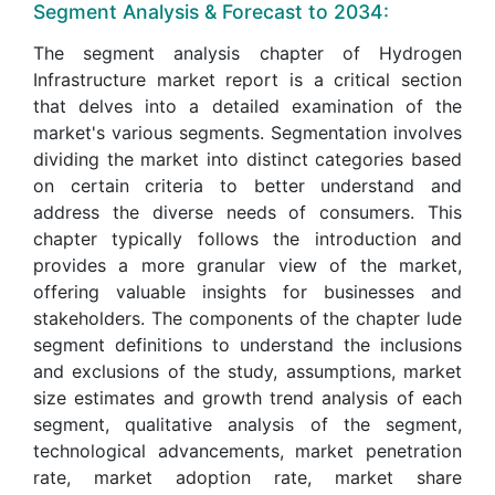
Segment Analysis & Forecast to 2034:
The segment analysis chapter of Hydrogen
Infrastructure market report is a critical section
that delves into a detailed examination of the
market's various segments. Segmentation involves
dividing the market into distinct categories based
on certain criteria to better understand and
address the diverse needs of consumers. This
chapter typically follows the introduction and
provides a more granular view of the market,
offering valuable insights for businesses and
stakeholders. The components of the chapter lude
segment definitions to understand the inclusions
and exclusions of the study, assumptions, market
size estimates and growth trend analysis of each
segment, qualitative analysis of the segment,
technological advancements, market penetration
rate, market adoption rate, market share