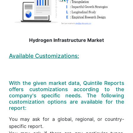
Hydrogen Infrastructure Market
Available Customizations:
With the given market data, Quintile Reports
offers customizations according to the
company's specific needs. The following
customization options are available for the
report:
You may ask for a global, regional, or country-
specific report.