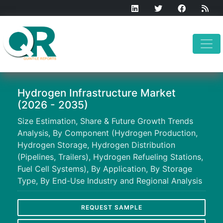
Hydrogen Infrastructure Market
(2026 - 2035)
Size Estimation, Share & Future Growth Trends
Analysis, By Component (Hydrogen Production,
Hydrogen Storage, Hydrogen Distribution
(Pipelines, Trailers), Hydrogen Refueling Stations,
Fuel Cell Systems), By Application, By Storage
Type, By End-Use Industry and Regional Analysis
REQUEST SAMPLE