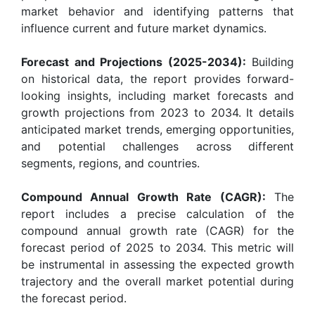
market behavior and identifying patterns that
influence current and future market dynamics.
Forecast and Projections (2025-2034):
Building
on historical data, the report provides forward-
looking insights, including market forecasts and
growth projections from 2023 to 2034. It details
anticipated market trends, emerging opportunities,
and potential challenges across different
segments, regions, and countries.
Compound Annual Growth Rate (CAGR):
The
report includes a precise calculation of the
compound annual growth rate (CAGR) for the
forecast period of 2025 to 2034. This metric will
be instrumental in assessing the expected growth
trajectory and the overall market potential during
the forecast period.