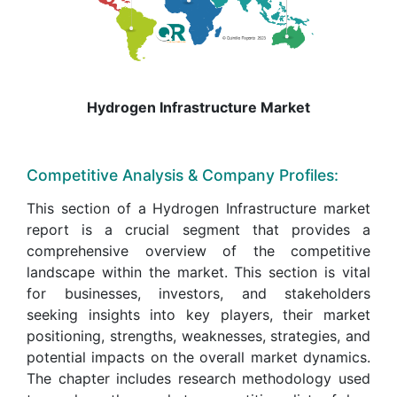
Hydrogen Infrastructure Market
Competitive Analysis & Company Profiles:
This section of a Hydrogen Infrastructure market
report is a crucial segment that provides a
comprehensive overview of the competitive
landscape within the market. This section is vital
for businesses, investors, and stakeholders
seeking insights into key players, their market
positioning, strengths, weaknesses, strategies, and
potential impacts on the overall market dynamics.
The chapter includes research methodology used