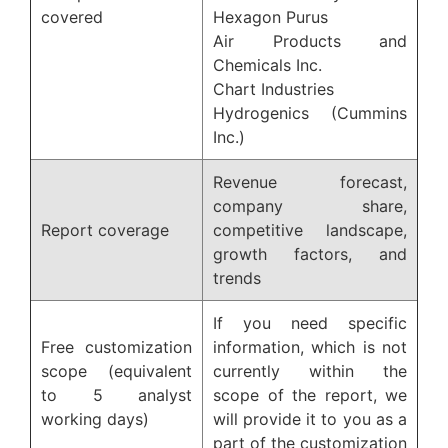
covered
Hexagon Purus
Air Products and
Chemicals Inc.
Chart Industries
Hydrogenics (Cummins
Inc.)
Revenue forecast,
company share,
Report coverage
competitive landscape,
growth factors, and
trends
If you need specific
Free customization
information, which is not
scope (equivalent
currently within the
to 5 analyst
scope of the report, we
working days)
will provide it to you as a
part of the customization