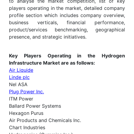
to analyse the market competition, list of key
players operating in the market, detailed company
profile section which includes company overview,
business verticals, financial performance,
product/services benchmarking, geographical
presence, and strategic initiatives.
Key Players Operating in the Hydrogen
Infrastructure Market are as follows:
Air Liquide
Linde plc
Nel ASA
Plug Power Inc.
ITM Power
Ballard Power Systems
Hexagon Purus
Air Products and Chemicals Inc.
Chart Industries