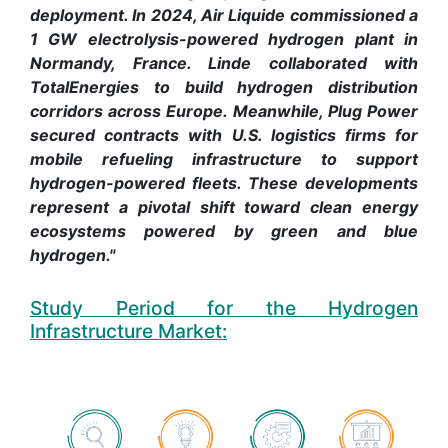
deployment. In 2024, Air Liquide commissioned a
1 GW electrolysis-powered hydrogen plant in
Normandy, France. Linde collaborated with
TotalEnergies to build hydrogen distribution
corridors across Europe. Meanwhile, Plug Power
secured contracts with U.S. logistics firms for
mobile refueling infrastructure to support
hydrogen-powered fleets. These developments
represent a pivotal shift toward clean energy
ecosystems powered by green and blue
hydrogen."
Study Period for the Hydrogen
Infrastructure Market: