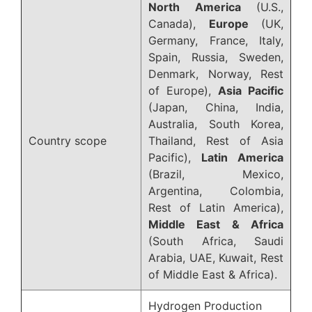
North America
(U.S.,
Canada),
Europe
(UK,
Germany, France, Italy,
Spain, Russia, Sweden,
Denmark, Norway, Rest
of Europe),
Asia Pacific
(Japan, China, India,
Australia, South Korea,
Country scope
Thailand, Rest of Asia
Pacific),
Latin America
(Brazil, Mexico,
Argentina, Colombia,
Rest of Latin America),
Middle East & Africa
(South Africa, Saudi
Arabia, UAE, Kuwait, Rest
of Middle East & Africa).
Hydrogen Production