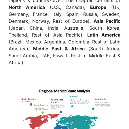
regions & country-level. The chapter consists of
North America
(U.S., Canada),
Europe
(UK,
Germany, France, Italy, Spain, Russia, Sweden,
Denmark, Norway, Rest of Europe),
Asia Pacific
(Japan, China, India, Australia, South Korea,
Thailand, Rest of Asia Pacific),
Latin America
(Brazil, Mexico, Argentina, Colombia, Rest of Latin
America),
Middle East & Africa
(South Africa,
Saudi Arabia, UAE, Kuwait, Rest of Middle East &
Africa).