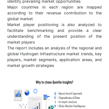
identify prevailing market opportunities
Major countries in each region are mapped
according to their revenue contribution to the
global market
Market player positioning is also analyzed to
facilitate benchmarking and provide a clear
understanding of the present position of the
market players
The report includes an analysis of the regional and
global Hydrogen Infrastructure market trends, key
players, market segments, application areas, and
market growth strategies