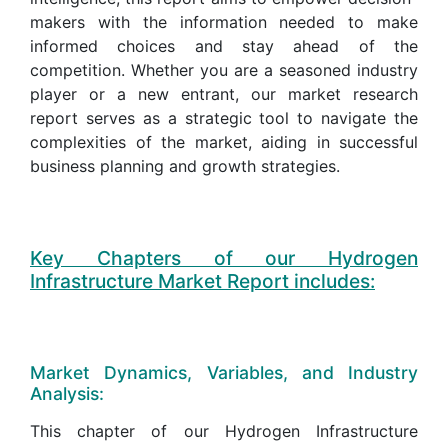
makers with the information needed to make
informed choices and stay ahead of the
competition. Whether you are a seasoned industry
player or a new entrant, our market research
report serves as a strategic tool to navigate the
complexities of the market, aiding in successful
business planning and growth strategies.
Key Chapters of our Hydrogen
Infrastructure Market Report includes:
Market Dynamics, Variables, and Industry
Analysis:
This chapter of our Hydrogen Infrastructure