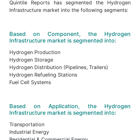
Quintile Reports has segmented the Hydrogen
Infrastructure market into the following segments:
Based on Component, the Hydrogen
Infrastructure market is segmented into:
Hydrogen Production
Hydrogen Storage
Hydrogen Distribution (Pipelines, Trailers)
Hydrogen Refueling Stations
Fuel Cell Systems
Based on Application, the Hydrogen
Infrastructure market is segmented into:
Transportation
Industrial Energy
Residential & Commercial Energy