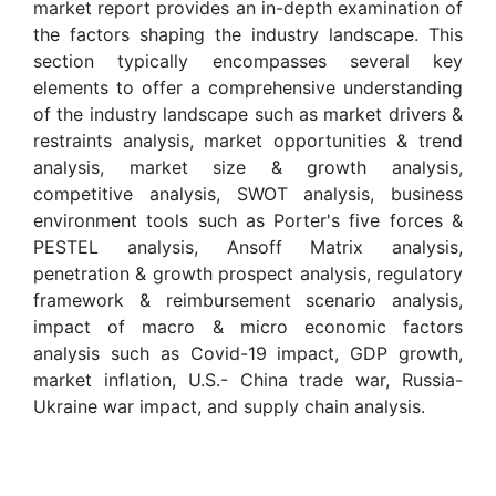
market report provides an in-depth examination of
the factors shaping the industry landscape. This
section typically encompasses several key
elements to offer a comprehensive understanding
of the industry landscape such as market drivers &
restraints analysis, market opportunities & trend
analysis, market size & growth analysis,
competitive analysis, SWOT analysis, business
environment tools such as Porter's five forces &
PESTEL analysis, Ansoff Matrix analysis,
penetration & growth prospect analysis, regulatory
framework & reimbursement scenario analysis,
impact of macro & micro economic factors
analysis such as Covid-19 impact, GDP growth,
market inflation, U.S.- China trade war, Russia-
Ukraine war impact, and supply chain analysis.