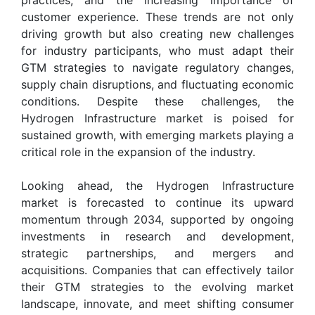
customer experience. These trends are not only
driving growth but also creating new challenges
for industry participants, who must adapt their
GTM strategies to navigate regulatory changes,
supply chain disruptions, and fluctuating economic
conditions. Despite these challenges, the
Hydrogen Infrastructure market is poised for
sustained growth, with emerging markets playing a
critical role in the expansion of the industry.
Looking ahead, the Hydrogen Infrastructure
market is forecasted to continue its upward
momentum through 2034, supported by ongoing
investments in research and development,
strategic partnerships, and mergers and
acquisitions. Companies that can effectively tailor
their GTM strategies to the evolving market
landscape, innovate, and meet shifting consumer