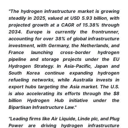
"The hydrogen infrastructure market is growing
steadily in 2025, valued at USD 5.93 billion, with
projected growth at a CAGR of 15.38% through
2034. Europe is currently the frontrunner,
accounting for over 38% of global infrastructure
investment, with Germany, the Netherlands, and
France launching cross-border hydrogen
pipeline and storage projects under the EU
Hydrogen Strategy. In Asia-Pacific, Japan and
South Korea continue expanding hydrogen
refueling networks, while Australia invests in
export hubs targeting the Asia market. The U.S.
is also accelerating its efforts through the $8
billion Hydrogen Hub initiative under the
Bipartisan Infrastructure Law."
"Leading firms like Air Liquide, Linde plc, and Plug
Power are driving hydrogen infrastructure