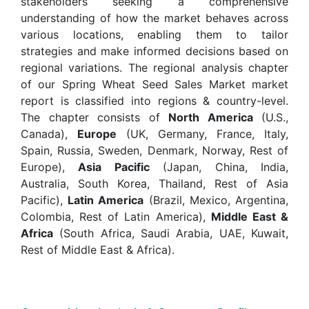
stakeholders seeking a comprehensive
understanding of how the market behaves across
various locations, enabling them to tailor
strategies and make informed decisions based on
regional variations. The regional analysis chapter
of our Spring Wheat Seed Sales Market market
report is classified into regions & country-level.
The chapter consists of
North America
(U.S.,
Canada),
Europe
(UK, Germany, France, Italy,
Spain, Russia, Sweden, Denmark, Norway, Rest of
Europe),
Asia Pacific
(Japan, China, India,
Australia, South Korea, Thailand, Rest of Asia
Pacific),
Latin America
(Brazil, Mexico, Argentina,
Colombia, Rest of Latin America),
Middle East &
Africa
(South Africa, Saudi Arabia, UAE, Kuwait,
Rest of Middle East & Africa).