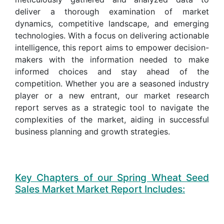
deliver a thorough examination of market
dynamics, competitive landscape, and emerging
technologies. With a focus on delivering actionable
intelligence, this report aims to empower decision-
makers with the information needed to make
informed choices and stay ahead of the
competition. Whether you are a seasoned industry
player or a new entrant, our market research
report serves as a strategic tool to navigate the
complexities of the market, aiding in successful
business planning and growth strategies.
Key Chapters of our Spring Wheat Seed
Sales Market Market Report Includes: