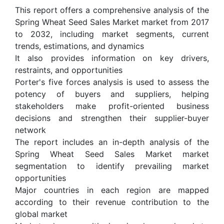
This report offers a comprehensive analysis of the
Spring Wheat Seed Sales Market market from 2017
to 2032, including market segments, current
trends, estimations, and dynamics
It also provides information on key drivers,
restraints, and opportunities
Porter's five forces analysis is used to assess the
potency of buyers and suppliers, helping
stakeholders make profit-oriented business
decisions and strengthen their supplier-buyer
network
The report includes an in-depth analysis of the
Spring Wheat Seed Sales Market market
segmentation to identify prevailing market
opportunities
Major countries in each region are mapped
according to their revenue contribution to the
global market