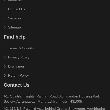
Contact Us
Services
Sitemap
Find help
Terms & Condition
Privacy Policy
Disclaimer
Return Policy
Contact Us
A1: Quintile Insights, Paithan Road, Abhinandan Housing Park
Society, Aurangabad, Maharashtra, India - 431005
A2: 112/1/2, Pyramid Axis, behind Croma Showroom, Veerbhadra