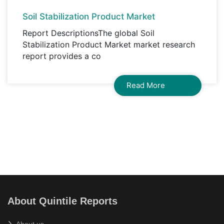
Soil Stabilization Product Market
Report DescriptionsThe global Soil
Stabilization Product Market market research
report provides a co
Read More
About Quintile Reports
About us