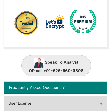
Speak To Analyst
OR call +91-626-560-6898
Frequently Asked Questions ?
User License