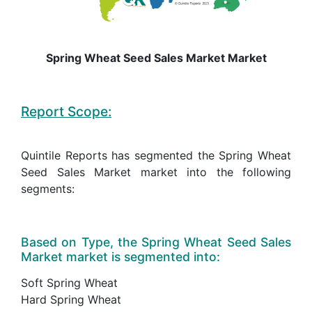
Spring Wheat Seed Sales Market Market
Report Scope:
Quintile Reports has segmented the Spring Wheat
Seed Sales Market market into the following
segments:
Based on Type, the Spring Wheat Seed Sales
Market market is segmented into:
Soft Spring Wheat
Hard Spring Wheat