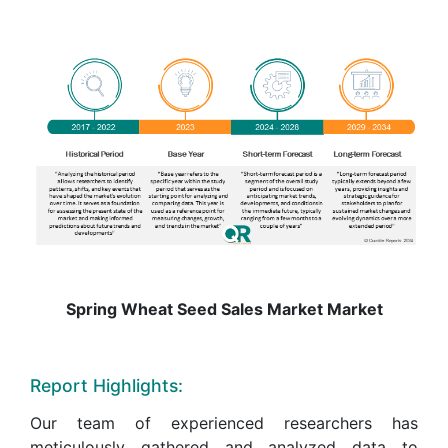
Spring Wheat Seed Sales Market Market
Report Highlights:
Our team of experienced researchers has
meticulously gathered and analyzed data to