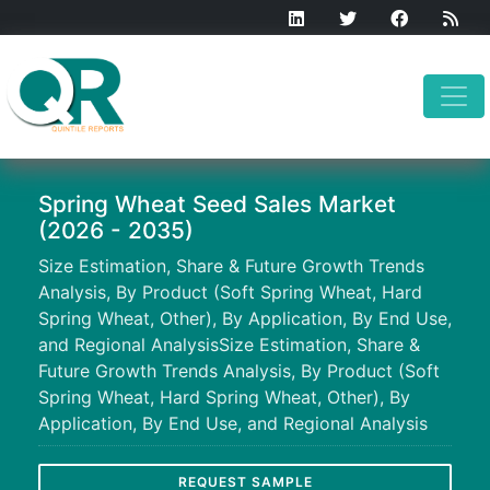
Spring Wheat Seed Sales Market
(2026 - 2035)
Size Estimation, Share & Future Growth Trends
Analysis, By Product (Soft Spring Wheat, Hard
Spring Wheat, Other), By Application, By End Use,
and Regional AnalysisSize Estimation, Share &
Future Growth Trends Analysis, By Product (Soft
Spring Wheat, Hard Spring Wheat, Other), By
Application, By End Use, and Regional Analysis
REQUEST SAMPLE