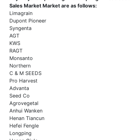
Sales Market Market are as follows:
Limagrain
Dupont Pioneer
Syngenta
AGT
KWS
RAGT
Monsanto
Northern
C & M SEEDS
Pro Harvest
Advanta
Seed Co
Agrovegetal
Anhui Wanken
Henan Tiancun
Hefei Fengle
Longping