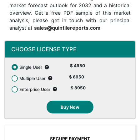
market forecast outlook for 2032 and a historical
overview. Get a free PDF sample of this market
analysis, please get in touch with our principal
analyst at
sales@quintilereports.com
CHOOSE LICENSE TYPE
$ 4950
Single User
$ 6950
Multiple User
$ 8950
Enterprise User
Buy Now
SECURE PAYMENT