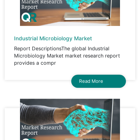
Industrial Microbiology Market
Report DescriptionsThe global Industrial
Microbiology Market market research report
provides a compr
Read More