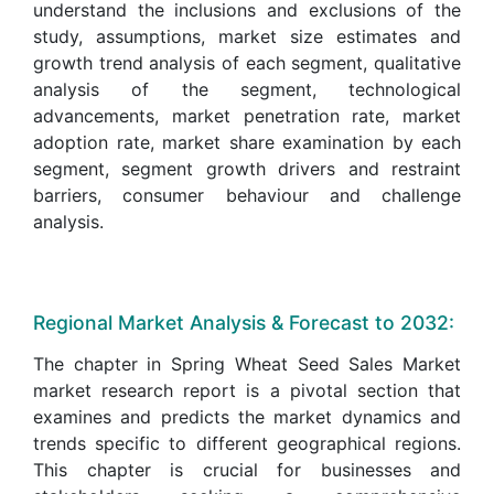
understand the inclusions and exclusions of the
study, assumptions, market size estimates and
growth trend analysis of each segment, qualitative
analysis of the segment, technological
advancements, market penetration rate, market
adoption rate, market share examination by each
segment, segment growth drivers and restraint
barriers, consumer behaviour and challenge
analysis.
Regional Market Analysis & Forecast to 2032:
The chapter in Spring Wheat Seed Sales Market
market research report is a pivotal section that
examines and predicts the market dynamics and
trends specific to different geographical regions.
This chapter is crucial for businesses and