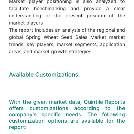
Market player positioning is also analyzed to
facilitate benchmarking and provide a clear
understanding of the present position of the
market players
The report includes an analysis of the regional and
global Spring Wheat Seed Sales Market market
trends, key players, market segments, application
areas, and market growth strategies
Available Customizations:
With the given market data, Quintile Reports
offers customizations according to the
company's specific needs. The following
customization options are available for the
report: