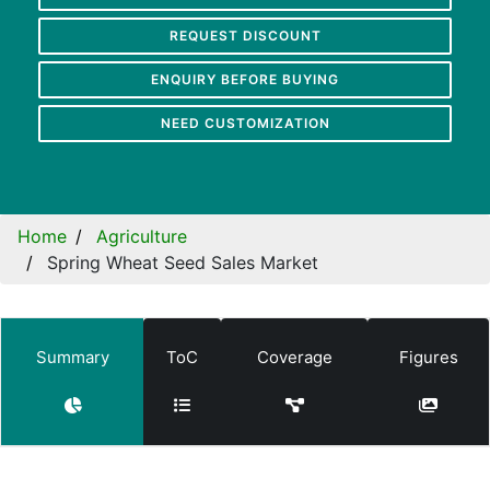
REQUEST DISCOUNT
ENQUIRY BEFORE BUYING
NEED CUSTOMIZATION
Home
Agriculture
Spring Wheat Seed Sales Market
Summary
ToC
Coverage
Figures