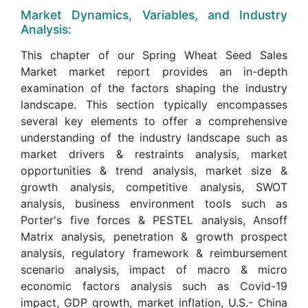
Market Dynamics, Variables, and Industry
Analysis:
This chapter of our Spring Wheat Seed Sales
Market market report provides an in-depth
examination of the factors shaping the industry
landscape. This section typically encompasses
several key elements to offer a comprehensive
understanding of the industry landscape such as
market drivers & restraints analysis, market
opportunities & trend analysis, market size &
growth analysis, competitive analysis, SWOT
analysis, business environment tools such as
Porter's five forces & PESTEL analysis, Ansoff
Matrix analysis, penetration & growth prospect
analysis, regulatory framework & reimbursement
scenario analysis, impact of macro & micro
economic factors analysis such as Covid-19
impact, GDP growth, market inflation, U.S.- China