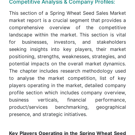
Competitive Analysis & Company Profiles:
This section of a Spring Wheat Seed Sales Market
market report is a crucial segment that provides a
comprehensive overview of the competitive
landscape within the market. This section is vital
for businesses, investors, and stakeholders
seeking insights into key players, their market
positioning, strengths, weaknesses, strategies, and
potential impacts on the overall market dynamics.
The chapter includes research methodology used
to analyse the market competition, list of key
players operating in the market, detailed company
profile section which includes company overview,
business verticals, financial performance,
product/services benchmarking, geographical
presence, and strategic initiatives.
Key Players Operating in the Spring Wheat Seed