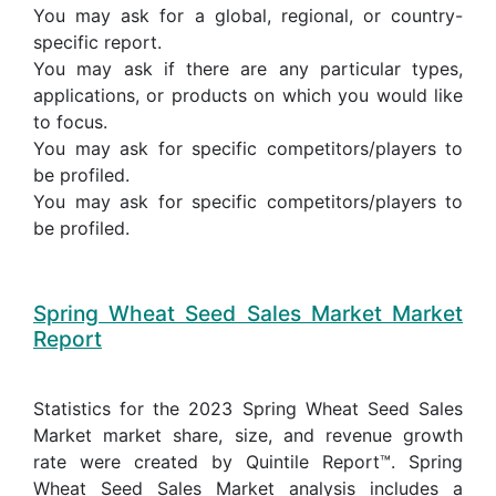
You may ask for a global, regional, or country-
specific report.
You may ask if there are any particular types,
applications, or products on which you would like
to focus.
You may ask for specific competitors/players to
be profiled.
You may ask for specific competitors/players to
be profiled.
Spring Wheat Seed Sales Market Market
Report
Statistics for the 2023 Spring Wheat Seed Sales
Market market share, size, and revenue growth
rate were created by Quintile Report™. Spring
Wheat Seed Sales Market analysis includes a