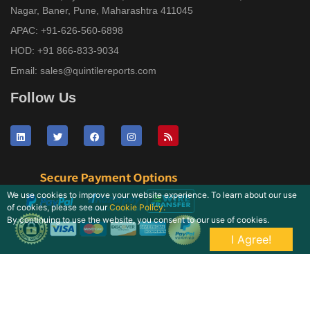
Nagar, Baner, Pune, Maharashtra 411045
APAC:
+91-626-560-6898
HOD:
+91 866-833-9034
Email:
sales@quintilereports.com
Follow Us
We use cookies to improve your website experience. To learn about our use
of cookies, please see our
Cookie Policy.
By continuing to use the website, you consent to our use of cookies.
I Agree!