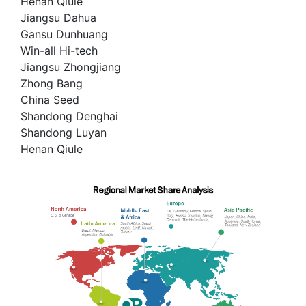
Henan Qiule
Jiangsu Dahua
Gansu Dunhuang
Win-all Hi-tech
Jiangsu Zhongjiang
Zhong Bang
China Seed
Shandong Denghai
Shandong Luyan
Henan Qiule