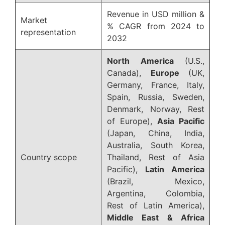
Revenue in USD million &
Market
% CAGR from 2024 to
representation
2032
North America
(U.S.,
Canada),
Europe
(UK,
Germany, France, Italy,
Spain, Russia, Sweden,
Denmark, Norway, Rest
of Europe),
Asia Pacific
(Japan, China, India,
Australia, South Korea,
Country scope
Thailand, Rest of Asia
Pacific),
Latin America
(Brazil, Mexico,
Argentina, Colombia,
Rest of Latin America),
Middle East & Africa