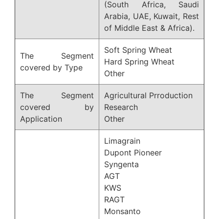
(South Africa, Saudi
Arabia, UAE, Kuwait, Rest
of Middle East & Africa).
Soft Spring Wheat
The Segment
Hard Spring Wheat
covered by Type
Other
The Segment
Agricultural Prroduction
covered by
Research
Application
Other
Limagrain
Dupont Pioneer
Syngenta
AGT
KWS
RAGT
Monsanto