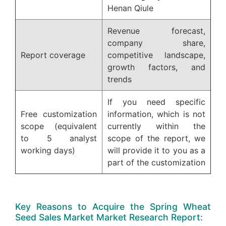
Henan Qiule
Revenue forecast,
company share,
Report coverage
competitive landscape,
growth factors, and
trends
If you need specific
Free customization
information, which is not
scope (equivalent
currently within the
to 5 analyst
scope of the report, we
working days)
will provide it to you as a
part of the customization
Key Reasons to Acquire the Spring Wheat
Seed Sales Market Market Research Report: