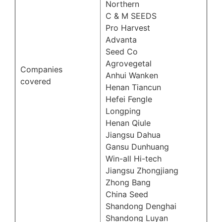
Northern
C & M SEEDS
Pro Harvest
Advanta
Seed Co
Agrovegetal
Companies
Anhui Wanken
covered
Henan Tiancun
Hefei Fengle
Longping
Henan Qiule
Jiangsu Dahua
Gansu Dunhuang
Win-all Hi-tech
Jiangsu Zhongjiang
Zhong Bang
China Seed
Shandong Denghai
Shandong Luyan