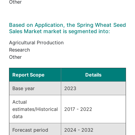
Other
Based on Application, the Spring Wheat Seed
Sales Market market is segmented into:
Agricultural Prroduction
Research
Other
Report Scope
Details
Base year
2023
Actual
estimates/Historical
2017 - 2022
data
Forecast period
2024 - 2032