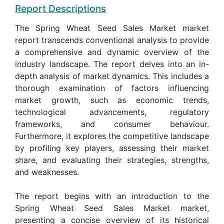
Report Descriptions
The Spring Wheat Seed Sales Market market
report transcends conventional analysis to provide
a comprehensive and dynamic overview of the
industry landscape. The report delves into an in-
depth analysis of market dynamics. This includes a
thorough examination of factors influencing
market growth, such as economic trends,
technological advancements, regulatory
frameworks, and consumer behaviour.
Furthermore, it explores the competitive landscape
by profiling key players, assessing their market
share, and evaluating their strategies, strengths,
and weaknesses.
The report begins with an introduction to the
Spring Wheat Seed Sales Market market,
presenting a concise overview of its historical