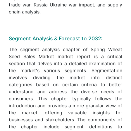
trade war, Russia-Ukraine war impact, and supply
chain analysis.
Segment Analysis & Forecast to 2032:
The segment analysis chapter of Spring Wheat
Seed Sales Market market report is a critical
section that delves into a detailed examination of
the market's various segments. Segmentation
involves dividing the market into distinct
categories based on certain criteria to better
understand and address the diverse needs of
consumers. This chapter typically follows the
introduction and provides a more granular view of
the market, offering valuable insights for
businesses and stakeholders. The components of
the chapter include segment definitions to