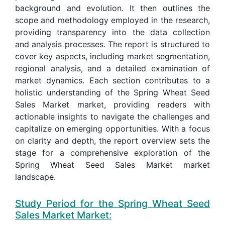
background and evolution. It then outlines the
scope and methodology employed in the research,
providing transparency into the data collection
and analysis processes. The report is structured to
cover key aspects, including market segmentation,
regional analysis, and a detailed examination of
market dynamics. Each section contributes to a
holistic understanding of the Spring Wheat Seed
Sales Market market, providing readers with
actionable insights to navigate the challenges and
capitalize on emerging opportunities. With a focus
on clarity and depth, the report overview sets the
stage for a comprehensive exploration of the
Spring Wheat Seed Sales Market market
landscape.
Study Period for the Spring Wheat Seed
Sales Market Market: