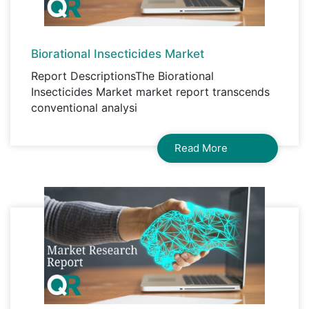
Biorational Insecticides Market
Report DescriptionsThe Biorational
Insecticides Market market report transcends
conventional analysi
Read More