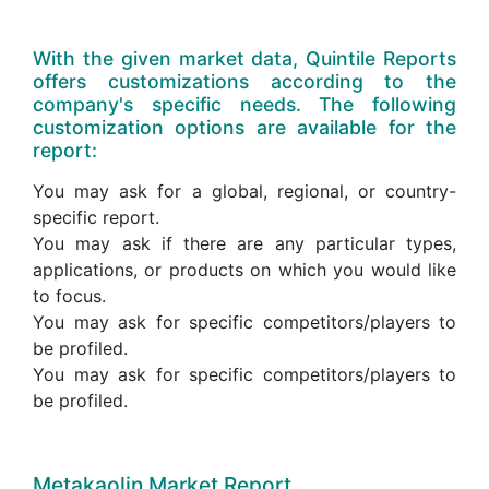
With the given market data, Quintile Reports
offers customizations according to the
company's specific needs. The following
customization options are available for the
report:
You may ask for a global, regional, or country-
specific report.
You may ask if there are any particular types,
applications, or products on which you would like
to focus.
You may ask for specific competitors/players to
be profiled.
You may ask for specific competitors/players to
be profiled.
Metakaolin Market Report