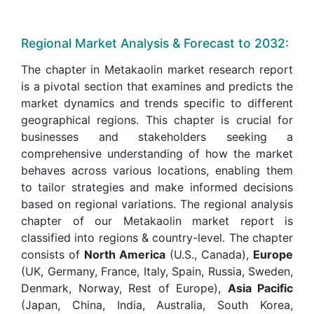
Regional Market Analysis & Forecast to 2032:
The chapter in Metakaolin market research report
is a pivotal section that examines and predicts the
market dynamics and trends specific to different
geographical regions. This chapter is crucial for
businesses and stakeholders seeking a
comprehensive understanding of how the market
behaves across various locations, enabling them
to tailor strategies and make informed decisions
based on regional variations. The regional analysis
chapter of our Metakaolin market report is
classified into regions & country-level. The chapter
consists of
North America
(U.S., Canada),
Europe
(UK, Germany, France, Italy, Spain, Russia, Sweden,
Denmark, Norway, Rest of Europe),
Asia Pacific
(Japan, China, India, Australia, South Korea,