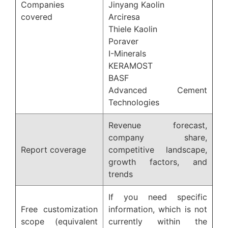
Companies
Jinyang Kaolin
covered
Arciresa
Thiele Kaolin
Poraver
I-Minerals
KERAMOST
BASF
Advanced Cement
Technologies
Revenue forecast,
company share,
Report coverage
competitive landscape,
growth factors, and
trends
If you need specific
Free customization
information, which is not
scope (equivalent
currently within the