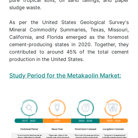
sludge waste.
As per the United States Geological Survey's
Mineral Commodity Summaries, Texas, Missouri,
California, and Florida emerged as the foremost
cement-producing states in 2020. Together, they
contributed to around 45% of the total cement
production in the United States.
Study Period for the Metakaolin Market: