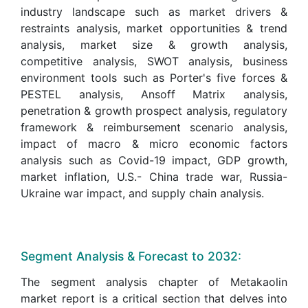
industry landscape such as market drivers &
restraints analysis, market opportunities & trend
analysis, market size & growth analysis,
competitive analysis, SWOT analysis, business
environment tools such as Porter's five forces &
PESTEL analysis, Ansoff Matrix analysis,
penetration & growth prospect analysis, regulatory
framework & reimbursement scenario analysis,
impact of macro & micro economic factors
analysis such as Covid-19 impact, GDP growth,
market inflation, U.S.- China trade war, Russia-
Ukraine war impact, and supply chain analysis.
Segment Analysis & Forecast to 2032:
The segment analysis chapter of Metakaolin
market report is a critical section that delves into