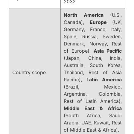
2032
North America
(U.S.,
Canada),
Europe
(UK,
Germany, France, Italy,
Spain, Russia, Sweden,
Denmark, Norway, Rest
of Europe),
Asia Pacific
(Japan, China, India,
Australia, South Korea,
Country scope
Thailand, Rest of Asia
Pacific),
Latin America
(Brazil, Mexico,
Argentina, Colombia,
Rest of Latin America),
Middle East & Africa
(South Africa, Saudi
Arabia, UAE, Kuwait, Rest
of Middle East & Africa).