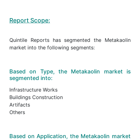
Report Scope:
Quintile Reports has segmented the Metakaolin
market into the following segments:
Based on Type, the Metakaolin market is
segmented into:
Infrastructure Works
Buildings Construction
Artifacts
Others
Based on Application, the Metakaolin market