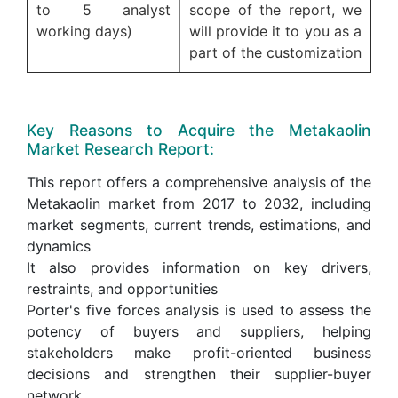
to 5 analyst
scope of the report, we
working days)
will provide it to you as a
part of the customization
Key Reasons to Acquire the Metakaolin
Market Research Report:
This report offers a comprehensive analysis of the
Metakaolin market from 2017 to 2032, including
market segments, current trends, estimations, and
dynamics
It also provides information on key drivers,
restraints, and opportunities
Porter's five forces analysis is used to assess the
potency of buyers and suppliers, helping
stakeholders make profit-oriented business
decisions and strengthen their supplier-buyer
network