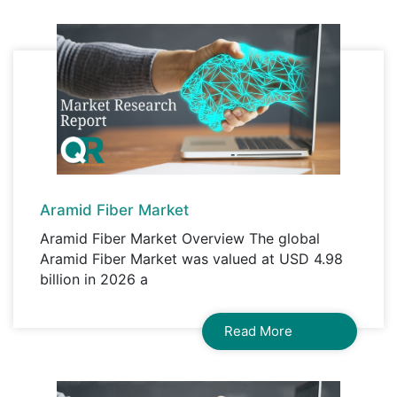
organisation access to the product.
Aramid Fiber Market
Aramid Fiber Market Overview The global
Aramid Fiber Market was valued at USD 4.98
billion in 2026 a
Read More