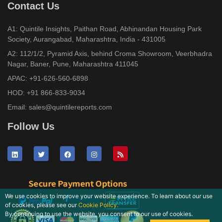
Contact Us
A1: Quintile Insights, Paithan Road, Abhinandan Housing Park
Society, Aurangabad, Maharashtra, India - 431005
A2: 112/1/2, Pyramid Axis, behind Croma Showroom, Veerbhadra
Nagar, Baner, Pune, Maharashtra 411045
APAC:
+91-626-560-6898
HOD:
+91 866-833-9034
Email:
sales@quintilereports.com
Follow Us
We use cookies to improve your website experience. To learn about our use
of cookies, please see our
Cookie Policy.
By continuing to use the website, you consent to our use of cookies.