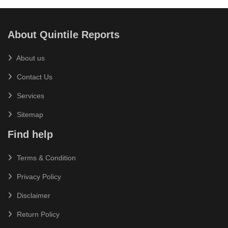
About Quintile Reports
About us
Contact Us
Services
Sitemap
Find help
Terms & Condition
Privacy Policy
Disclaimer
Return Policy