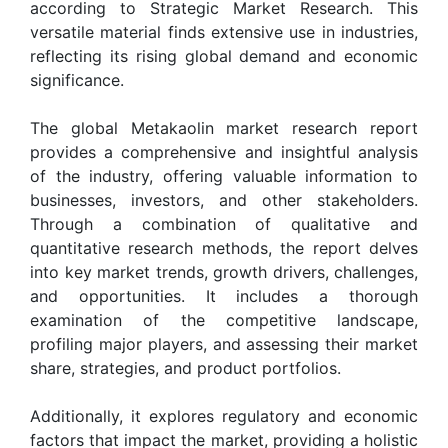
according to Strategic Market Research. This
versatile material finds extensive use in industries,
reflecting its rising global demand and economic
significance.
The global Metakaolin market research report
provides a comprehensive and insightful analysis
of the industry, offering valuable information to
businesses, investors, and other stakeholders.
Through a combination of qualitative and
quantitative research methods, the report delves
into key market trends, growth drivers, challenges,
and opportunities. It includes a thorough
examination of the competitive landscape,
profiling major players, and assessing their market
share, strategies, and product portfolios.
Additionally, it explores regulatory and economic
factors that impact the market, providing a holistic