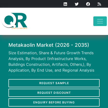
Metakaolin Market (2026 - 2035)
Size Estimation, Share & Future Growth Trends
Analysis, By Product (Infrastructure Works,
Buildings Construction, Artifacts, Others,), By
Application, By End Use, and Regional Analysis
REQUEST SAMPLE
REQUEST DISCOUNT
ENQUIRY BEFORE BUYING