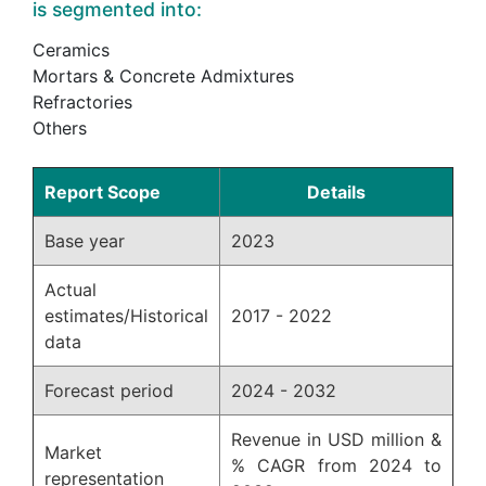
is segmented into:
Ceramics
Mortars & Concrete Admixtures
Refractories
Others
Report Scope
Details
Base year
2023
Actual
estimates/Historical
2017 - 2022
data
Forecast period
2024 - 2032
Revenue in USD million &
Market
% CAGR from 2024 to
representation