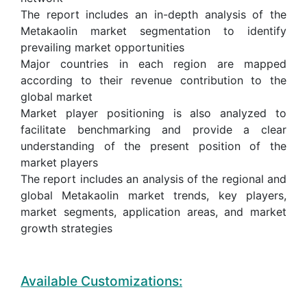
The report includes an in-depth analysis of the
Metakaolin market segmentation to identify
prevailing market opportunities
Major countries in each region are mapped
according to their revenue contribution to the
global market
Market player positioning is also analyzed to
facilitate benchmarking and provide a clear
understanding of the present position of the
market players
The report includes an analysis of the regional and
global Metakaolin market trends, key players,
market segments, application areas, and market
growth strategies
Available Customizations: