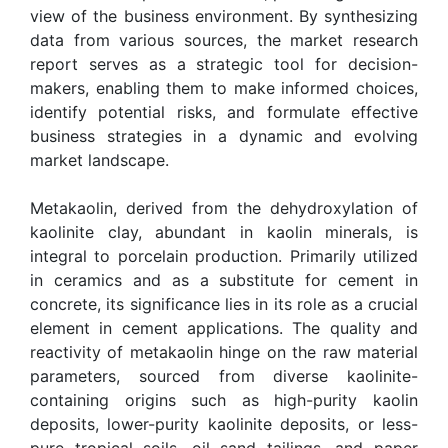
view of the business environment. By synthesizing
data from various sources, the market research
report serves as a strategic tool for decision-
makers, enabling them to make informed choices,
identify potential risks, and formulate effective
business strategies in a dynamic and evolving
market landscape.
Metakaolin, derived from the dehydroxylation of
kaolinite clay, abundant in kaolin minerals, is
integral to porcelain production. Primarily utilized
in ceramics and as a substitute for cement in
concrete, its significance lies in its role as a crucial
element in cement applications. The quality and
reactivity of metakaolin hinge on the raw material
parameters, sourced from diverse kaolinite-
containing origins such as high-purity kaolin
deposits, lower-purity kaolinite deposits, or less-
pure tropical soils, oil sand tailings, and paper