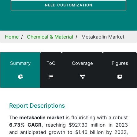
NEED CUSTOMIZATION
Home
Chemical & Material
Metakaolin Market
Summary
ToC
Coverage
Figures
Report Descriptions
The
metakaolin market
is flourishing with a robust
6.73% CAGR
, reaching $927.30 million in 2023
and anticipated growth to $1.46 billion by 2032,