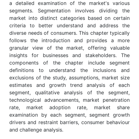
a detailed examination of the market's various
segments. Segmentation involves dividing the
market into distinct categories based on certain
criteria to better understand and address the
diverse needs of consumers. This chapter typically
follows the introduction and provides a more
granular view of the market, offering valuable
insights for businesses and stakeholders. The
components of the chapter include segment
definitions to understand the inclusions and
exclusions of the study, assumptions, market size
estimates and growth trend analysis of each
segment, qualitative analysis of the segment,
technological advancements, market penetration
rate, market adoption rate, market share
examination by each segment, segment growth
drivers and restraint barriers, consumer behaviour
and challenge analysis.