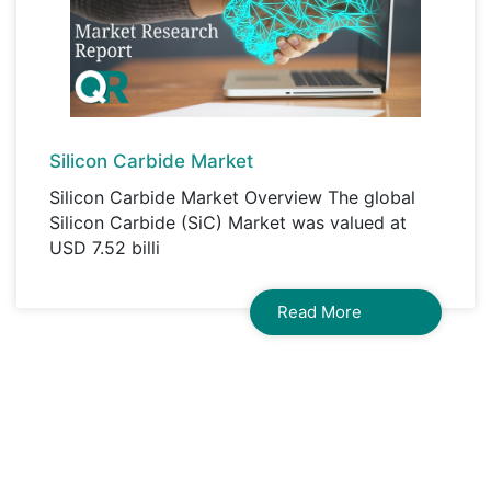
Silicon Carbide Market
Silicon Carbide Market Overview The global
Silicon Carbide (SiC) Market was valued at
USD 7.52 billi
Read More