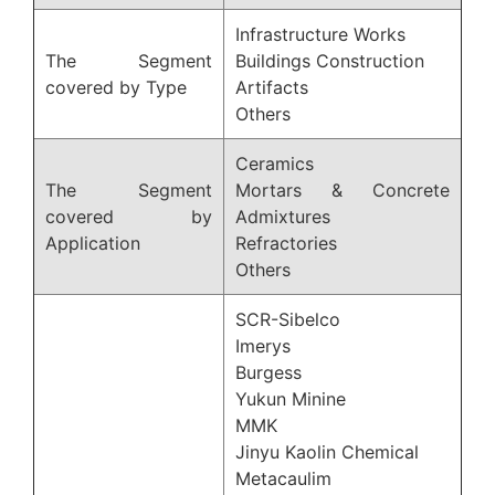
Infrastructure Works
The Segment
Buildings Construction
covered by Type
Artifacts
Others
Ceramics
The Segment
Mortars & Concrete
covered by
Admixtures
Application
Refractories
Others
SCR-Sibelco
Imerys
Burgess
Yukun Minine
MMK
Jinyu Kaolin Chemical
Metacaulim