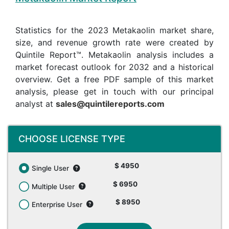
Statistics for the 2023 Metakaolin market share,
size, and revenue growth rate were created by
Quintile Report™. Metakaolin analysis includes a
market forecast outlook for 2032 and a historical
overview. Get a free PDF sample of this market
analysis, please get in touch with our principal
analyst at
sales@quintilereports.com
CHOOSE LICENSE TYPE
$ 4950
Single User
$ 6950
Multiple User
$ 8950
Enterprise User