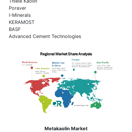
Thiele Kaolin
Poraver
I-Minerals
KERAMOST
BASF
Advanced Cement Technologies
Metakaolin Market