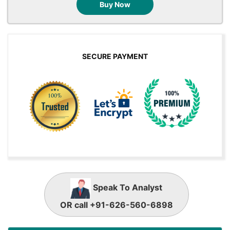
Buy Now
SECURE PAYMENT
Speak To Analyst
OR call +91-626-560-6898