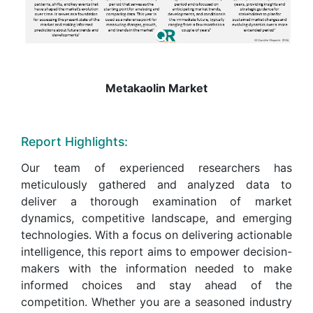
Metakaolin Market
Report Highlights:
Our team of experienced researchers has
meticulously gathered and analyzed data to
deliver a thorough examination of market
dynamics, competitive landscape, and emerging
technologies. With a focus on delivering actionable
intelligence, this report aims to empower decision-
makers with the information needed to make
informed choices and stay ahead of the
competition. Whether you are a seasoned industry