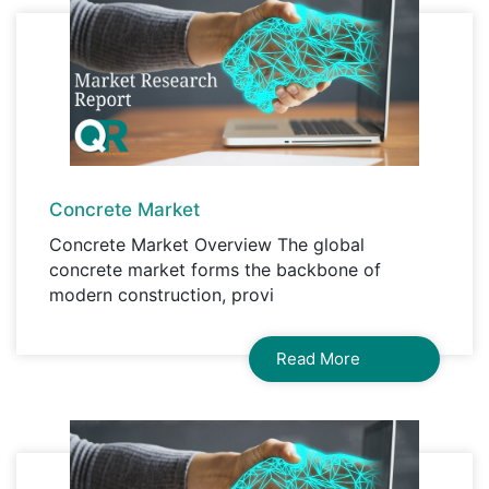
Concrete Market
Concrete Market Overview The global
concrete market forms the backbone of
modern construction, provi
Read More