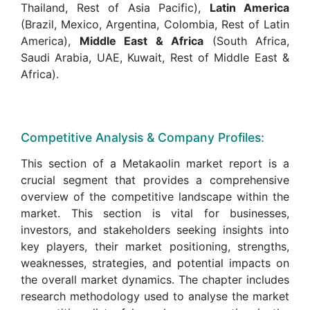
Thailand, Rest of Asia Pacific),
Latin America
(Brazil, Mexico, Argentina, Colombia, Rest of Latin
America),
Middle East & Africa
(South Africa,
Saudi Arabia, UAE, Kuwait, Rest of Middle East &
Africa).
Competitive Analysis & Company Profiles:
This section of a Metakaolin market report is a
crucial segment that provides a comprehensive
overview of the competitive landscape within the
market. This section is vital for businesses,
investors, and stakeholders seeking insights into
key players, their market positioning, strengths,
weaknesses, strategies, and potential impacts on
the overall market dynamics. The chapter includes
research methodology used to analyse the market