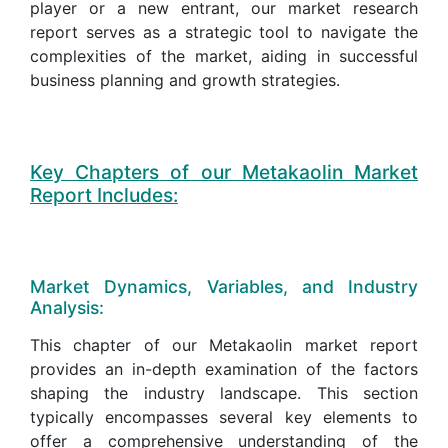
player or a new entrant, our market research
report serves as a strategic tool to navigate the
complexities of the market, aiding in successful
business planning and growth strategies.
Key Chapters of our Metakaolin Market
Report Includes:
Market Dynamics, Variables, and Industry
Analysis:
This chapter of our Metakaolin market report
provides an in-depth examination of the factors
shaping the industry landscape. This section
typically encompasses several key elements to
offer a comprehensive understanding of the