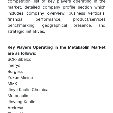
competition, list of key players operating in the
market, detailed company profile section which
includes company overview, business verticals,
financial performance, product/services
benchmarking, geographical presence, and
strategic initiatives.
Key Players Operating in the Metakaolin Market
are as follows:
SCR-Sibelco
Imerys
Burgess
Yukun Minine
MMK
Jinyu Kaolin Chemical
Metacaulim
Jinyang Kaolin
Arciresa