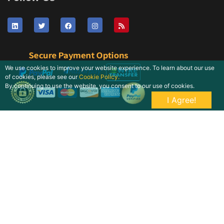
We use cookies to improve your website experience. To learn about our use
of cookies, please see our
Cookie Policy.
By continuing to use the website, you consent to our use of cookies.
I Agree!
Copyright © 2026 Quintile Reports. All Rights Reserved by LNK
Research