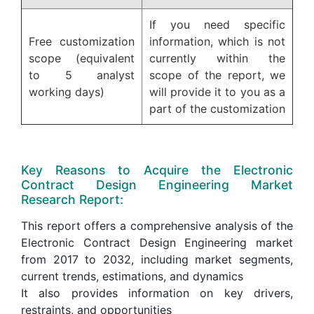
If you need specific
Free customization
information, which is not
scope (equivalent
currently within the
to 5 analyst
scope of the report, we
working days)
will provide it to you as a
part of the customization
Key Reasons to Acquire the Electronic
Contract Design Engineering Market
Research Report:
This report offers a comprehensive analysis of the
Electronic Contract Design Engineering market
from 2017 to 2032, including market segments,
current trends, estimations, and dynamics
It also provides information on key drivers,
restraints, and opportunities