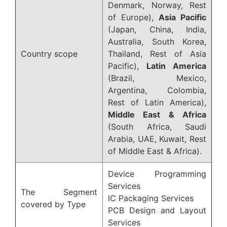
Denmark, Norway, Rest
of Europe),
Asia Pacific
(Japan, China, India,
Australia, South Korea,
Country scope
Thailand, Rest of Asia
Pacific),
Latin America
(Brazil, Mexico,
Argentina, Colombia,
Rest of Latin America),
Middle East & Africa
(South Africa, Saudi
Arabia, UAE, Kuwait, Rest
of Middle East & Africa).
Device Programming
Services
The Segment
IC Packaging Services
covered by Type
PCB Design and Layout
Services