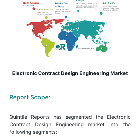
Electronic Contract Design Engineering Market
Report Scope:
Quintile Reports has segmented the Electronic
Contract Design Engineering market into the
following segments: