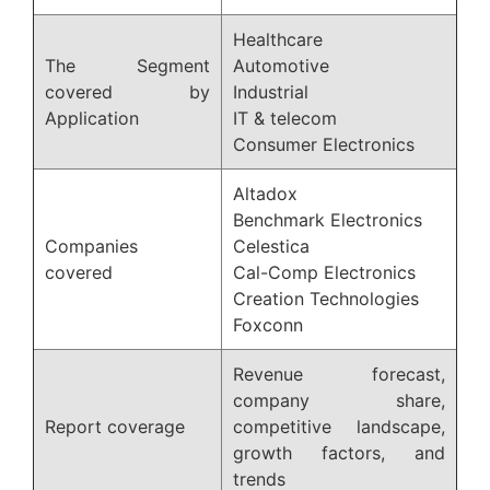
Healthcare
The Segment
Automotive
covered by
Industrial
Application
IT & telecom
Consumer Electronics
Altadox
Benchmark Electronics
Companies
Celestica
covered
Cal-Comp Electronics
Creation Technologies
Foxconn
Revenue forecast,
company share,
Report coverage
competitive landscape,
growth factors, and
trends