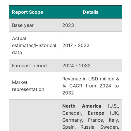
Report Scope
Details
Base year
2023
Actual
estimates/Historical
2017 - 2022
data
Forecast period
2024 - 2032
Revenue in USD million &
Market
% CAGR from 2024 to
representation
2032
North America
(U.S.,
Canada),
Europe
(UK,
Germany, France, Italy,
Spain, Russia, Sweden,