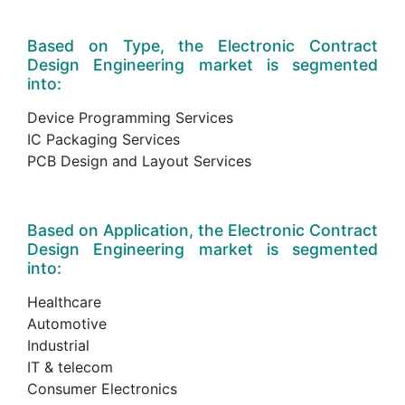
Based on Type, the Electronic Contract
Design Engineering market is segmented
into:
Device Programming Services
IC Packaging Services
PCB Design and Layout Services
Based on Application, the Electronic Contract
Design Engineering market is segmented
into:
Healthcare
Automotive
Industrial
IT & telecom
Consumer Electronics