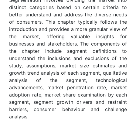
distinct categories based on certain criteria to
better understand and address the diverse needs
of consumers. This chapter typically follows the
introduction and provides a more granular view of
the market, offering valuable insights for
businesses and stakeholders. The components of
the chapter include segment definitions to
understand the inclusions and exclusions of the
study, assumptions, market size estimates and
growth trend analysis of each segment, qualitative
analysis of the segment, technological
advancements, market penetration rate, market
adoption rate, market share examination by each
segment, segment growth drivers and restraint
barriers, consumer behaviour and challenge
analysis.