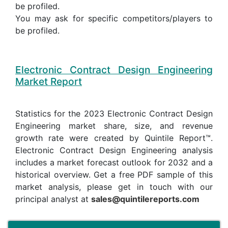
be profiled.
You may ask for specific competitors/players to
be profiled.
Electronic Contract Design Engineering
Market Report
Statistics for the 2023 Electronic Contract Design
Engineering market share, size, and revenue
growth rate were created by Quintile Report™.
Electronic Contract Design Engineering analysis
includes a market forecast outlook for 2032 and a
historical overview. Get a free PDF sample of this
market analysis, please get in touch with our
principal analyst at
sales@quintilereports.com