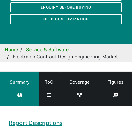
ENQUIRY BEFORE BUYING
NEED CUSTOMIZATION
Home
Service & Software
Electronic Contract Design Engineering Market
Summary
ToC
Coverage
Figures
Report Descriptions