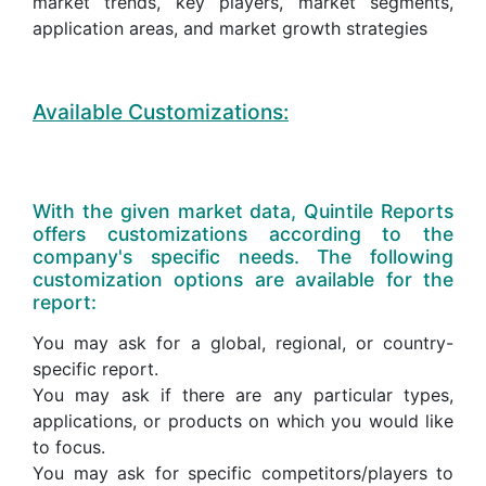
market trends, key players, market segments,
application areas, and market growth strategies
Available Customizations:
With the given market data, Quintile Reports
offers customizations according to the
company's specific needs. The following
customization options are available for the
report:
You may ask for a global, regional, or country-
specific report.
You may ask if there are any particular types,
applications, or products on which you would like
to focus.
You may ask for specific competitors/players to