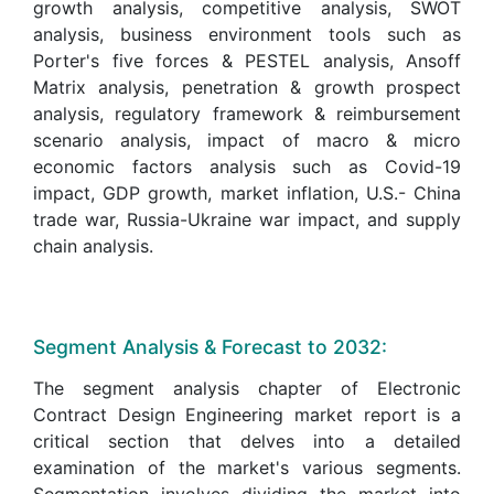
growth analysis, competitive analysis, SWOT
analysis, business environment tools such as
Porter's five forces & PESTEL analysis, Ansoff
Matrix analysis, penetration & growth prospect
analysis, regulatory framework & reimbursement
scenario analysis, impact of macro & micro
economic factors analysis such as Covid-19
impact, GDP growth, market inflation, U.S.- China
trade war, Russia-Ukraine war impact, and supply
chain analysis.
Segment Analysis & Forecast to 2032:
The segment analysis chapter of Electronic
Contract Design Engineering market report is a
critical section that delves into a detailed
examination of the market's various segments.
Segmentation involves dividing the market into