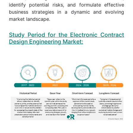
identify potential risks, and formulate effective
business strategies in a dynamic and evolving
market landscape.
Study Period for the Electronic Contract
Design Engineering Market: