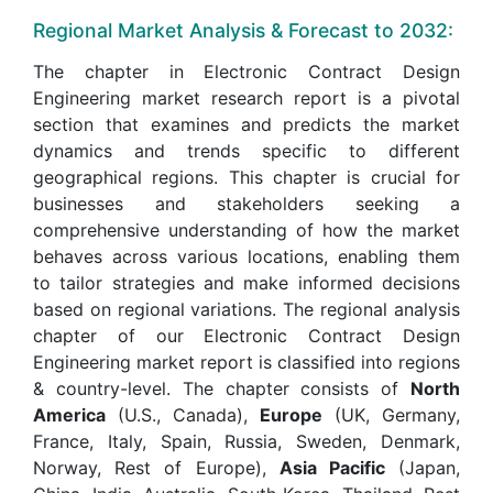
Regional Market Analysis & Forecast to 2032:
The chapter in Electronic Contract Design
Engineering market research report is a pivotal
section that examines and predicts the market
dynamics and trends specific to different
geographical regions. This chapter is crucial for
businesses and stakeholders seeking a
comprehensive understanding of how the market
behaves across various locations, enabling them
to tailor strategies and make informed decisions
based on regional variations. The regional analysis
chapter of our Electronic Contract Design
Engineering market report is classified into regions
& country-level. The chapter consists of
North
America
(U.S., Canada),
Europe
(UK, Germany,
France, Italy, Spain, Russia, Sweden, Denmark,
Norway, Rest of Europe),
Asia Pacific
(Japan,