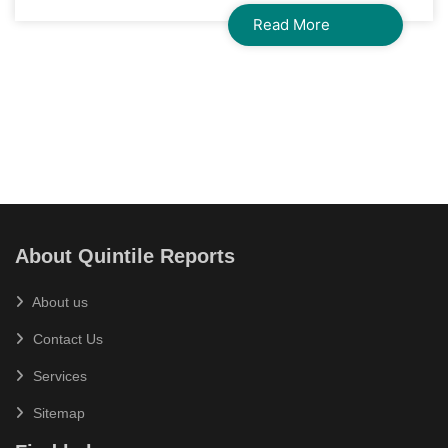
Read More
About Quintile Reports
About us
Contact Us
Services
Sitemap