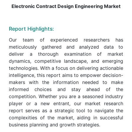
Electronic Contract Design Engineering Market
Report Highlights:
Our team of experienced researchers has
meticulously gathered and analyzed data to
deliver a thorough examination of market
dynamics, competitive landscape, and emerging
technologies. With a focus on delivering actionable
intelligence, this report aims to empower decision-
makers with the information needed to make
informed choices and stay ahead of the
competition. Whether you are a seasoned industry
player or a new entrant, our market research
report serves as a strategic tool to navigate the
complexities of the market, aiding in successful
business planning and growth strategies.