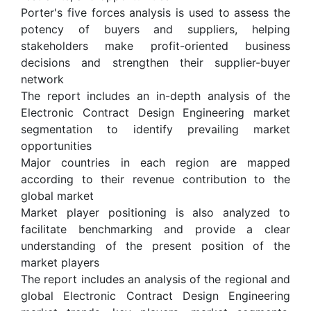
Porter's five forces analysis is used to assess the
potency of buyers and suppliers, helping
stakeholders make profit-oriented business
decisions and strengthen their supplier-buyer
network
The report includes an in-depth analysis of the
Electronic Contract Design Engineering market
segmentation to identify prevailing market
opportunities
Major countries in each region are mapped
according to their revenue contribution to the
global market
Market player positioning is also analyzed to
facilitate benchmarking and provide a clear
understanding of the present position of the
market players
The report includes an analysis of the regional and
global Electronic Contract Design Engineering