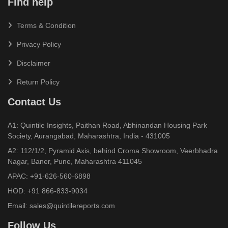
Find help
Terms & Condition
Privacy Policy
Disclaimer
Return Policy
Contact Us
A1: Quintile Insights, Paithan Road, Abhinandan Housing Park
Society, Aurangabad, Maharashtra, India - 431005
A2: 112/1/2, Pyramid Axis, behind Croma Showroom, Veerbhadra
Nagar, Baner, Pune, Maharashtra 411045
APAC:
+91-626-560-6898
HOD:
+91 866-833-9034
Email:
sales@quintilereports.com
Follow Us