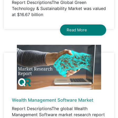
Report DescriptionsThe Global Green
Technology & Sustainability Market was valued
at $16.67 billion
Read More
Wealth Management Software Market
Report DescriptionsThe global Wealth
Management Software market research report