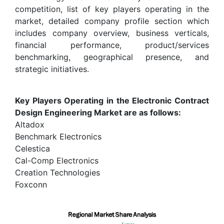
competition, list of key players operating in the
market, detailed company profile section which
includes company overview, business verticals,
financial performance, product/services
benchmarking, geographical presence, and
strategic initiatives.
Key Players Operating in the Electronic Contract
Design Engineering Market are as follows:
Altadox
Benchmark Electronics
Celestica
Cal-Comp Electronics
Creation Technologies
Foxconn