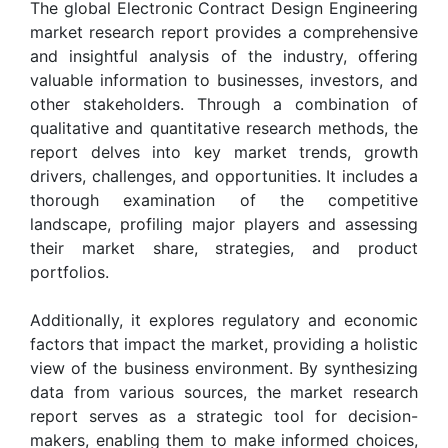
The global Electronic Contract Design Engineering
market research report provides a comprehensive
and insightful analysis of the industry, offering
valuable information to businesses, investors, and
other stakeholders. Through a combination of
qualitative and quantitative research methods, the
report delves into key market trends, growth
drivers, challenges, and opportunities. It includes a
thorough examination of the competitive
landscape, profiling major players and assessing
their market share, strategies, and product
portfolios.
Additionally, it explores regulatory and economic
factors that impact the market, providing a holistic
view of the business environment. By synthesizing
data from various sources, the market research
report serves as a strategic tool for decision-
makers, enabling them to make informed choices,