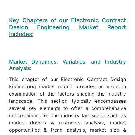
Key Chapters of our Electronic Contract
Design Engineering Market Report
Includes:
Market Dynamics, Variables, and Industry
Analysis:
This chapter of our Electronic Contract Design
Engineering market report provides an in-depth
examination of the factors shaping the industry
landscape. This section typically encompasses
several key elements to offer a comprehensive
understanding of the industry landscape such as
market drivers & restraints analysis, market
opportunities & trend analysis, market size &