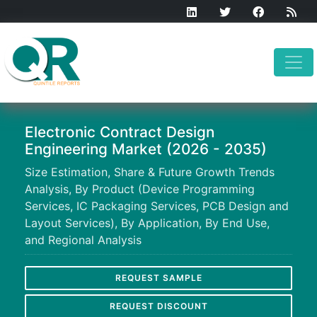
Electronic Contract Design
Engineering Market (2026 - 2035)
Size Estimation, Share & Future Growth Trends
Analysis, By Product (Device Programming
Services, IC Packaging Services, PCB Design and
Layout Services), By Application, By End Use,
and Regional Analysis
REQUEST SAMPLE
REQUEST DISCOUNT