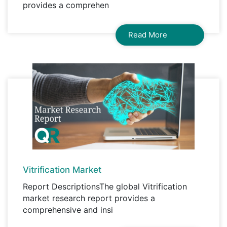
provides a comprehen
Read More
Vitrification Market
Report DescriptionsThe global Vitrification
market research report provides a
comprehensive and insi