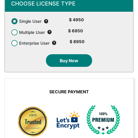
CHOOSE LICENSE TYPE
$ 4950
Single User
$ 6950
Multiple User
$ 8950
Enterprise User
Buy Now
SECURE PAYMENT