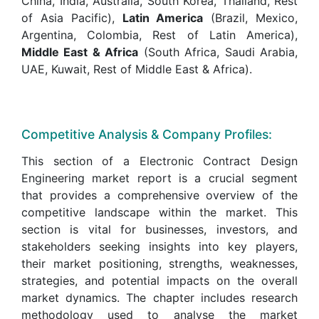
China, India, Australia, South Korea, Thailand, Rest
of Asia Pacific),
Latin America
(Brazil, Mexico,
Argentina, Colombia, Rest of Latin America),
Middle East & Africa
(South Africa, Saudi Arabia,
UAE, Kuwait, Rest of Middle East & Africa).
Competitive Analysis & Company Profiles:
This section of a Electronic Contract Design
Engineering market report is a crucial segment
that provides a comprehensive overview of the
competitive landscape within the market. This
section is vital for businesses, investors, and
stakeholders seeking insights into key players,
their market positioning, strengths, weaknesses,
strategies, and potential impacts on the overall
market dynamics. The chapter includes research
methodology used to analyse the market