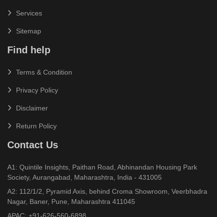
Services
Sitemap
Find help
Terms & Condition
Privacy Policy
Disclaimer
Return Policy
Contact Us
A1: Quintile Insights, Paithan Road, Abhinandan Housing Park
Society, Aurangabad, Maharashtra, India - 431005
A2: 112/1/2, Pyramid Axis, behind Croma Showroom, Veerbhadra
Nagar, Baner, Pune, Maharashtra 411045
APAC:
+91-626-560-6898