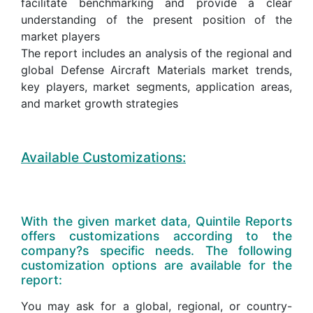
facilitate benchmarking and provide a clear
understanding of the present position of the
market players
The report includes an analysis of the regional and
global Defense Aircraft Materials market trends,
key players, market segments, application areas,
and market growth strategies
Available Customizations:
With the given market data, Quintile Reports
offers customizations according to the
company?s specific needs. The following
customization options are available for the
report:
You may ask for a global, regional, or country-