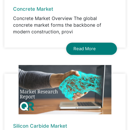
Concrete Market
Concrete Market Overview The global
concrete market forms the backbone of
modern construction, provi
Read More
Silicon Carbide Market