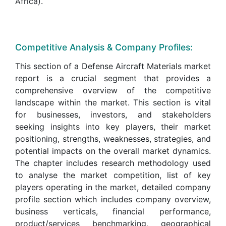
Africa).
Competitive Analysis & Company Profiles:
This section of a Defense Aircraft Materials market
report is a crucial segment that provides a
comprehensive overview of the competitive
landscape within the market. This section is vital
for businesses, investors, and stakeholders
seeking insights into key players, their market
positioning, strengths, weaknesses, strategies, and
potential impacts on the overall market dynamics.
The chapter includes research methodology used
to analyse the market competition, list of key
players operating in the market, detailed company
profile section which includes company overview,
business verticals, financial performance,
product/services benchmarking, geographical