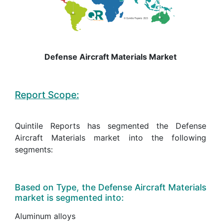
Defense Aircraft Materials Market
Report Scope:
Quintile Reports has segmented the Defense
Aircraft Materials market into the following
segments:
Based on Type, the Defense Aircraft Materials
market is segmented into:
Aluminum alloys