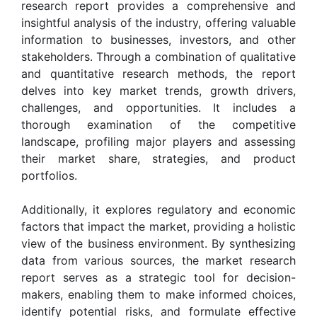
research report provides a comprehensive and
insightful analysis of the industry, offering valuable
information to businesses, investors, and other
stakeholders. Through a combination of qualitative
and quantitative research methods, the report
delves into key market trends, growth drivers,
challenges, and opportunities. It includes a
thorough examination of the competitive
landscape, profiling major players and assessing
their market share, strategies, and product
portfolios.
Additionally, it explores regulatory and economic
factors that impact the market, providing a holistic
view of the business environment. By synthesizing
data from various sources, the market research
report serves as a strategic tool for decision-
makers, enabling them to make informed choices,
identify potential risks, and formulate effective