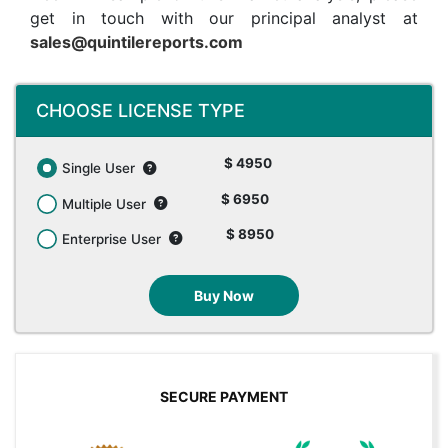
get in touch with our principal analyst at
sales@quintilereports.com
CHOOSE LICENSE TYPE
$ 4950
Single User
$ 6950
Multiple User
$ 8950
Enterprise User
Buy Now
SECURE PAYMENT