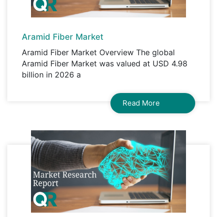
Aramid Fiber Market
Aramid Fiber Market Overview The global
Aramid Fiber Market was valued at USD 4.98
billion in 2026 a
Read More