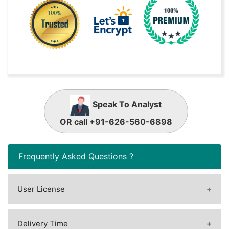
Speak To Analyst
OR call +91-626-560-6898
Frequently Asked Questions ?
User License
A license granted to one user.
A license granted to one user. Rules or
Delivery Time