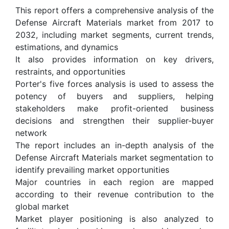
This report offers a comprehensive analysis of the
Defense Aircraft Materials market from 2017 to
2032, including market segments, current trends,
estimations, and dynamics
It also provides information on key drivers,
restraints, and opportunities
Porter's five forces analysis is used to assess the
potency of buyers and suppliers, helping
stakeholders make profit-oriented business
decisions and strengthen their supplier-buyer
network
The report includes an in-depth analysis of the
Defense Aircraft Materials market segmentation to
identify prevailing market opportunities
Major countries in each region are mapped
according to their revenue contribution to the
global market
Market player positioning is also analyzed to