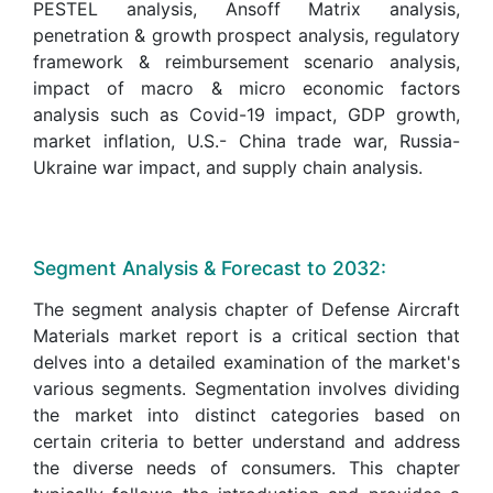
PESTEL analysis, Ansoff Matrix analysis,
penetration & growth prospect analysis, regulatory
framework & reimbursement scenario analysis,
impact of macro & micro economic factors
analysis such as Covid-19 impact, GDP growth,
market inflation, U.S.- China trade war, Russia-
Ukraine war impact, and supply chain analysis.
Segment Analysis & Forecast to 2032:
The segment analysis chapter of Defense Aircraft
Materials market report is a critical section that
delves into a detailed examination of the market's
various segments. Segmentation involves dividing
the market into distinct categories based on
certain criteria to better understand and address
the diverse needs of consumers. This chapter