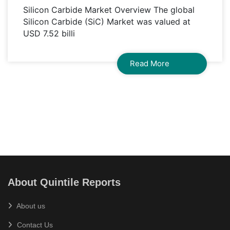
Silicon Carbide Market Overview The global
Silicon Carbide (SiC) Market was valued at
USD 7.52 billi
Read More
About Quintile Reports
About us
Contact Us