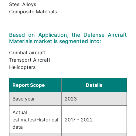
Steel Alloys
Composite Materials
Based on Application, the Defense Aircraft
Materials market is segmented into:
Combat aircraft
Transport Aircraft
Helicopters
Report Scope
Details
Base year
2023
Actual
estimates/Historical
2017 - 2022
data