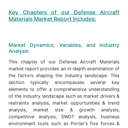
Key Chapters of our Defense Aircraft
Materials Market Report Includes:
Market Dynamics, Variables, and Industry
Analysis:
This chapter of our Defense Aircraft Materials
market report provides an in-depth examination of
the factors shaping the industry landscape. This
section typically encompasses several key
elements to offer a comprehensive understanding
of the industry landscape such as market drivers &
restraints analysis, market opportunities & trend
analysis, market size & growth analysis,
competitive analysis, SWOT analysis, business
environment tools such as Porter's five forces &