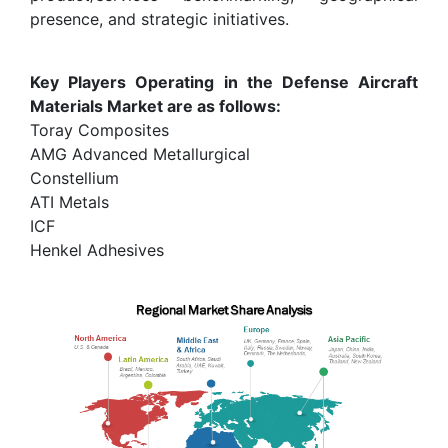
presence, and strategic initiatives.
Key Players Operating in the Defense Aircraft
Materials Market are as follows:
Toray Composites
AMG Advanced Metallurgical
Constellium
ATI Metals
ICF
Henkel Adhesives