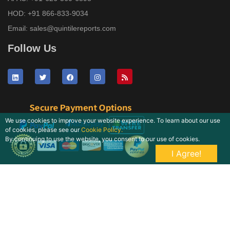
HOD:
+91 866-833-9034
Email:
sales@quintilereports.com
Follow Us
We use cookies to improve your website experience. To learn about our use
of cookies, please see our
Cookie Policy.
By continuing to use the website, you consent to our use of cookies.
I Agree!