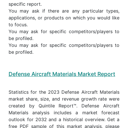
specific report.
You may ask if there are any particular types,
applications, or products on which you would like
to focus.
You may ask for specific competitors/players to
be profiled.
You may ask for specific competitors/players to
be profiled.
Defense Aircraft Materials Market Report
Statistics for the 2023 Defense Aircraft Materials
market share, size, and revenue growth rate were
created by Quintile Report™. Defense Aircraft
Materials analysis includes a market forecast
outlook for 2032 and a historical overview. Get a
free PDF sample of this market analysis, please