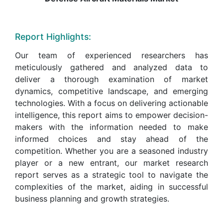
Report Highlights:
Our team of experienced researchers has
meticulously gathered and analyzed data to
deliver a thorough examination of market
dynamics, competitive landscape, and emerging
technologies. With a focus on delivering actionable
intelligence, this report aims to empower decision-
makers with the information needed to make
informed choices and stay ahead of the
competition. Whether you are a seasoned industry
player or a new entrant, our market research
report serves as a strategic tool to navigate the
complexities of the market, aiding in successful
business planning and growth strategies.