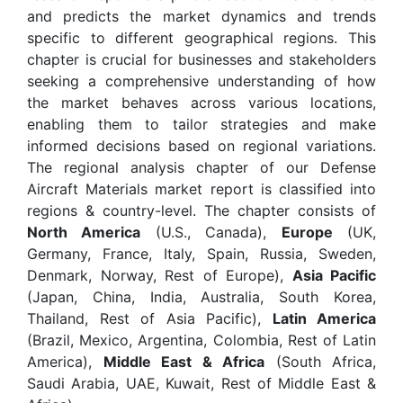
and predicts the market dynamics and trends
specific to different geographical regions. This
chapter is crucial for businesses and stakeholders
seeking a comprehensive understanding of how
the market behaves across various locations,
enabling them to tailor strategies and make
informed decisions based on regional variations.
The regional analysis chapter of our Defense
Aircraft Materials market report is classified into
regions & country-level. The chapter consists of
North America
(U.S., Canada),
Europe
(UK,
Germany, France, Italy, Spain, Russia, Sweden,
Denmark, Norway, Rest of Europe),
Asia Pacific
(Japan, China, India, Australia, South Korea,
Thailand, Rest of Asia Pacific),
Latin America
(Brazil, Mexico, Argentina, Colombia, Rest of Latin
America),
Middle East & Africa
(South Africa,
Saudi Arabia, UAE, Kuwait, Rest of Middle East &