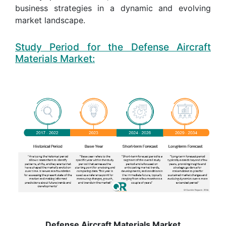
business strategies in a dynamic and evolving
market landscape.
Study Period for the Defense Aircraft
Materials Market:
Defense Aircraft Materials Market