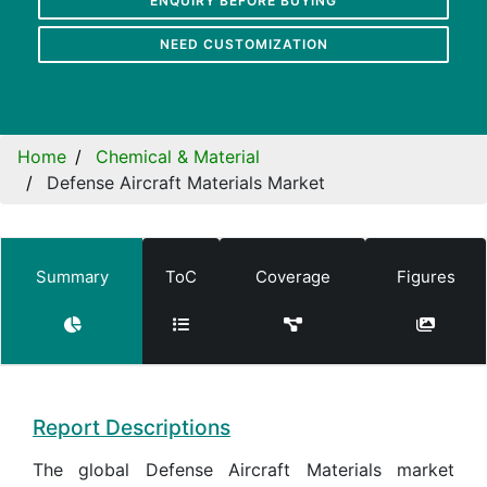
ENQUIRY BEFORE BUYING
NEED CUSTOMIZATION
Home
Chemical & Material
Defense Aircraft Materials Market
Summary
ToC
Coverage
Figures
Report Descriptions
The global Defense Aircraft Materials market