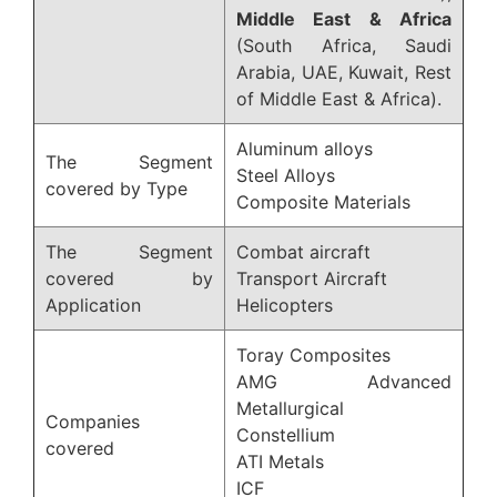
Middle East & Africa
(South Africa, Saudi
Arabia, UAE, Kuwait, Rest
of Middle East & Africa).
Aluminum alloys
The Segment
Steel Alloys
covered by Type
Composite Materials
The Segment
Combat aircraft
covered by
Transport Aircraft
Application
Helicopters
Toray Composites
AMG Advanced
Metallurgical
Companies
Constellium
covered
ATI Metals
ICF