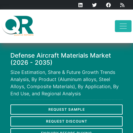
Defense Aircraft Materials Market
(2026 - 2035)
Size Estimation, Share & Future Growth Trends
Analysis, By Product (Aluminum alloys, Steel
Alloys, Composite Materials), By Application, By
End Use, and Regional Analysis
REQUEST SAMPLE
REQUEST DISCOUNT