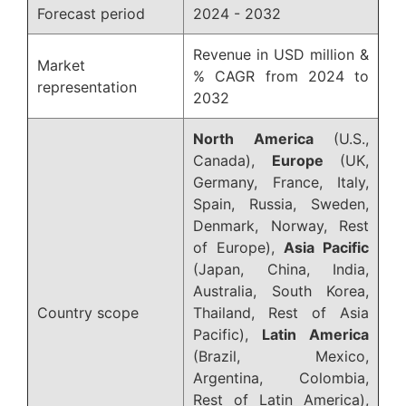
Forecast period
2024 - 2032
Revenue in USD million &
Market
% CAGR from 2024 to
representation
2032
North America
(U.S.,
Canada),
Europe
(UK,
Germany, France, Italy,
Spain, Russia, Sweden,
Denmark, Norway, Rest
of Europe),
Asia Pacific
(Japan, China, India,
Australia, South Korea,
Country scope
Thailand, Rest of Asia
Pacific),
Latin America
(Brazil, Mexico,
Argentina, Colombia,
Rest of Latin America),