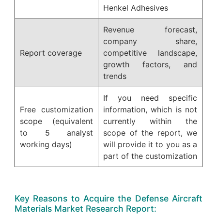
Henkel Adhesives
Revenue forecast,
company share,
Report coverage
competitive landscape,
growth factors, and
trends
If you need specific
Free customization
information, which is not
scope (equivalent
currently within the
to 5 analyst
scope of the report, we
working days)
will provide it to you as a
part of the customization
Key Reasons to Acquire the Defense Aircraft
Materials Market Research Report: