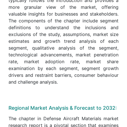
typically follows the introduction and provides a
more granular view of the market, offering
valuable insights for businesses and stakeholders.
The components of the chapter include segment
definitions to understand the inclusions and
exclusions of the study, assumptions, market size
estimates and growth trend analysis of each
segment, qualitative analysis of the segment,
technological advancements, market penetration
rate, market adoption rate, market share
examination by each segment, segment growth
drivers and restraint barriers, consumer behaviour
and challenge analysis.
Regional Market Analysis & Forecast to 2032:
The chapter in Defense Aircraft Materials market
research report is a pivotal section that examines