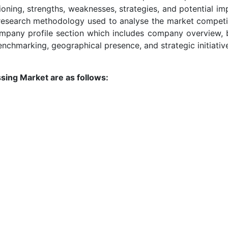
tioning, strengths, weaknesses, strategies, and potential i
research methodology used to analyse the market competiti
company profile section which includes company overview, 
enchmarking, geographical presence, and strategic initiativ
sing Market are as follows: