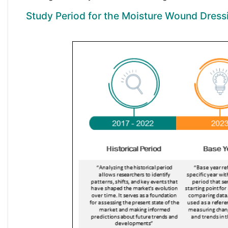
Study Period for the Moisture Wound Dress