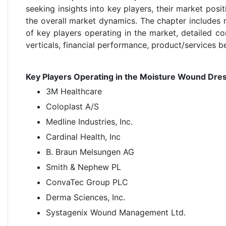
seeking insights into key players, their market posi
the overall market dynamics. The chapter includes 
of key players operating in the market, detailed 
verticals, financial performance, product/services b
Key Players Operating in the Moisture Wound Dres
3M Healthcare
Coloplast A/S
Medline Industries, Inc.
Cardinal Health, Inc
B. Braun Melsungen AG
Smith & Nephew PL
ConvaTec Group PLC
Derma Sciences, Inc.
Systagenix Wound Management Ltd.