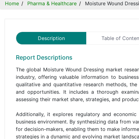
Home
Pharma & Healthcare
Moisture Wound Dress
Description
Table of Conten
Report Descriptions
The global Moisture Wound Dressing market researc
industry, offering valuable information to busine
qualitative and quantitative research methods, the
and opportunities. It includes a thorough examin
assessing their market share, strategies, and product
Additionally, it explores regulatory and economic
business environment. By synthesizing data from var
for decision-makers, enabling them to make informed 
strategies in a dynamic and evolving market landsc