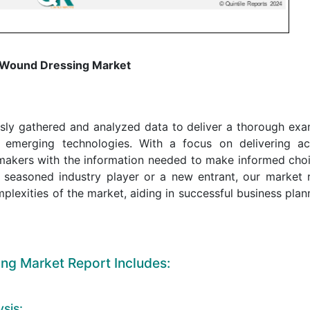
 Wound Dressing Market
sly gathered and analyzed data to deliver a thorough exa
 emerging technologies. With a focus on delivering ac
n-makers with the information needed to make informed cho
 seasoned industry player or a new entrant, our market 
mplexities of the market, aiding in successful business pla
ng Market Report Includes:
sis: