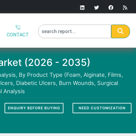
CONTACT
rket (2026 - 2035)
lysis, By Product Type (Foam, Alginate, Films,
lcers, Diabetic Ulcers, Burn Wounds, Surgical
 Analysis
ENQUIRY BEFORE BUYING
NEED CUSTOMIZATION