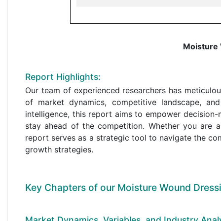
Moisture
Report Highlights:
Our team of experienced researchers has meticulou
of market dynamics, competitive landscape, and
intelligence, this report aims to empower decisio
stay ahead of the competition. Whether you are a
report serves as a strategic tool to navigate the co
growth strategies.
Key Chapters of our Moisture Wound Dressi
Market Dynamics, Variables, and Industry Analy