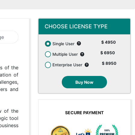
CHOOSE LICENSE TYPE
ge
$ 4950
Single User
$ 6950
Multiple User
$ 8950
Enterprise User
s of the
ation of
llenges,
Buy Now
yers and
w of the
SECURE PAYMENT
gic tool
 business