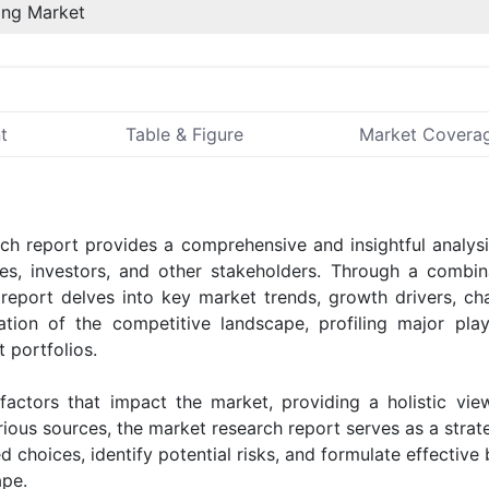
ing Market
t
Table & Figure
Market Covera
h report provides a comprehensive and insightful analysi
sses, investors, and other stakeholders. Through a combin
 report delves into key market trends, growth drivers, cha
ation of the competitive landscape, profiling major pla
 portfolios.
 factors that impact the market, providing a holistic vie
ious sources, the market research report serves as a strate
choices, identify potential risks, and formulate effective
ape.