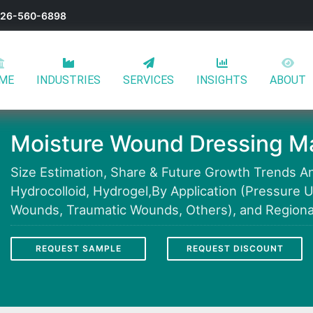
-626-560-6898
ME
INDUSTRIES
SERVICES
INSIGHTS
ABOUT
Moisture Wound Dressing Ma
Size Estimation, Share & Future Growth Trends Ana
Hydrocolloid, Hydrogel,By Application (Pressure U
Wounds, Traumatic Wounds, Others), and Regional
REQUEST SAMPLE
REQUEST DISCOUNT