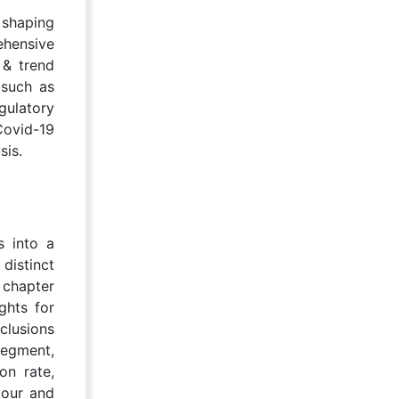
 shaping
ehensive
 & trend
 such as
gulatory
Covid-19
sis.
s into a
distinct
 chapter
ghts for
clusions
segment,
on rate,
iour and