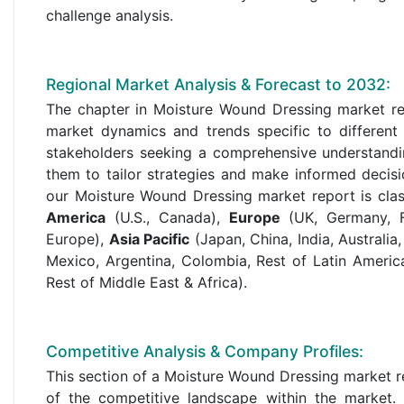
challenge analysis.
Regional Market Analysis & Forecast to 2032:
The chapter in Moisture Wound Dressing market res
market dynamics and trends specific to different 
stakeholders seeking a comprehensive understandi
them to tailor strategies and make informed decisi
our Moisture Wound Dressing market report is class
America
(U.S., Canada),
Europe
(UK, Germany, Fr
Europe),
Asia Pacific
(Japan, China, India, Australia
Mexico, Argentina, Colombia, Rest of Latin Americ
Rest of Middle East & Africa).
Competitive Analysis & Company Profiles:
This section of a Moisture Wound Dressing market r
of the competitive landscape within the market. T