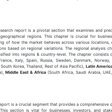
earch report is a pivotal section that examines and pred
geographical regions. This chapter is crucial for busine
ng of how the market behaves across various locations, 
ons based on regional variations. The regional analysis ch
ified into regions & country-level. The chapter consists
ance, Italy, Spain, Russia, Sweden, Denmark, Norway,
, South Korea, Thailand, Rest of Asia Pacific),
Latin Americ
a),
Middle East & Africa
(South Africa, Saudi Arabia, UAE,
eport is a crucial segment that provides a comprehensive 
his section is vital for businesses, investors, and stak