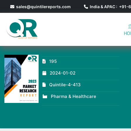
sales@quintilereports.com
India & APAC : +91
HO
195
2024-01-02
Quintile-4-413
Pharma & Healthcare