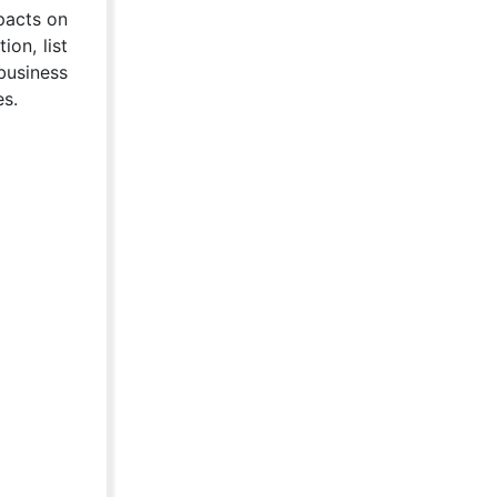
mpacts on
on, list
business
es.