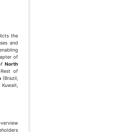
icts the
sses and
enabling
apter of
 of
North
 Rest of
a
(Brazil,
 Kuwait,
overview
eholders