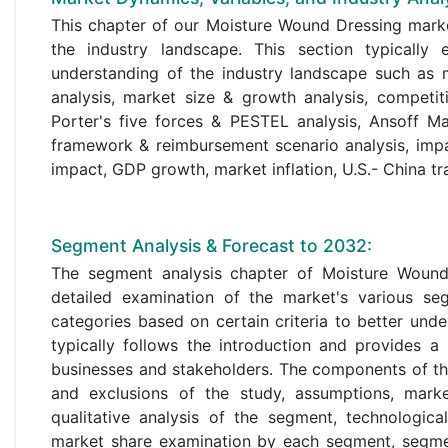
This chapter of our Moisture Wound Dressing marke
the industry landscape. This section typicall
understanding of the industry landscape such as m
analysis, market size & growth analysis, competit
Porter's five forces & PESTEL analysis, Ansoff Ma
framework & reimbursement scenario analysis, imp
impact, GDP growth, market inflation, U.S.- China tr
Segment Analysis & Forecast to 2032:
The segment analysis chapter of Moisture Wound D
detailed examination of the market's various seg
categories based on certain criteria to better un
typically follows the introduction and provides a
businesses and stakeholders. The components of the
and exclusions of the study, assumptions, mark
qualitative analysis of the segment, technologic
market share examination by each segment, segmen