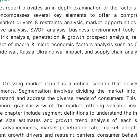
t report provides an in-depth examination of the factors
y encompasses several key elements to offer a compr
arket drivers & restraints analysis, market opportunities
ive analysis, SWOT analysis, business environment tools
trix analysis, penetration & growth prospect analysis, re
act of macro & micro economic factors analysis such as 
ade war, Russia-Ukraine war impact, and supply chain analy
ressing market report is a critical section that delve
ments. Segmentation involves dividing the market into 
derstand and address the diverse needs of consumers. This
 more granular view of the market, offering valuable insi
 chapter include segment definitions to understand the in
et size estimates and growth trend analysis of each 
al advancements, market penetration rate, market adopti
t growth drivers and restraint barriers, consumer behav