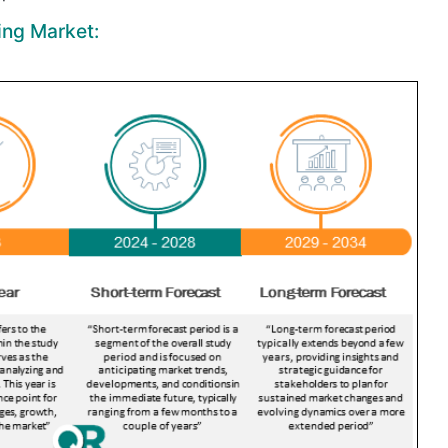
ing Market: