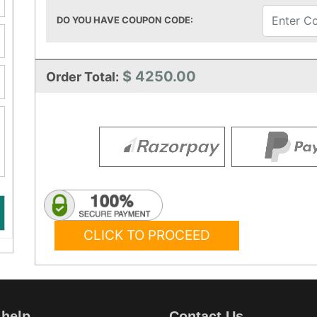
DO YOU HAVE COUPON CODE:
$ 4250.00
Order Total:
CLICK TO PROCEED
 help
Contact Us