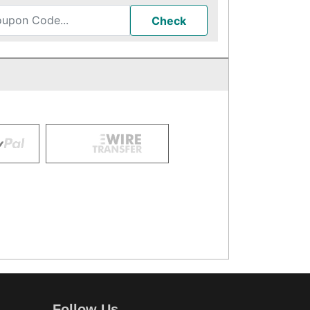
Check
Follow Us