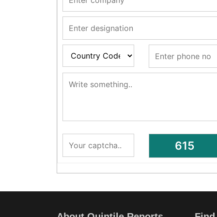
About Quintile Reports
Find