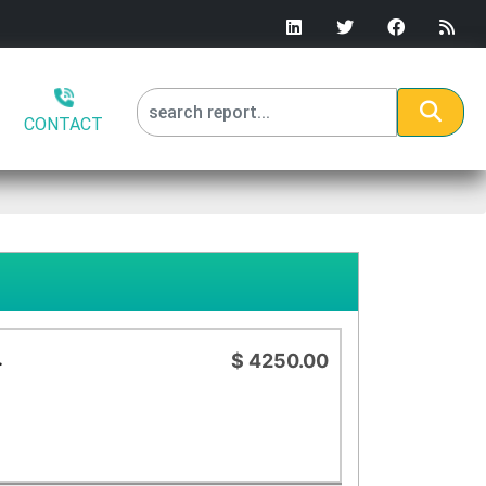
CONTACT
.
$ 4250.00