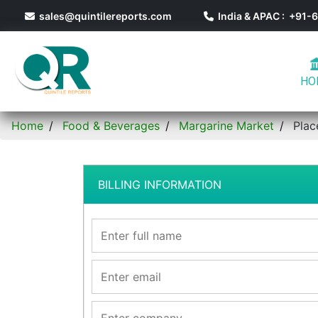
sales@quintilereports.com
India & APAC : +91
HO
Home
Food & Beverages
Margarine Market
Plac
BILLING INFORMATION