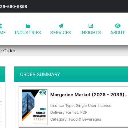
-626-560-6898
ME
INDUSTRIES
SERVICES
INSIGHTS
ABOUT
e Order
ORDER SUMMARY
Margarine Market (2026 - 2036)..
Licence Type:
Single User License
Delivery Format:
PDF
Category:
Food & Beverages