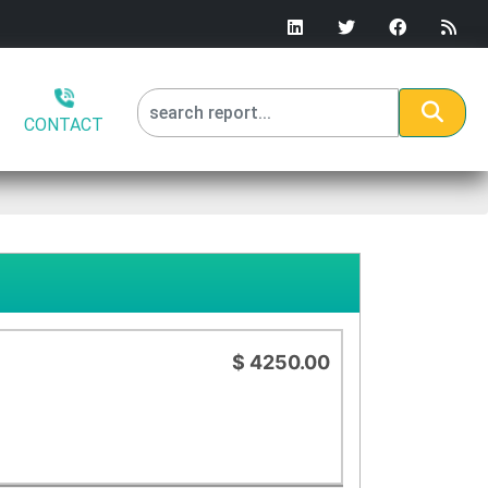
CONTACT
$ 4250.00