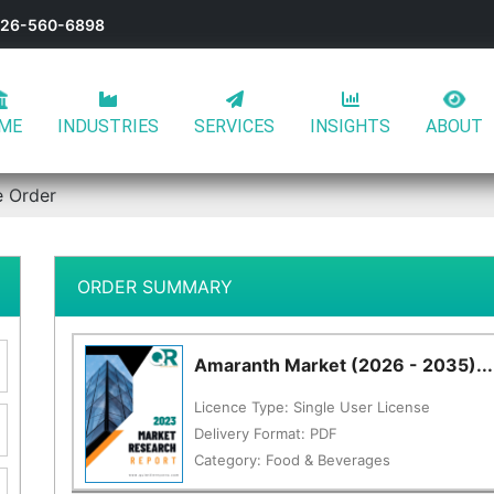
-626-560-6898
ME
INDUSTRIES
SERVICES
INSIGHTS
ABOUT
e Order
ORDER SUMMARY
Amaranth Market (2026 - 2035)...
Licence Type:
Single User License
Delivery Format:
PDF
Category:
Food & Beverages