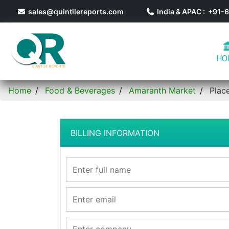
sales@quintilereports.com
India & APAC : +91
HO
Home
Food & Beverages
Amaranth Market
Plac
BILLING INFORMATION