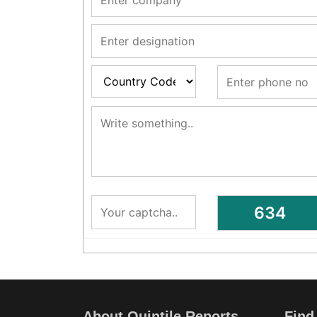
About Quintile Reports
Find