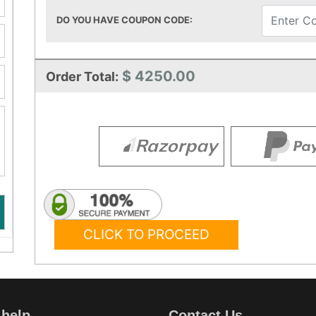
DO YOU HAVE COUPON CODE:
$ 4250.00
Order Total:
CLICK TO PROCEED
 help
Contact Us