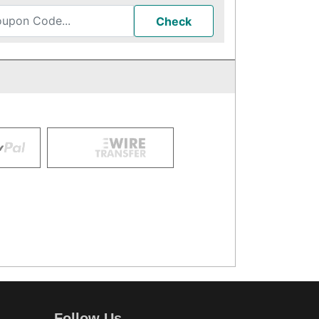
Check
Follow Us