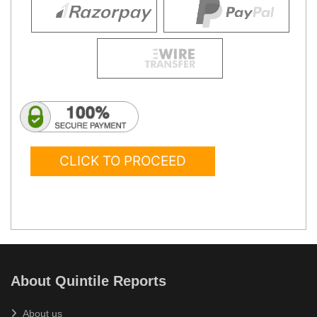
CLICK TO PROCEED
About Quintile Reports
About us