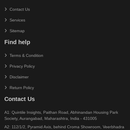
Contact Us
Services
Sitemap
Find help
Terms & Condition
Privacy Policy
Disclaimer
Return Policy
Contact Us
A1: Quintile Insights, Paithan Road, Abhinandan Housing Park
Society, Aurangabad, Maharashtra, India - 431005
A2: 112/1/2, Pyramid Axis, behind Croma Showroom, Veerbhadra