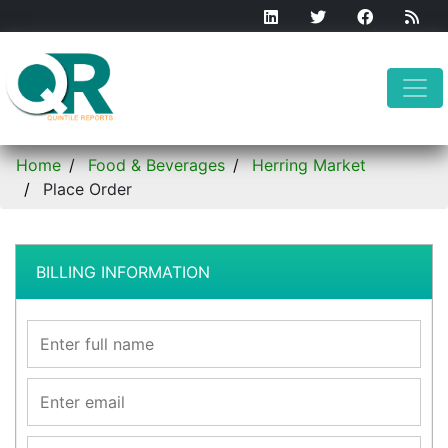
Home
Food & Beverages
Herring Market
Place Order
BILLING INFORMATION