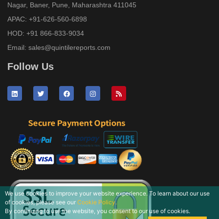
Nagar, Baner, Pune, Maharashtra 411045
APAC:
+91-626-560-6898
HOD:
+91 866-833-9034
Email:
sales@quintilereports.com
Follow Us
We use cookies to improve your website experience. To learn about our use
of cookies, please see our
Cookie Policy.
By continuing to use the website, you consent to our use of cookies.