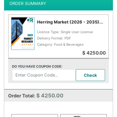
ORDER SUMMARY
Herring Market (2026 - 2035)...
Licence Type:
Single User License
Delivery Format:
PDF
Category:
Food & Beverages
$ 4250.00
DO YOU HAVE COUPON CODE:
Check
$ 4250.00
Order Total: